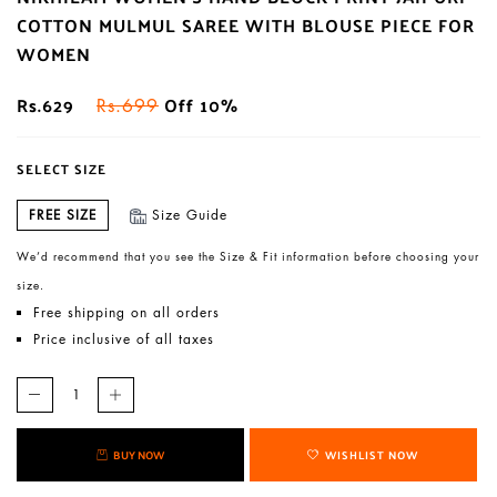
COTTON MULMUL SAREE WITH BLOUSE PIECE FOR
WOMEN
Rs.629
Off 10%
Rs.699
SELECT SIZE
FREE SIZE
Size Guide
We’d recommend that you see the Size & Fit information before choosing your
size.
Free shipping on all orders
Price inclusive of all taxes
BUY NOW
WISHLIST NOW