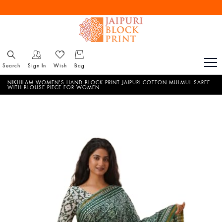
Free Shipping All Over India
Reach out via call/ WhatsApp for personal shopping experience
Search
Sign In
Wish
Bag
NIKHILAM WOMEN'S HAND BLOCK PRINT JAIPURI COTTON MULMUL SAREE
WITH BLOUSE PIECE FOR WOMEN