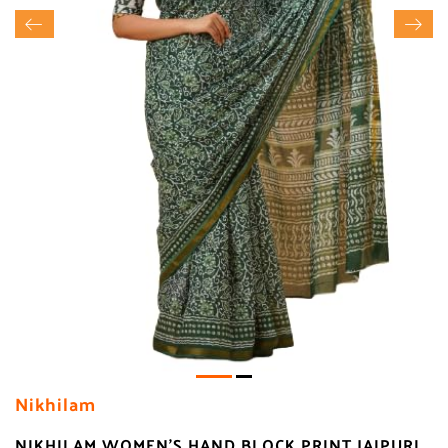
Nikhilam
NIKHILAM WOMEN'S HAND BLOCK PRINT JAIPURI