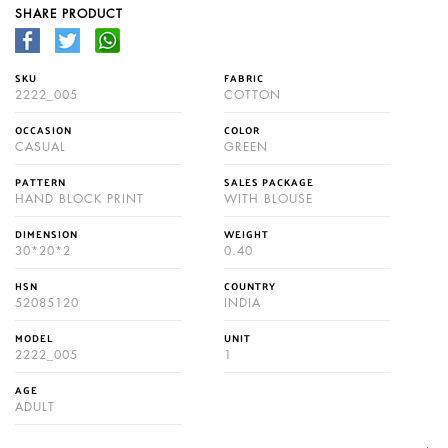
SHARE PRODUCT
SKU
FABRIC
2222_005
COTTON
OCCASION
COLOR
CASUAL
GREEN
PATTERN
SALES PACKAGE
HAND BLOCK PRINT
WITH BLOUSE
DIMENSION
WEIGHT
30*20*2
0.40
HSN
COUNTRY
52085120
INDIA
MODEL
UNIT
2222_005
1
AGE
ADULT