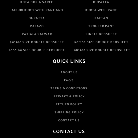
KOTA DORIA SAREE
DUPATTA
JAIPURI KURTI WITH PANT AND
KURTA WITH PANT
DUPATTA
KAFTAN
PALAZO
TROUSER PANT
PATIALA SALWAR
SINGLE BEDSHEET
90*100 SIZE DOUBLE BEDSHEET
90*108 SIZE DOUBLE BEDSHEET
100*100 SIZE DOUBLE BEDSHEET
108*108 SIZE DOUBLE BESDSHEET
QUICK LINKS
ABOUT US
FAQ'S
TERMS & CONDITIONS
PRIVACY & POLICY
RETURN POLICY
SHIPPING POLICY
CONTACT US
CONTACT US