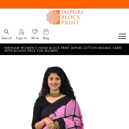
Free Shipping All Over India
Reach out via call/ WhatsApp for personal shopping experience
Search
Sign In
Wish
Bag
NIKHILAM WOMEN'S HAND BLOCK PRINT JAIPURI COTTON MULMUL SAREE
WITH BLOUSE PIECE FOR WOMEN