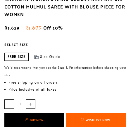
COTTON MULMUL SAREE WITH BLOUSE PIECE FOR
WOMEN
Rs.629
Off 10%
Rs.699
SELECT SIZE
FREE SIZE
Size Guide
We’d recommend that you see the Size & Fit information before choosing your
size.
Free shipping on all orders
Price inclusive of all taxes
BUY NOW
WISHLIST NOW