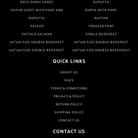
KOTA DORIA SAREE
DUPATTA
JAIPURI KURTI WITH PANT AND
KURTA WITH PANT
DUPATTA
KAFTAN
PALAZO
TROUSER PANT
PATIALA SALWAR
SINGLE BEDSHEET
90*100 SIZE DOUBLE BEDSHEET
90*108 SIZE DOUBLE BEDSHEET
100*100 SIZE DOUBLE BEDSHEET
108*108 SIZE DOUBLE BESDSHEET
QUICK LINKS
ABOUT US
FAQ'S
TERMS & CONDITIONS
PRIVACY & POLICY
RETURN POLICY
SHIPPING POLICY
CONTACT US
CONTACT US