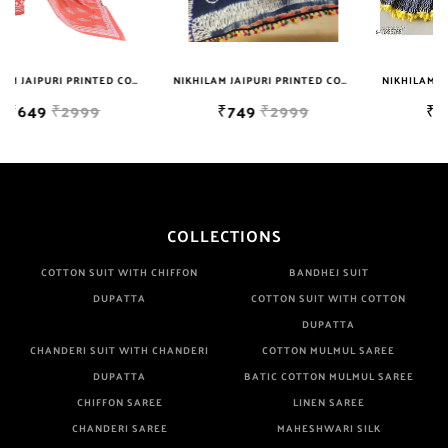
Well Checked Products. We Do Not Sell Any Defected Sarees. We
Are Manufacturer If Any Another Is Selling Below Our Price Their
Quality Is Definately Tempered. Please Make Sure To Purchase
NIKHILAM JAIPURI PRINTED COTTON MULMUL SAREE WITH BLOUSE PIECE FOR WOMAN FREE SHIPPING
NIKHILAM JAIPURI PRINTED COTTON MULMUL SAREE WITH POMPOM LACE AND BLOUSE PIECE FOR WOMAN FREE SHIPPING
NIKHILAM JAIPURI PRINTED COTTON MULMUL SAREE WITH POMPOM LACE AND BLOUSE PIECE FOR WOMAN FREE SHIPPING
From Brand Only. Beware From Frauds And Copy Products.
₹749
₹2999
₹749
₹2999
COLLECTIONS
COTTON SUIT WITH CHIFFON
BANDHEJ SUIT
DUPATTA
COTTON SUIT WITH COTTON
DUPATTA
CHANDERI SUIT WITH CHANDERI
COTTON MULMUL SAREE
DUPATTA
BATIC COTTON MULMUL SAREE
CHIFFON SAREE
LINEN SAREE
CHANDERI SAREE
MAHESHWARI SILK