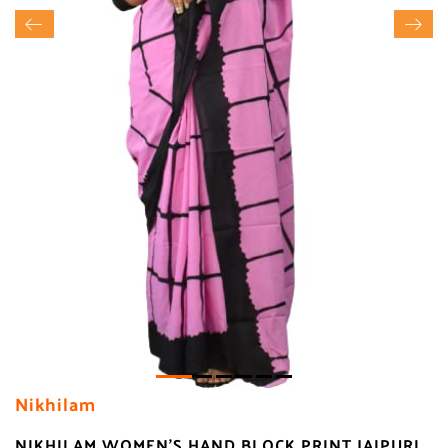
Nikhilam
NIKHILAM WOMEN'S HAND BLOCK PRINT JAIPURI