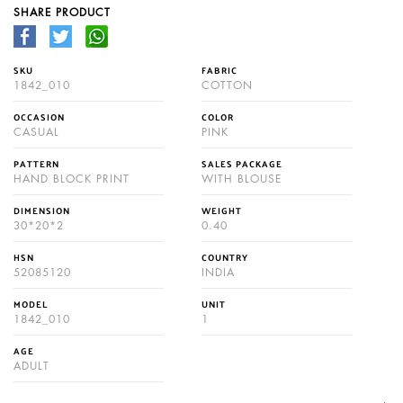
SHARE PRODUCT
SKU
FABRIC
1842_010
COTTON
OCCASION
COLOR
CASUAL
PINK
PATTERN
SALES PACKAGE
HAND BLOCK PRINT
WITH BLOUSE
DIMENSION
WEIGHT
30*20*2
0.40
HSN
COUNTRY
52085120
INDIA
MODEL
UNIT
1842_010
1
AGE
ADULT