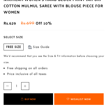
COTTON MULMUL SAREE WITH BLOUSE PIECE FOR
WOMEN
Rs.629
Off 10%
Rs.699
SELECT SIZE
FREE SIZE
Size Guide
We’d recommend that you see the Size & Fit information before choosing your
size.
Free shipping on all orders
Price inclusive of all taxes
BUY NOW
WISHLIST NOW