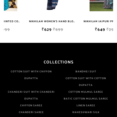
Well Checked Products. We Do Not Sell Any Defected Sarees. We
Are Manufacturer If Any Another Is Selling Below Our Price Their
Quality Is Definately Tempered. Please Make Sure To Purchase
NIKHILAM JAIPURI PRINTED COTTON MULMUL SAREE WITH BLOUSE PIECE FOR WOMAN FREE SHIPPING
NIKHILAM WOMEN'S HAND BLOCK PRINT JAIPURI COTTON MULMUL SAREE WITH BLOUSE
NIKHILAM JAIPURI PRINTED COTTON MULMUL SAREE WITH BLOUSE PIECE FOR WOMAN FREE SHIPPING
From Brand Only. Beware From Frauds And Copy Products.
₹629
₹699
₹649
₹2999
COLLECTIONS
COTTON SUIT WITH CHIFFON
BANDHEJ SUIT
DUPATTA
COTTON SUIT WITH COTTON
DUPATTA
CHANDERI SUIT WITH CHANDERI
COTTON MULMUL SAREE
DUPATTA
BATIC COTTON MULMUL SAREE
CHIFFON SAREE
LINEN SAREE
CHANDERI SAREE
MAHESHWARI SILK