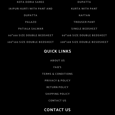
KOTA DORIA SAREE
DUPATTA
JAIPURI KURTI WITH PANT AND
KURTA WITH PANT
DUPATTA
KAFTAN
PALAZO
TROUSER PANT
PATIALA SALWAR
SINGLE BEDSHEET
90*100 SIZE DOUBLE BEDSHEET
90*108 SIZE DOUBLE BEDSHEET
100*100 SIZE DOUBLE BEDSHEET
108*108 SIZE DOUBLE BESDSHEET
QUICK LINKS
ABOUT US
FAQ'S
TERMS & CONDITIONS
PRIVACY & POLICY
RETURN POLICY
SHIPPING POLICY
CONTACT US
CONTACT US