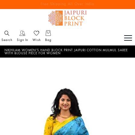
Free Shipping All Over India
Reach out via call/ WhatsApp for personal shopping experience
Search
Sign In
Wish
Bag
NIKHILAM WOMEN'S HAND BLOCK PRINT JAIPURI COTTON MULMUL SAREE
WITH BLOUSE PIECE FOR WOMEN