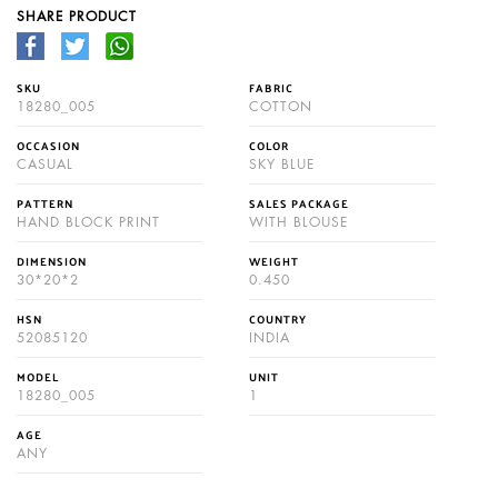
SHARE PRODUCT
SKU
FABRIC
18280_005
COTTON
OCCASION
COLOR
CASUAL
SKY BLUE
PATTERN
SALES PACKAGE
HAND BLOCK PRINT
WITH BLOUSE
DIMENSION
WEIGHT
30*20*2
0.450
HSN
COUNTRY
52085120
INDIA
MODEL
UNIT
18280_005
1
AGE
ANY