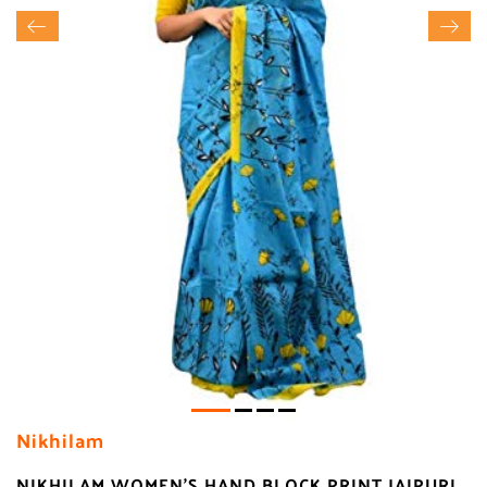
Nikhilam
NIKHILAM WOMEN'S HAND BLOCK PRINT JAIPURI