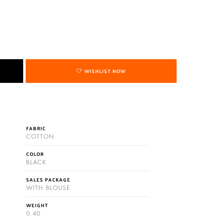
WISHLIST NOW
FABRIC
COTTON
COLOR
BLACK
SALES PACKAGE
WITH BLOUSE
WEIGHT
0.40