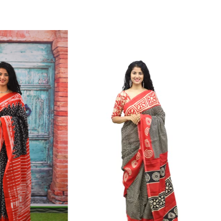
ikhilam Established in 1987. We Have Been Manufacturer
 To Give Damageless And Well Checked Products. We Do
ufacturer If Any Another Is Selling Below Our Price Their
Make Sure To Purchase From Brand Only. Beware From