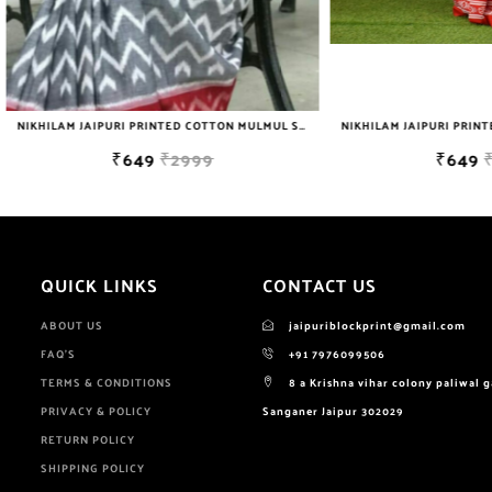
NIKHILAM JAIPURI PRINTED COTTON MULMUL SAREE WITH BLOUSE PIECE FOR WOMAN FREE SHIPPING
₹649
₹2999
₹649
₹2999
QUICK LINKS
CONTACT US
ABOUT US
jaipuriblockprint@gmail.com
FAQ'S
+91 7976099506
TERMS & CONDITIONS
8 a Krishna vihar colony paliwal 
PRIVACY & POLICY
Sanganer Jaipur 302029
RETURN POLICY
SHIPPING POLICY