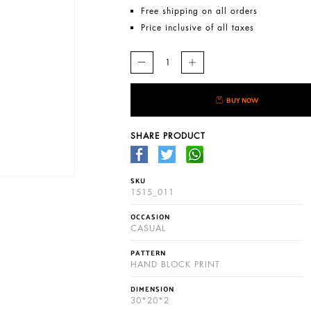
Free shipping on all orders
Price inclusive of all taxes
BUY NOW
SHARE PRODUCT
SKU
1515_011
OCCASION
CASUAL
PATTERN
HAND BLOCK PRINT
DIMENSION
30*20*2