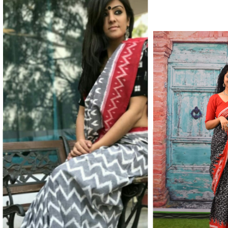
Color Which Do Not Fade.||Our Brand N
Since Very Long Time. We Assure buyer
Not Sell Any Defected Sarees. We Are Man
Quality Is Definately Tempered. Please 
Frauds And Copy Products.