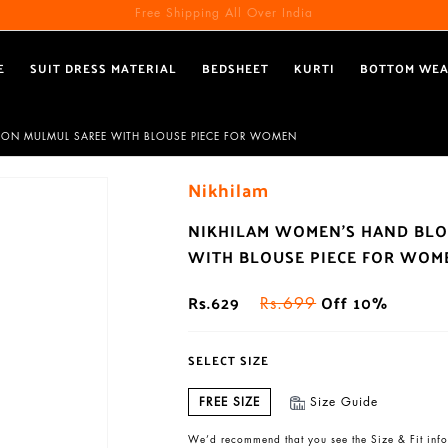
Free Shipping All Over India
E
SUIT DRESS MATERIAL
BEDSHEET
KURTI
BOTTOM WE
TTON MULMUL SAREE WITH BLOUSE PIECE FOR WOMEN
Nikhilam
NIKHILAM WOMEN'S HAND BLO
WITH BLOUSE PIECE FOR WOM
Rs.629
Off 10%
Rs.699
SELECT SIZE
FREE SIZE
Size Guide
We’d recommend that you see the Size & Fit info