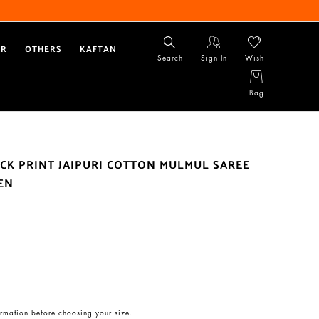
AR
OTHERS
KAFTAN
Search
Sign In
Wish
Bag
CK PRINT JAIPURI COTTON MULMUL SAREE
EN
rmation before choosing your size.