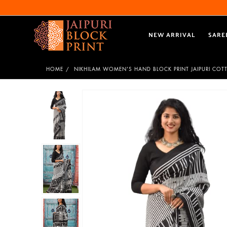
NEW ARRIVAL
SARE
HOME
NIKHILAM WOMEN'S HAND BLOCK PRINT JAIPURI CO