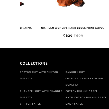
NIKHILAM WOMEN'S HAND BLOCK PRINT JAIPURI COTTON MULMUL SAREE WITH BLOUSE
NIKHILAM WOMEN'S HAND BLOCK PRINT JAIPURI COTTON MULMUL SAREE WITH BLOUSE
₹629
₹699
COLLECTIONS
COTTON SUIT WITH CHIFFON
BANDHEJ SUIT
DUPATTA
COTTON SUIT WITH COTTON
DUPATTA
CHANDERI SUIT WITH CHANDERI
COTTON MULMUL SAREE
DUPATTA
BATIC COTTON MULMUL SAREE
CHIFFON SAREE
LINEN SAREE