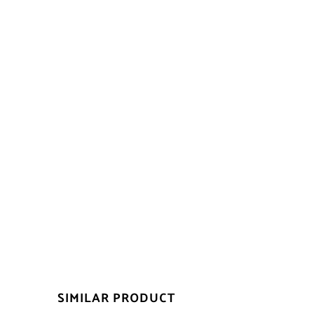
SIMILAR PRODUCT