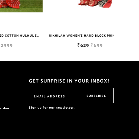
NIKHILAM JAIPURI PRINTED COTTON MULMUL SAREE WITH BLOUSE PIECE FOR WOMAN FREE SHIPPING
NIKHILAM WOMEN'S HAND BLOCK PRINT JAIPURI COTTON MULMUL SAREE WITH BLOUSE
₹629
₹699
GET SURPRISE IN YOUR INBOX!
SUBSCRIBE
Sign up for our newsletter.
garden