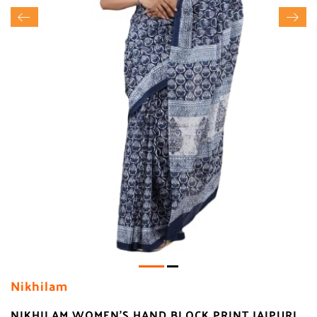
Nikhilam
NIKHILAM WOMEN'S HAND BLOCK PRINT JAIPURI