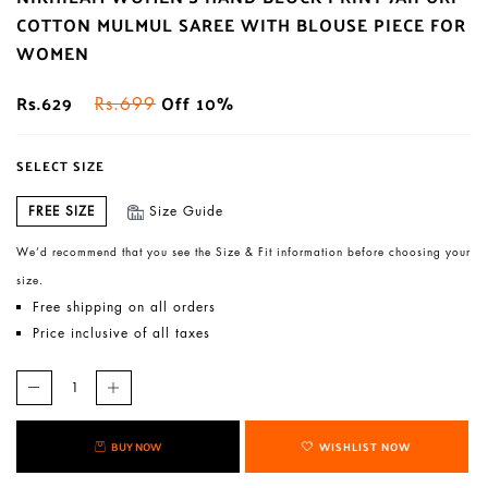
COTTON MULMUL SAREE WITH BLOUSE PIECE FOR
WOMEN
Rs.629
Off 10%
Rs.699
SELECT SIZE
FREE SIZE
Size Guide
We’d recommend that you see the Size & Fit information before choosing your
size.
Free shipping on all orders
Price inclusive of all taxes
BUY NOW
WISHLIST NOW