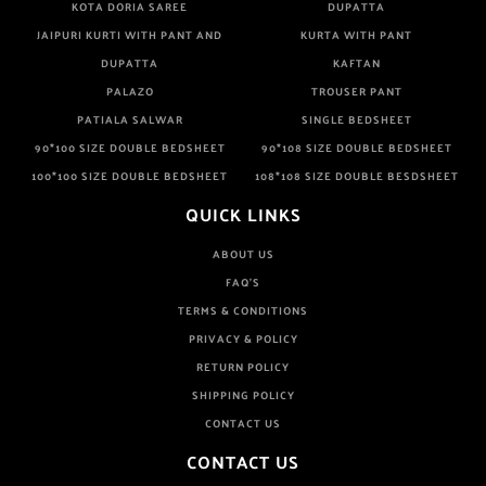
KOTA DORIA SAREE
DUPATTA
JAIPURI KURTI WITH PANT AND
KURTA WITH PANT
DUPATTA
KAFTAN
PALAZO
TROUSER PANT
PATIALA SALWAR
SINGLE BEDSHEET
90*100 SIZE DOUBLE BEDSHEET
90*108 SIZE DOUBLE BEDSHEET
100*100 SIZE DOUBLE BEDSHEET
108*108 SIZE DOUBLE BESDSHEET
QUICK LINKS
ABOUT US
FAQ'S
TERMS & CONDITIONS
PRIVACY & POLICY
RETURN POLICY
SHIPPING POLICY
CONTACT US
CONTACT US