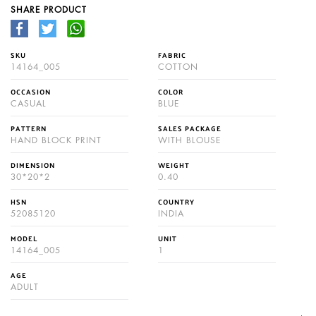
SHARE PRODUCT
SKU
FABRIC
14164_005
COTTON
OCCASION
COLOR
CASUAL
BLUE
PATTERN
SALES PACKAGE
HAND BLOCK PRINT
WITH BLOUSE
DIMENSION
WEIGHT
30*20*2
0.40
HSN
COUNTRY
52085120
INDIA
MODEL
UNIT
14164_005
1
AGE
ADULT