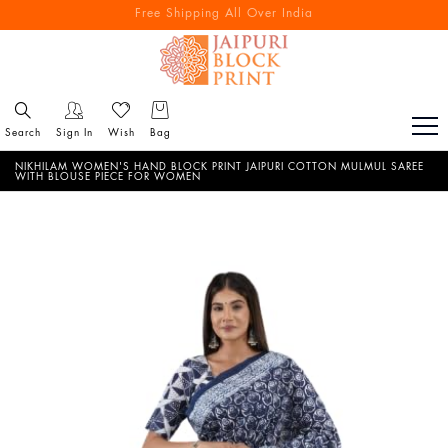
Free Shipping All Over India
Reach out via call/ WhatsApp for personal shopping experience
Search
Sign In
Wish
Bag
NIKHILAM WOMEN'S HAND BLOCK PRINT JAIPURI COTTON MULMUL SAREE
WITH BLOUSE PIECE FOR WOMEN