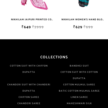
Well Checked Products. We Do Not Sell Any Defected Sarees. We
Are Manufacturer If Any Another Is Selling Below Our Price Their
Quality Is Definately Tempered. Please Make Sure To Purchase
NIKHILAM JAIPURI PRINTED COTTON MULMUL SAREE WITH BLOUSE PIECE FOR WOMAN FREE SHIPPING
NIKHILAM WOMEN'S HAND BLOCK PRINT JAIPURI COTTON MULMUL SAREE WITH BLOUSE PIECE FOR WOMEN
From Brand Only. Beware From Frauds And Copy Products.
₹649
₹2999
₹629
₹699
COLLECTIONS
COTTON SUIT WITH CHIFFON
BANDHEJ SUIT
DUPATTA
COTTON SUIT WITH COTTON
DUPATTA
CHANDERI SUIT WITH CHANDERI
COTTON MULMUL SAREE
DUPATTA
BATIC COTTON MULMUL SAREE
CHIFFON SAREE
LINEN SAREE
CHANDERI SAREE
MAHESHWARI SILK