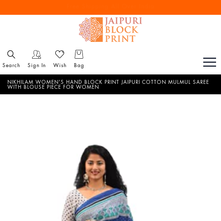
Free Shipping All Over India
Reach out via call/ WhatsApp for personal shopping experience
Search
Sign In
Wish
Bag
NIKHILAM WOMEN'S HAND BLOCK PRINT JAIPURI COTTON MULMUL SAREE
WITH BLOUSE PIECE FOR WOMEN