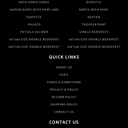
KOTA DORIA SAREE
DUPATTA
JAIPURI KURTI WITH PANT AND
KURTA WITH PANT
DUPATTA
KAFTAN
PALAZO
TROUSER PANT
PATIALA SALWAR
SINGLE BEDSHEET
90*100 SIZE DOUBLE BEDSHEET
90*108 SIZE DOUBLE BEDSHEET
100*100 SIZE DOUBLE BEDSHEET
108*108 SIZE DOUBLE BESDSHEET
QUICK LINKS
ABOUT US
FAQ'S
TERMS & CONDITIONS
PRIVACY & POLICY
RETURN POLICY
SHIPPING POLICY
CONTACT US
CONTACT US