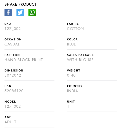
SHARE PRODUCT
SKU
FABRIC
127_002
COTTON
OCCASION
COLOR
CASUAL
BLUE
PATTERN
SALES PACKAGE
HAND BLOCK PRINT
WITH BLOUSE
DIMENSION
WEIGHT
30*20*2
0.40
HSN
COUNTRY
52085120
INDIA
MODEL
UNIT
127_002
1
AGE
ADULT