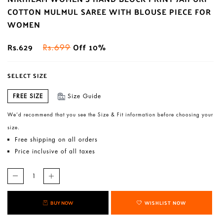
COTTON MULMUL SAREE WITH BLOUSE PIECE FOR
WOMEN
Rs.629
Off 10%
Rs.699
SELECT SIZE
FREE SIZE
Size Guide
We’d recommend that you see the Size & Fit information before choosing your
size.
Free shipping on all orders
Price inclusive of all taxes
BUY NOW
WISHLIST NOW