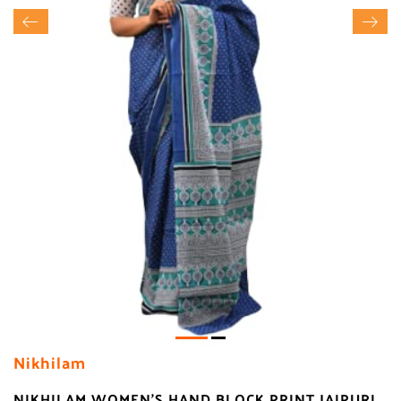
Nikhilam
NIKHILAM WOMEN'S HAND BLOCK PRINT JAIPURI