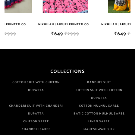
Well Checked Products. We Do Not Sell Any Defected Sarees. We
Are Manufacturer If Any Another Is Selling Below Our Price Their
Quality Is Definately Tempered. Please Make Sure To Purchase
NIKHILAM JAIPURI PRINTED COTTON MULMUL SAREE WITH POMPOM LACE AND BLOUSE PIECE FOR WOMAN FREE SHIPPING
NIKHILAM JAIPURI PRINTED COTTON MULMUL SAREE WITH BLOUSE PIECE FOR WOMAN FREE SHIPPING
NIKHILAM JAIPURI PRINTED COTTON MULMUL SAREE WITH BLOUSE PIECE FOR WOMAN FREE SHIPPING
From Brand Only. Beware From Frauds And Copy Products.
₹649
₹2999
₹649
₹2999
COLLECTIONS
COTTON SUIT WITH CHIFFON
BANDHEJ SUIT
DUPATTA
COTTON SUIT WITH COTTON
DUPATTA
CHANDERI SUIT WITH CHANDERI
COTTON MULMUL SAREE
DUPATTA
BATIC COTTON MULMUL SAREE
CHIFFON SAREE
LINEN SAREE
CHANDERI SAREE
MAHESHWARI SILK