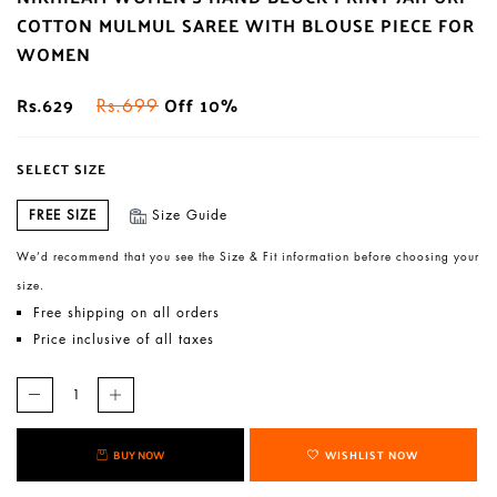
COTTON MULMUL SAREE WITH BLOUSE PIECE FOR
WOMEN
Rs.629
Off 10%
Rs.699
SELECT SIZE
FREE SIZE
Size Guide
We’d recommend that you see the Size & Fit information before choosing your
size.
Free shipping on all orders
Price inclusive of all taxes
BUY NOW
WISHLIST NOW