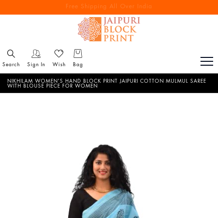
Free Shipping All Over India
Reach out via call/ WhatsApp for personal shopping experience
Search
Sign In
Wish
Bag
NIKHILAM WOMEN'S HAND BLOCK PRINT JAIPURI COTTON MULMUL SAREE
WITH BLOUSE PIECE FOR WOMEN