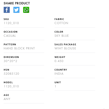
SHARE PRODUCT
SKU
FABRIC
1120_010
COTTON
OCCASION
COLOR
CASUAL
SKY BLUE
PATTERN
SALES PACKAGE
HAND BLOCK PRINT
WIHT BLOUSE
DIMENSION
WEIGHT
30*20*2
0.450
HSN
COUNTRY
52085120
INDIA
MODEL
UNIT
1120_010
1
AGE
ANY