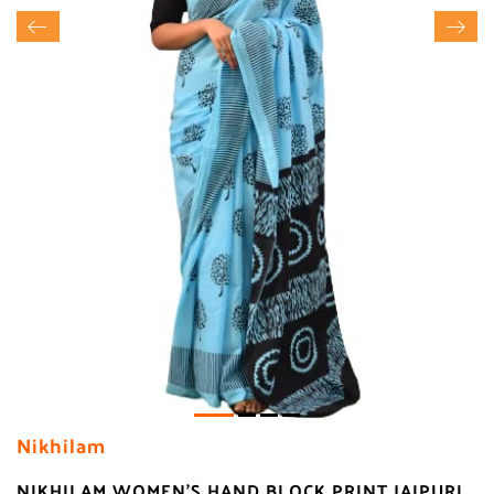
Nikhilam
NIKHILAM WOMEN'S HAND BLOCK PRINT JAIPURI