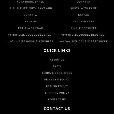
KOTA DORIA SAREE
DUPATTA
JAIPURI KURTI WITH PANT AND
KURTA WITH PANT
DUPATTA
KAFTAN
PALAZO
TROUSER PANT
PATIALA SALWAR
SINGLE BEDSHEET
90*100 SIZE DOUBLE BEDSHEET
90*108 SIZE DOUBLE BEDSHEET
100*100 SIZE DOUBLE BEDSHEET
108*108 SIZE DOUBLE BESDSHEET
QUICK LINKS
ABOUT US
FAQ'S
TERMS & CONDITIONS
PRIVACY & POLICY
RETURN POLICY
SHIPPING POLICY
CONTACT US
CONTACT US