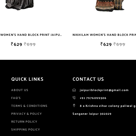
NIKHILAM WOMEN'S HAND BLOCK PRINT JAIPURI COTTON MULMUL SAREE WITH BLOUSE
₹629
₹699
₹649
₹299
QUICK LINKS
CONTACT US
ABOUT US
jaipuriblockprint@gmail.com
FAQ'S
+91 7976099506
TERMS & CONDITIONS
8 a Krishna vihar colony paliwal 
PRIVACY & POLICY
Sanganer Jaipur 302029
RETURN POLICY
SHIPPING POLICY