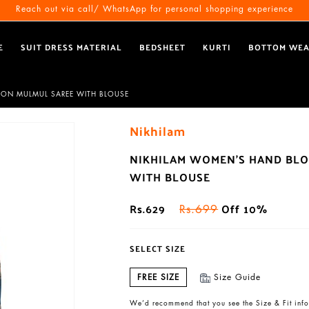
Free Shipping All Over India
Reach out via call/ WhatsApp for personal shopping experience
E
SUIT DRESS MATERIAL
BEDSHEET
KURTI
BOTTOM WE
TON MULMUL SAREE WITH BLOUSE
Nikhilam
NIKHILAM WOMEN'S HAND BLO
WITH BLOUSE
Rs.629
Off 10%
Rs.699
SELECT SIZE
FREE SIZE
Size Guide
We’d recommend that you see the Size & Fit info