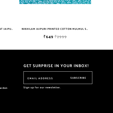
NIKHILAM JAIPURI PRINTED COTTON MULMUL SAREE WITH BLOUSE PIECE FOR WOMAN FREE SHIPPING
NIKHILAM JAIPURI PRINTED COTTON MULMUL SAREE WITH BLOUSE PIECE FOR WOMAN FREE SHIPPING
9
₹649
₹2999
GET SURPRISE IN YOUR INBOX!
SUBSCRIBE
Sign up for our newsletter.
garden