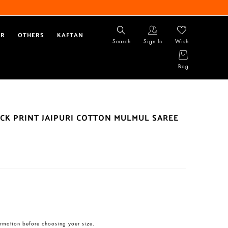
AR
OTHERS
KAFTAN
Search
Sign In
Wish
Bag
CK PRINT JAIPURI COTTON MULMUL SAREE
rmation before choosing your size.