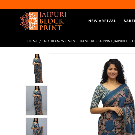
NEW ARRIVAL
SARE
HOME
NIKHILAM WOMEN'S HAND BLOCK PRINT JAIPURI COT