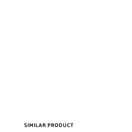
SIMILAR PRODUCT