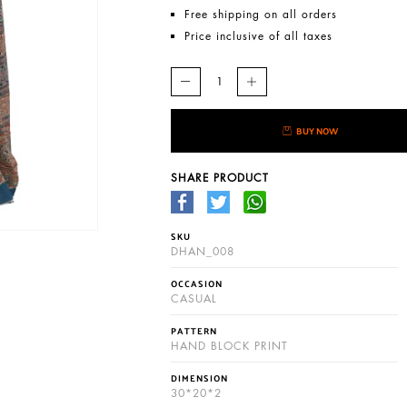
Free shipping on all orders
Price inclusive of all taxes
BUY NOW
SHARE PRODUCT
SKU
DHAN_008
OCCASION
CASUAL
PATTERN
HAND BLOCK PRINT
DIMENSION
30*20*2