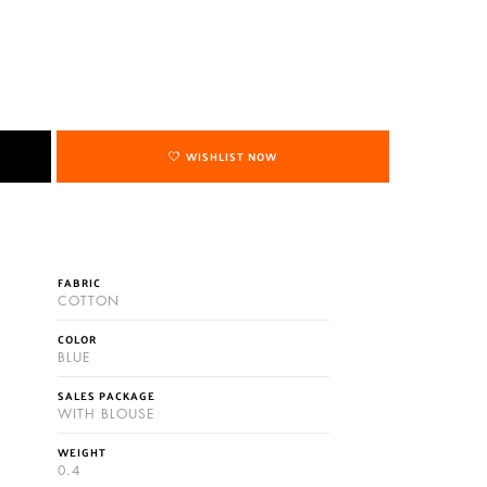
WISHLIST NOW
FABRIC
COTTON
COLOR
BLUE
SALES PACKAGE
WITH BLOUSE
WEIGHT
0.4