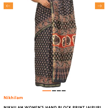
Nikhilam
NIKHILAM WOMEN'S HAND BLOCK PRINT JAIPURI