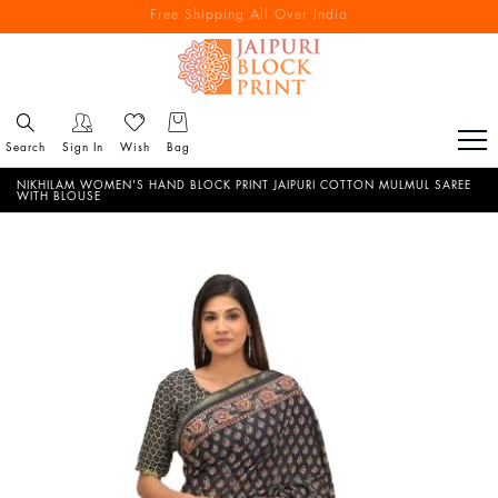
Free Shipping All Over India
Reach out via call/ WhatsApp for personal shopping experience
Search
Sign In
Wish
Bag
NIKHILAM WOMEN'S HAND BLOCK PRINT JAIPURI COTTON MULMUL SAREE
WITH BLOUSE