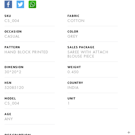
SKU
FABRIC
CS_004
COTTON
OCCASION
COLOR
CASUAL
GREY
PATTERN
SALES PACKAGE
HAND BLOCK PRINTED
SAREE WITH ATTACH
BLOUSE PIECE
DIMENSION
WEIGHT
30*20*2
0.450
HSN
COUNTRY
52085120
INDIA
MODEL
UNIT
CS_004
1
AGE
ANY