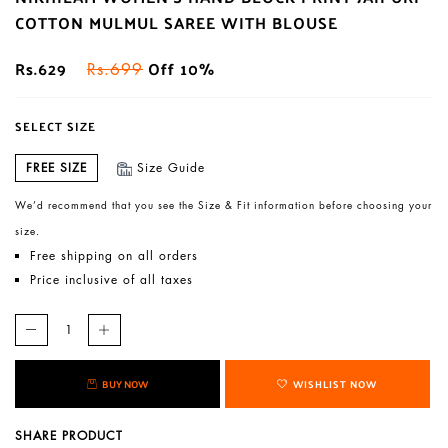
COTTON MULMUL SAREE WITH BLOUSE
Rs.629
Off 10%
Rs.699
SELECT SIZE
FREE SIZE
Size Guide
We’d recommend that you see the Size & Fit information before choosing your
size.
Free shipping on all orders
Price inclusive of all taxes
BUY NOW
WISHLIST NOW
SHARE PRODUCT