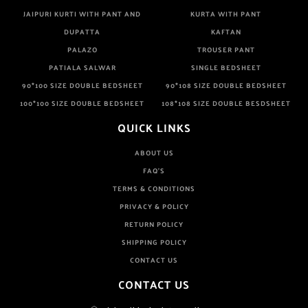
JAIPURI KURTI WITH PANT AND
KURTA WITH PANT
DUPATTA
KAFTAN
PALAZO
TROUSER PANT
PATIALA SALWAR
SINGLE BEDSHEET
90*100 SIZE DOUBLE BEDSHEET
90*108 SIZE DOUBLE BEDSHEET
100*100 SIZE DOUBLE BEDSHEET
108*108 SIZE DOUBLE BESDSHEET
QUICK LINKS
ABOUT US
FAQ'S
TERMS & CONDITIONS
PRIVACY & POLICY
RETURN POLICY
SHIPPING POLICY
CONTACT US
CONTACT US