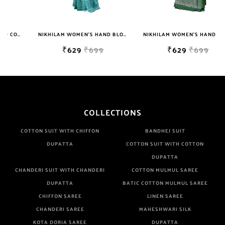
Colors. It Do Not Cause Any Skin Issues. We Use Strong Color
Which Do Not Fade.||Our Brand Nikhilam Established in 1987.
NIKHILAM WOMEN'S HAND BLOCK PRINT JAIPURI COTTON MULMUL SAREE WITH BLOUSE
NIKHILAM WOMEN'S HAND BLOCK PRINT JAIPURI COTTON MULMUL SAREE WITH BLOUSE
We Have Been Manufacturer Since Very Long Time. We Assure
₹629
₹699
₹629
₹699
buyer To Give Damageless And Well Checked Products. We Do
Not Sell Any Defected Sarees. We Are Manufacturer If Any
Another Is Selling Below Our Price Their Quality Is Definately
Tempered. Please Make Sure To Purchase From Brand Only.
Beware From Frauds And Copy Products.
COLLECTIONS
COTTON SUIT WITH CHIFFON
BANDHEJ SUIT
DUPATTA
COTTON SUIT WITH COTTON
DUPATTA
CHANDERI SUIT WITH CHANDERI
COTTON MULMUL SAREE
DUPATTA
BATIC COTTON MULMUL SAREE
CHIFFON SAREE
LINEN SAREE
CHANDERI SAREE
MAHESHWARI SILK
KOTA DORIA SAREE
DUPATTA