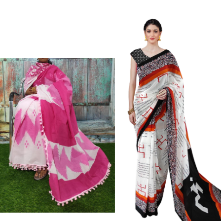
Cotton Mulmul saree, Jaipuri Printed Cott
Wash For Better Results||Care Instructi
Skin Frindly Colors. It Do Not Cause An
Fade.||Our Brand Nikhilam Established 
Time. We Assure buyer To Give Damagel
Defected Sarees. We Are Manufacturer If A
Definately Tempered. Please Make Sure 
Copy Products.