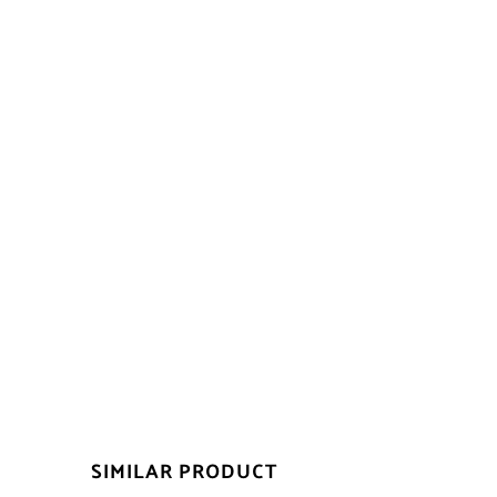
SIMILAR PRODUCT