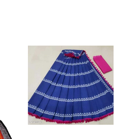
on Mulmul Saree,||Style Instruction:- Starch After Every
on:- Do Not Bleach. Dry In Shade, Easy Wash||We Use
y Skin Issues. We Use Strong Color Which Do Not
in 1987. We Have Been Manufacturer Since Very Long
ess And Well Checked Products. We Do Not Sell Any
ny Another Is Selling Below Our Price Their Quality Is
To Purchase From Brand Only. Beware From Frauds And