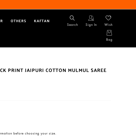
AR
OTHERS
KAFTAN
Search
Sign In
Wish
Bag
CK PRINT JAIPURI COTTON MULMUL SAREE
rmation before choosing your size.