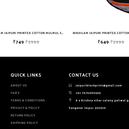
NIKHILAM JAIPURI PRINTED COTTON MULMUL SAREE WITH POMPOM LACE AND BLOUSE PIECE FOR WOMAN FREE SHIPPING
₹749
₹2999
₹649
₹2999
QUICK LINKS
CONTACT US
ABOUT US
jaipuriblockprint@gmail.com
FAQ'S
+91 7976099506
TERMS & CONDITIONS
8 a Krishna vihar colony paliwal 
PRIVACY & POLICY
Sanganer Jaipur 302029
RETURN POLICY
SHIPPING POLICY