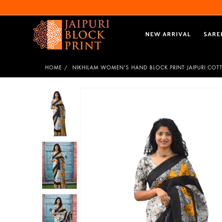
NEW ARRIVAL
SARE
HOME
NIKHILAM WOMEN'S HAND BLOCK PRINT JAIPURI COT