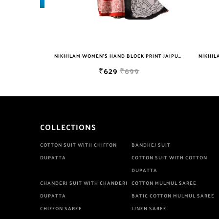
NIKHILAM JAIPURI PRINTED COTTON MULMUL SAREE WITH BLOUSE PIECE FOR WOMAN FREE SHIPPING
NIKHILAM WOMEN'S HAND BLOCK PRINT JAIPURI COTTON MULMUL SAREE WITH BLOUSE
₹629
₹699
COLLECTIONS
COTTON SUIT WITH CHIFFON
BANDHEJ SUIT
DUPATTA
COTTON SUIT WITH COTTON
DUPATTA
CHANDERI SUIT WITH CHANDERI
COTTON MULMUL SAREE
DUPATTA
BATIC COTTON MULMUL SAREE
CHIFFON SAREE
LINEN SAREE