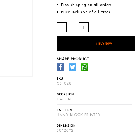
Free shipping on all orders
Price inclusive of all taxes
BUY NOW
SHARE PRODUCT
SKU
CS_028
OCCASION
CASUAL
PATTERN
HAND BLOCK PRINTED
DIMENSION
30*20*2