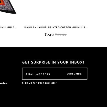
NIKHILAM JAIPURI PRINTED COTTON MULMUL SAREE WITH BLOUSE PIECE FOR WOMAN FREE SHIPPING
NIKHILAM JAIPURI PRINTED COTTON MULMUL SAREE WITH POMPOM LACE AND BLOUSE PIECE FOR WOMAN FREE SHIPPING
₹749
₹2999
GET SURPRISE IN YOUR INBOX!
SUBSCRIBE
Sign up for our newsletter.
garden