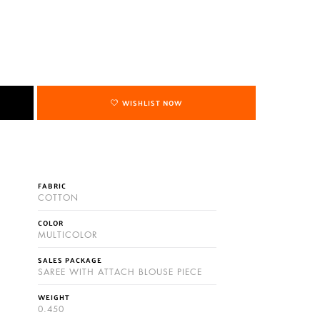
WISHLIST NOW
FABRIC
COTTON
COLOR
MULTICOLOR
SALES PACKAGE
SAREE WITH ATTACH BLOUSE PIECE
WEIGHT
0.450