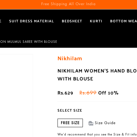
Free Shipping All Over India
E
SUIT DRESS MATERIAL
BEDSHEET
KURTI
BOTTOM WE
TON MULMUL SAREE WITH BLOUSE
Nikhilam
NIKHILAM WOMEN'S HAND BLO
WITH BLOUSE
Rs.629
Off 10%
Rs.699
SELECT SIZE
FREE SIZE
Size Guide
We’d recommend that you see the Size & Fit info