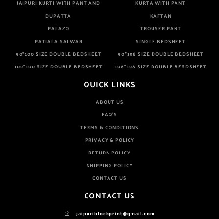
JAIPURI KURTI WITH PANT AND
KURTA WITH PANT
DUPATTA
KAFTAN
PALAZO
TROUSER PANT
PATIALA SALWAR
SINGLE BEDSHEET
90*100 SIZE DOUBLE BEDSHEET
90*108 SIZE DOUBLE BEDSHEET
100*100 SIZE DOUBLE BEDSHEET
108*108 SIZE DOUBLE BESDSHEET
QUICK LINKS
ABOUT US
FAQ'S
TERMS & CONDITIONS
PRIVACY & POLICY
RETURN POLICY
SHIPPING POLICY
CONTACT US
CONTACT US
jaipuriblockprint@gmail.com