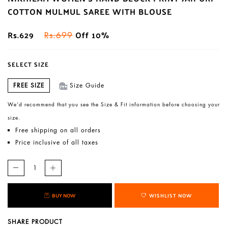
COTTON MULMUL SAREE WITH BLOUSE
Rs.629
Off 10%
Rs.699
SELECT SIZE
FREE SIZE
Size Guide
We’d recommend that you see the Size & Fit information before choosing your
size.
Free shipping on all orders
Price inclusive of all taxes
BUY NOW
WISHLIST NOW
SHARE PRODUCT