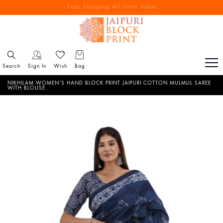
Free Shipping All Over India
Reach out via call/ WhatsApp for personal shopping experience
Search
Sign In
Wish
Bag
NIKHILAM WOMEN'S HAND BLOCK PRINT JAIPURI COTTON MULMUL SAREE
WITH BLOUSE