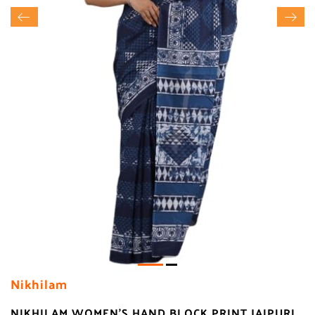
Nikhilam
NIKHILAM WOMEN'S HAND BLOCK PRINT JAIPURI