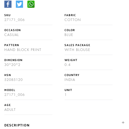
SKU
FABRIC
27171_006
COTTON
OCCASION
COLOR
CASUAL
BLUE
PATTERN
SALES PACKAGE
HAND BLOCK PRINT
WITH BLOUSE
DIMENSION
WEIGHT
30*20*2
0.4
HSN
COUNTRY
52085120
INDIA
MODEL
UNIT
27171_006
1
AGE
ADULT
DESCRIPTION