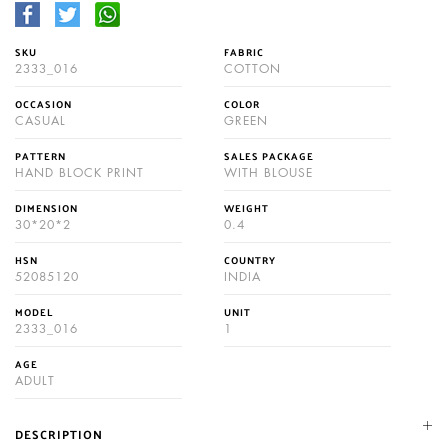
SKU
FABRIC
2333_016
COTTON
OCCASION
COLOR
CASUAL
GREEN
PATTERN
SALES PACKAGE
HAND BLOCK PRINT
WITH BLOUSE
DIMENSION
WEIGHT
30*20*2
0.4
HSN
COUNTRY
52085120
INDIA
MODEL
UNIT
2333_016
1
AGE
ADULT
DESCRIPTION