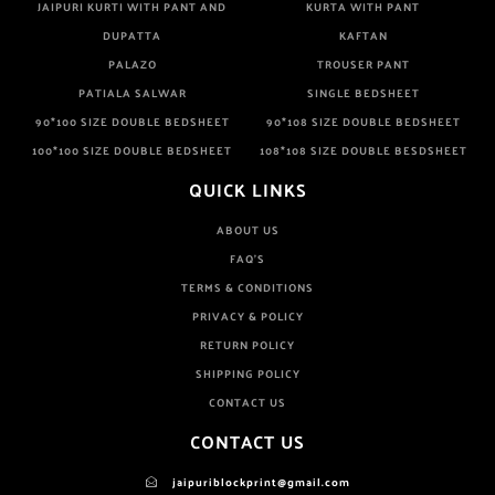
JAIPURI KURTI WITH PANT AND
KURTA WITH PANT
DUPATTA
KAFTAN
PALAZO
TROUSER PANT
PATIALA SALWAR
SINGLE BEDSHEET
90*100 SIZE DOUBLE BEDSHEET
90*108 SIZE DOUBLE BEDSHEET
100*100 SIZE DOUBLE BEDSHEET
108*108 SIZE DOUBLE BESDSHEET
QUICK LINKS
ABOUT US
FAQ'S
TERMS & CONDITIONS
PRIVACY & POLICY
RETURN POLICY
SHIPPING POLICY
CONTACT US
CONTACT US
jaipuriblockprint@gmail.com