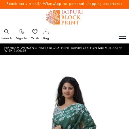
Free Shipping All Over India
Reach out via call/ WhatsApp for personal shopping experience
Search
Sign In
Wish
Bag
NIKHILAM WOMEN'S HAND BLOCK PRINT JAIPURI COTTON MULMUL SAREE
WITH BLOUSE