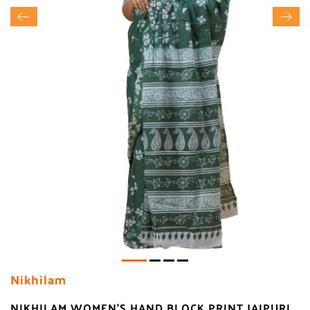
Nikhilam
NIKHILAM WOMEN'S HAND BLOCK PRINT JAIPURI