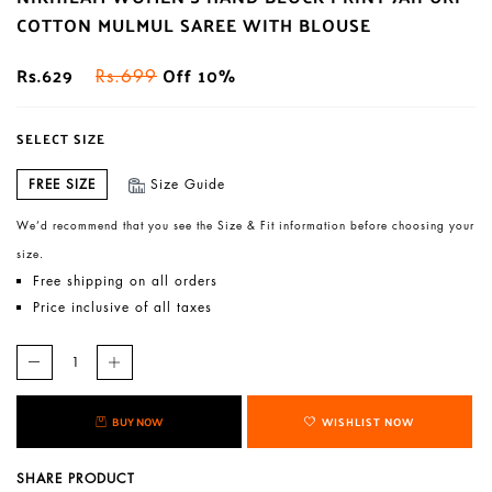
COTTON MULMUL SAREE WITH BLOUSE
Rs.629
Off 10%
Rs.699
SELECT SIZE
FREE SIZE
Size Guide
We’d recommend that you see the Size & Fit information before choosing your
size.
Free shipping on all orders
Price inclusive of all taxes
BUY NOW
WISHLIST NOW
SHARE PRODUCT