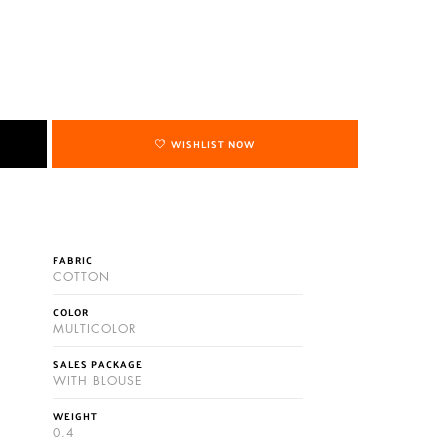
WISHLIST NOW
FABRIC
COTTON
COLOR
MULTICOLOR
SALES PACKAGE
WITH BLOUSE
WEIGHT
0.4