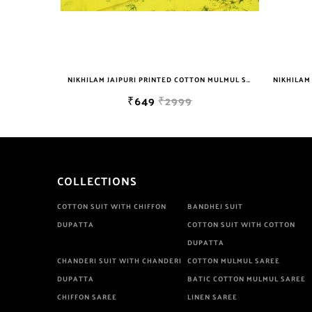
NIKHILAM JAIPURI PRINTED COTTON MULMUL SAREE WITH BLOUSE PIECE FOR WOMAN FREE SHIPPING
NIKHILAM JAIPURI PRINTED COTTON MULMUL SAREE WITH POMPOM LACE AND BLOUSE PIECE FOR WOMAN FREE SHIPPING
₹2999
₹749
₹2999
COLLECTIONS
COTTON SUIT WITH CHIFFON
BANDHEJ SUIT
DUPATTA
COTTON SUIT WITH COTTON
DUPATTA
CHANDERI SUIT WITH CHANDERI
COTTON MULMUL SAREE
DUPATTA
BATIC COTTON MULMUL SAREE
CHIFFON SAREE
LINEN SAREE