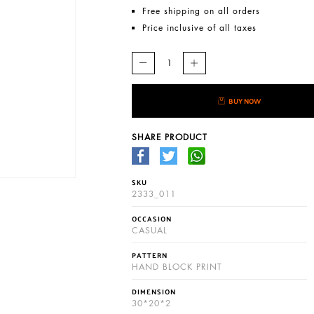
Free shipping on all orders
Price inclusive of all taxes
BUY NOW
SHARE PRODUCT
SKU
2333_011
OCCASION
CASUAL
PATTERN
HAND BLOCK PRINT
DIMENSION
30*20*2