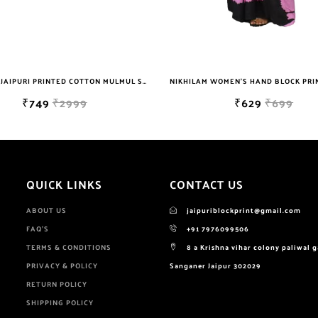
NIKHILAM WOMEN'S HAND BLOCK PRINT JAIPURI COTTON MULMUL SAREE WITH BLOUSE PIECE FOR WOMEN
₹629
₹699
₹649
QUICK LINKS
CONTACT US
ABOUT US
jaipuriblockprint@gmail.com
FAQ'S
+91 7976099506
TERMS & CONDITIONS
8 a Krishna vihar colony paliwal 
PRIVACY & POLICY
Sanganer Jaipur 302029
RETURN POLICY
SHIPPING POLICY