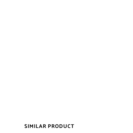
SIMILAR PRODUCT