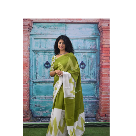
ikhilam Established in 1987. We Have Been Manufacturer
 To Give Damageless And Well Checked Products. We Do
ufacturer If Any Another Is Selling Below Our Price Their
Make Sure To Purchase From Brand Only. Beware From