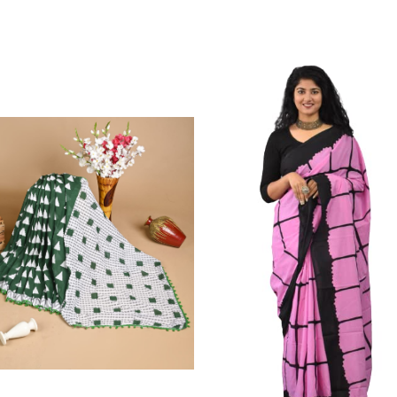
Color Which Do Not Fade.||Our Brand N
Since Very Long Time. We Assure buyer
Not Sell Any Defected Sarees. We Are Man
Quality Is Definately Tempered. Please 
Frauds And Copy Products.