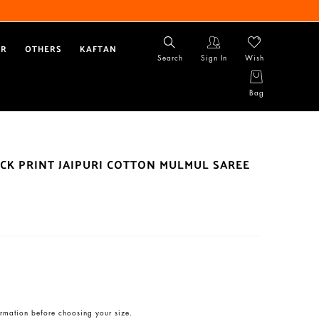
AR
OTHERS
KAFTAN
Search
Sign In
Wish
Bag
CK PRINT JAIPURI COTTON MULMUL SAREE
rmation before choosing your size.