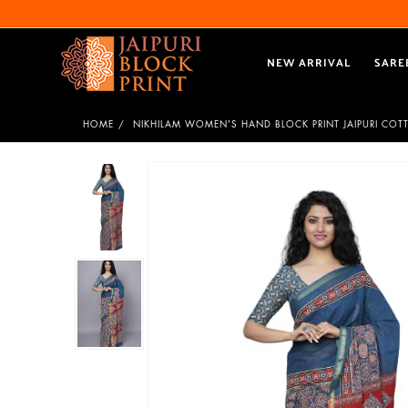
NEW ARRIVAL
SARE
HOME
NIKHILAM WOMEN'S HAND BLOCK PRINT JAIPURI COT