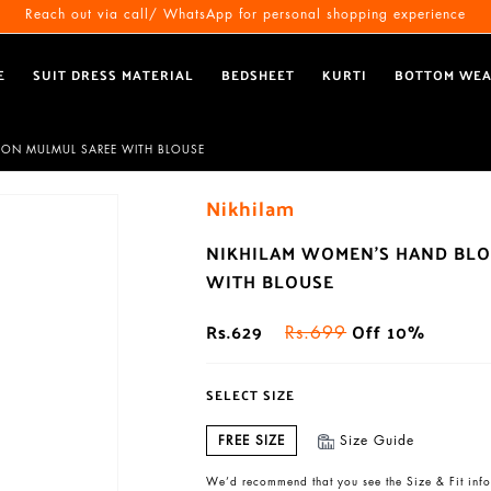
Free Shipping All Over India
Reach out via call/ WhatsApp for personal shopping experience
E
SUIT DRESS MATERIAL
BEDSHEET
KURTI
BOTTOM WE
TON MULMUL SAREE WITH BLOUSE
Nikhilam
NIKHILAM WOMEN'S HAND BLO
WITH BLOUSE
Rs.629
Off 10%
Rs.699
SELECT SIZE
FREE SIZE
Size Guide
We’d recommend that you see the Size & Fit info