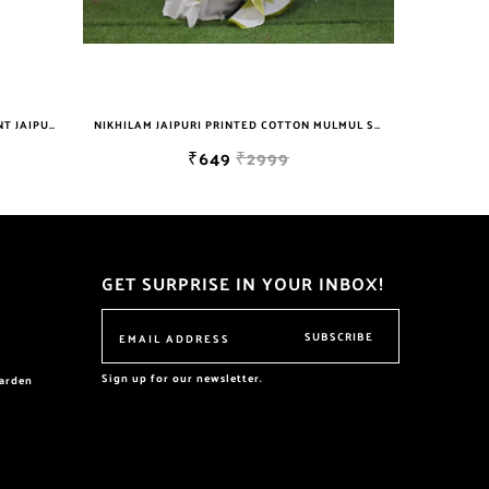
NIKHILAM JAIPURI PRINTED COTTON MULMUL SAREE WITH BLOUSE PIECE FOR WOMAN FREE SHIPPING
NIKHILAM JAIPURI PRINTED COTTON MULMUL SAREE WITH BLOUSE PIECE FOR WOMAN FREE SHIPPING
₹2999
₹649
₹2999
GET SURPRISE IN YOUR INBOX!
SUBSCRIBE
Sign up for our newsletter.
garden