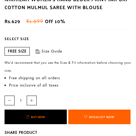
COTTON MULMUL SAREE WITH BLOUSE
Rs.629
Off 10%
Rs.699
SELECT SIZE
FREE SIZE
Size Guide
We’d recommend that you see the Size & Fit information before choosing your
size.
Free shipping on all orders
Price inclusive of all taxes
BUY NOW
WISHLIST NOW
SHARE PRODUCT