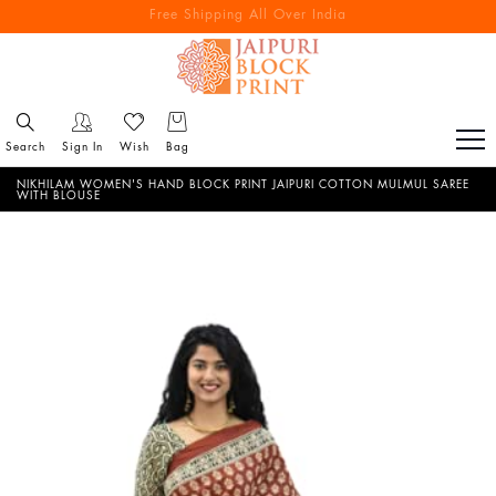
Free Shipping All Over India
Reach out via call/ WhatsApp for personal shopping experience
Search
Sign In
Wish
Bag
NIKHILAM WOMEN'S HAND BLOCK PRINT JAIPURI COTTON MULMUL SAREE
WITH BLOUSE