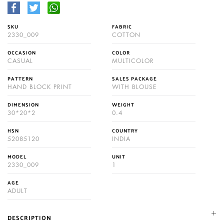
SKU
FABRIC
2330_009
COTTON
OCCASION
COLOR
CASUAL
MULTICOLOR
PATTERN
SALES PACKAGE
HAND BLOCK PRINT
WITH BLOUSE
DIMENSION
WEIGHT
30*20*2
0.4
HSN
COUNTRY
52085120
INDIA
MODEL
UNIT
2330_009
1
AGE
ADULT
DESCRIPTION