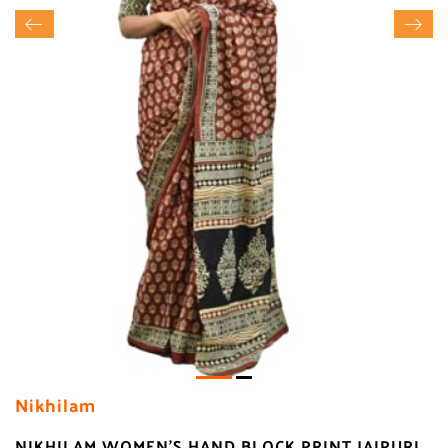
Nikhilam
NIKHILAM WOMEN'S HAND BLOCK PRINT JAIPURI