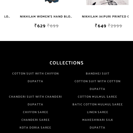
Are Manufacturer If Any Another Is Selling Below Our Price Their
Quality Is Definately Tempered. Please Make Sure To Purchase
NIKHILAM WOMEN'S HAND BLOCK PRINT JAIPURI COTTON MULMUL SAREE WITH BLOUSE
NIKHILAM JAIPURI PRINTED COTTON MULMUL SAREE WITH BLOUSE PIECE FOR WOMAN FREE SHIPPING
From Brand Only. Beware From Frauds And Copy Products.
₹629
₹699
₹649
₹2999
COLLECTIONS
COTTON SUIT WITH CHIFFON
BANDHEJ SUIT
DUPATTA
COTTON SUIT WITH COTTON
DUPATTA
CHANDERI SUIT WITH CHANDERI
COTTON MULMUL SAREE
DUPATTA
BATIC COTTON MULMUL SAREE
CHIFFON SAREE
LINEN SAREE
CHANDERI SAREE
MAHESHWARI SILK
KOTA DORIA SAREE
DUPATTA