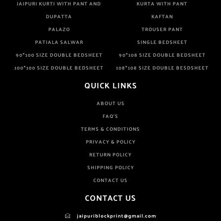
JAIPURI KURTI WITH PANT AND
KURTA WITH PANT
DUPATTA
KAFTAN
PALAZO
TROUSER PANT
PATIALA SALWAR
SINGLE BEDSHEET
90*100 SIZE DOUBLE BEDSHEET
90*108 SIZE DOUBLE BEDSHEET
100*100 SIZE DOUBLE BEDSHEET
108*108 SIZE DOUBLE BESDSHEET
QUICK LINKS
ABOUT US
FAQ'S
TERMS & CONDITIONS
PRIVACY & POLICY
RETURN POLICY
SHIPPING POLICY
CONTACT US
CONTACT US
jaipuriblockprint@gmail.com