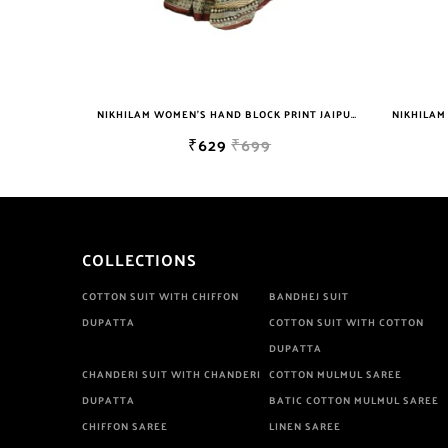
NIKHILAM WOMEN'S HAND BLOCK PRINT JAIPURI COTTON MULMUL SAREE WITH BLOUSE
NIKHILAM WOMEN'S HAND BLOCK PRINT JAIPURI COTTON MULMUL SAREE WITH BLOUSE
₹629
₹699
COLLECTIONS
COTTON SUIT WITH CHIFFON
BANDHEJ SUIT
DUPATTA
COTTON SUIT WITH COTTON
DUPATTA
CHANDERI SUIT WITH CHANDERI
COTTON MULMUL SAREE
DUPATTA
BATIC COTTON MULMUL SAREE
CHIFFON SAREE
LINEN SAREE