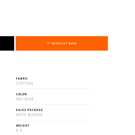
WISHLIST NOW
FABRIC
COTTON
COLOR
SKY BLUE
SALES PACKAGE
WITH BLOUSE
WEIGHT
0.4