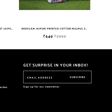
NIKHILAM JAIPURI PRINTED COTTON MULMUL SAREE WITH BLOUSE PIECE FOR WOMAN FREE SHIPPING
NIKHILAM WOMEN'S HAND BLOCK PRINT JAIPURI COTTON MULMUL SAREE WITH BLOUSE
₹629
₹699
GET SURPRISE IN YOUR INBOX!
SUBSCRIBE
Sign up for our newsletter.
garden