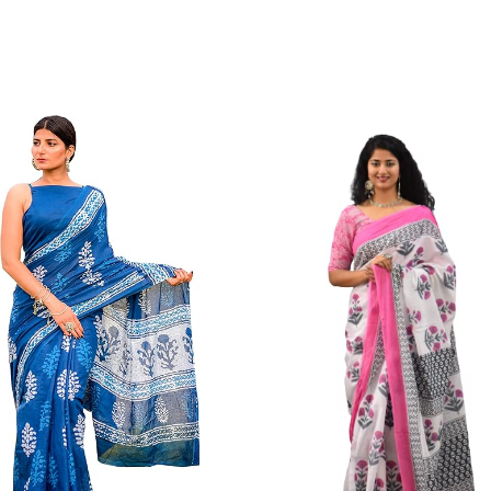
Color Which Do Not Fade. Our Brand Nik
Since Very Long Time. We Assure buyer
Not Sell Any Defected Sarees. We Are Man
Quality Is Definately Tempered. Please 
Frauds And Copy Products.