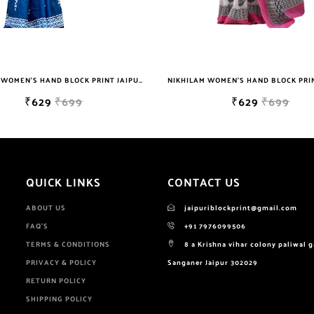
NIKHILAM WOMEN'S HAND BLOCK PRINT JAIPURI COTTON MULMUL SAREE WITH BLOUSE PIECE FOR WOMEN
₹629
₹699
₹649
₹2999
QUICK LINKS
CONTACT US
ABOUT US
jaipuriblockprint@gmail.com
FAQ'S
+91 7976099506
TERMS & CONDITIONS
8 a Krishna vihar colony paliwal 
PRIVACY & POLICY
Sanganer Jaipur 302029
RETURN POLICY
SHIPPING POLICY