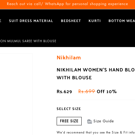
Free Shipping All Over India
Reach out via call/ WhatsApp for personal shopping experience
E
SUIT DRESS MATERIAL
BEDSHEET
KURTI
BOTTOM WE
TON MULMUL SAREE WITH BLOUSE
Nikhilam
NIKHILAM WOMEN'S HAND BLO
WITH BLOUSE
Rs.629
Off 10%
Rs.699
SELECT SIZE
FREE SIZE
Size Guide
We’d recommend that you see the Size & Fit info