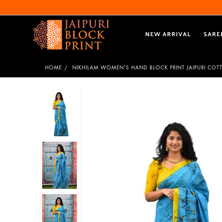
NEW ARRIVAL
SARE
HOME
NIKHILAM WOMEN'S HAND BLOCK PRINT JAIPURI COT