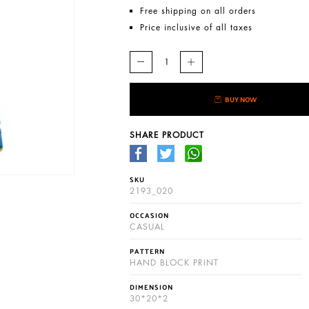
Free shipping on all orders
Price inclusive of all taxes
BUY NOW
SHARE PRODUCT
SKU
2193_020
OCCASION
CASUAL
PATTERN
HAND BLOCK PRINT
DIMENSION
30*20*2