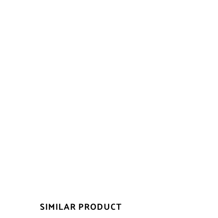
SIMILAR PRODUCT