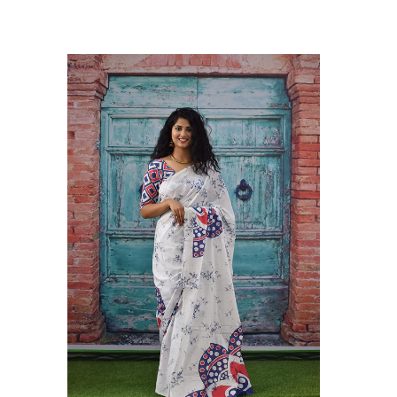
hilam Established in 1987. We Have Been Manufacturer
 To Give Damageless And Well Checked Products. We Do
ufacturer If Any Another Is Selling Below Our Price Their
Make Sure To Purchase From Brand Only. Beware From