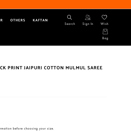
AR
OTHERS
KAFTAN
Search
Sign In
Wish
Bag
CK PRINT JAIPURI COTTON MULMUL SAREE
rmation before choosing your size.