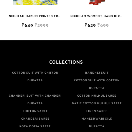
Are Manufacturer If Any Another Is Selling Below Our Price Their
Quality Is Definately Tempered. Please Make Sure To Purchase
NIKHILAM JAIPURI PRINTED COTTON MULMUL SAREE WITH BLOUSE PIECE FOR WOMAN FREE SHIPPING
NIKHILAM WOMEN'S HAND BLOCK PRINT JAIPURI COTTON MULMUL SAREE WITH BLOUSE
From Brand Only. Beware From Frauds And Copy Products.
₹649
₹2999
₹629
₹699
COLLECTIONS
COTTON SUIT WITH CHIFFON
BANDHEJ SUIT
DUPATTA
COTTON SUIT WITH COTTON
DUPATTA
CHANDERI SUIT WITH CHANDERI
COTTON MULMUL SAREE
DUPATTA
BATIC COTTON MULMUL SAREE
CHIFFON SAREE
LINEN SAREE
CHANDERI SAREE
MAHESHWARI SILK
KOTA DORIA SAREE
DUPATTA