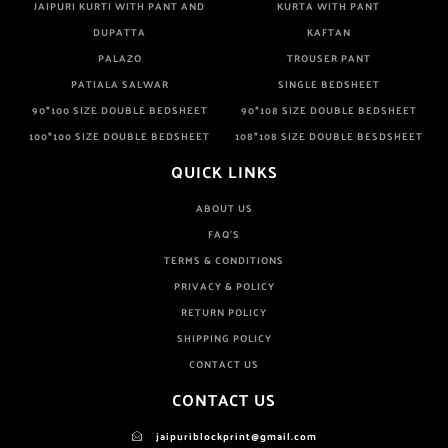
JAIPURI KURTI WITH PANT AND
KURTA WITH PANT
DUPATTA
KAFTAN
PALAZO
TROUSER PANT
PATIALA SALWAR
SINGLE BEDSHEET
90*100 SIZE DOUBLE BEDSHEET
90*108 SIZE DOUBLE BEDSHEET
100*100 SIZE DOUBLE BEDSHEET
108*108 SIZE DOUBLE BESDSHEET
QUICK LINKS
ABOUT US
FAQ'S
TERMS & CONDITIONS
PRIVACY & POLICY
RETURN POLICY
SHIPPING POLICY
CONTACT US
CONTACT US
jaipuriblockprint@gmail.com