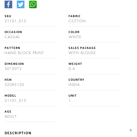
SKU
FABRIC
21101_015
COTTON
OCCASION
COLOR
CASUAL
WHITE
PATTERN
SALES PACKAGE
HAND BLOCK PRINT
WITH BLOUSE
DIMENSION
WEIGHT
30*20*2
0.4
HSN
COUNTRY
52085120
INDIA
MODEL
UNIT
21101_015
1
AGE
ADULT
DESCRIPTION