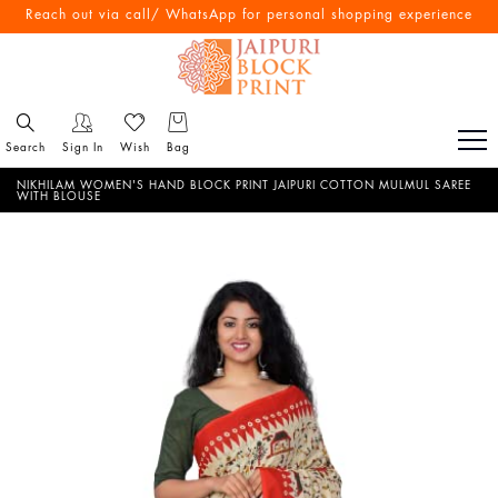
Free Shipping All Over India
Reach out via call/ WhatsApp for personal shopping experience
Search
Sign In
Wish
Bag
NIKHILAM WOMEN'S HAND BLOCK PRINT JAIPURI COTTON MULMUL SAREE
WITH BLOUSE