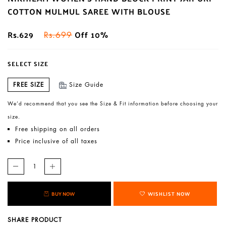
COTTON MULMUL SAREE WITH BLOUSE
Rs.629
Off 10%
Rs.699
SELECT SIZE
FREE SIZE
Size Guide
We’d recommend that you see the Size & Fit information before choosing your
size.
Free shipping on all orders
Price inclusive of all taxes
BUY NOW
WISHLIST NOW
SHARE PRODUCT