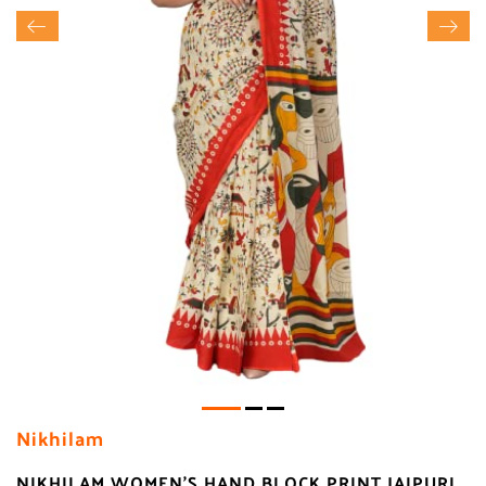
Nikhilam
NIKHILAM WOMEN'S HAND BLOCK PRINT JAIPURI