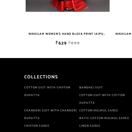
NIKHILAM WOMEN'S HAND BLOCK PRINT JAIPURI COTTON MULMUL SAREE WITH BLOUSE PIECE FOR WOMEN
₹629
₹699
₹629
₹699
COLLECTIONS
COTTON SUIT WITH CHIFFON
BANDHEJ SUIT
DUPATTA
COTTON SUIT WITH COTTON
DUPATTA
CHANDERI SUIT WITH CHANDERI
COTTON MULMUL SAREE
DUPATTA
BATIC COTTON MULMUL SAREE
CHIFFON SAREE
LINEN SAREE