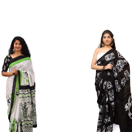
Color Which Do Not Fade.||Our Brand N
Since Very Long Time. We Assure buyer
Not Sell Any Defected Sarees. We Are Man
Quality Is Definately Tempered. Please 
Frauds And Copy Products.