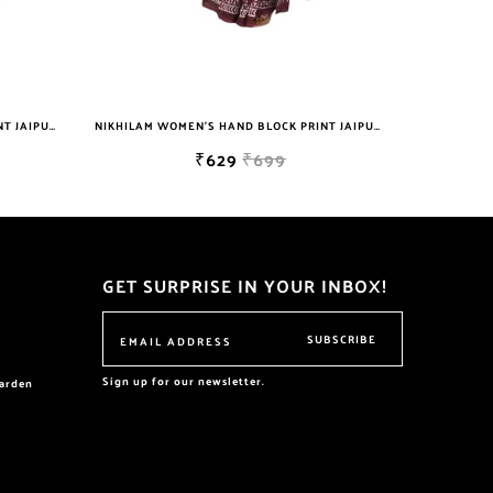
NIKHILAM WOMEN'S HAND BLOCK PRINT JAIPURI COTTON MULMUL SAREE WITH BLOUSE
₹629
₹699
₹629
₹699
GET SURPRISE IN YOUR INBOX!
SUBSCRIBE
Sign up for our newsletter.
garden