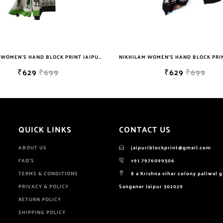
NIKHILAM WOMEN'S HAND BLOCK PRINT JAIPURI COTTON MULMUL SAREE WITH BLOUSE PIECE FOR WOMEN
NIKHILAM WOMEN'S HAND BLOCK PRINT JAIPURI COTTON MULMUL SAREE WITH BLOUSE PIECE FOR WOMEN
₹629
₹699
QUICK LINKS
CONTACT US
ABOUT US
jaipuriblockprint@gmail.com
FAQ'S
+91 7976099506
TERMS & CONDITIONS
8 a Krishna vihar colony paliwal 
PRIVACY & POLICY
Sanganer Jaipur 302029
RETURN POLICY
SHIPPING POLICY