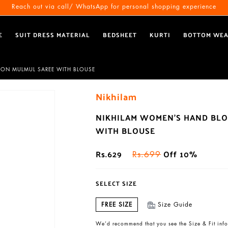
Free Shipping All Over India
Reach out via call/ WhatsApp for personal shopping experience
E
SUIT DRESS MATERIAL
BEDSHEET
KURTI
BOTTOM WE
TON MULMUL SAREE WITH BLOUSE
Nikhilam
NIKHILAM WOMEN'S HAND BLO
WITH BLOUSE
Rs.629
Off 10%
Rs.699
SELECT SIZE
FREE SIZE
Size Guide
We’d recommend that you see the Size & Fit info