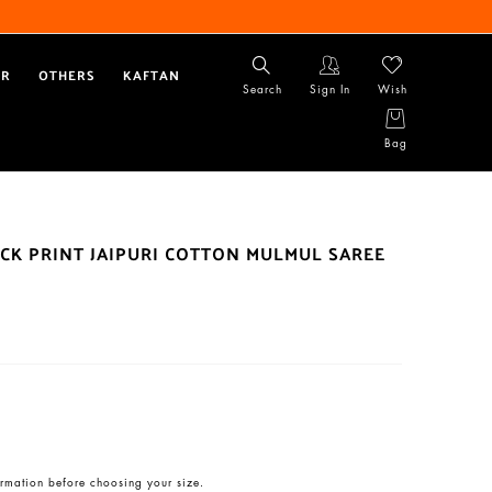
AR
OTHERS
KAFTAN
Search
Sign In
Wish
Bag
CK PRINT JAIPURI COTTON MULMUL SAREE
rmation before choosing your size.