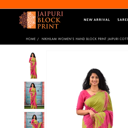
NEW ARRIVAL
SARE
HOME
NIKHILAM WOMEN'S HAND BLOCK PRINT JAIPURI COT