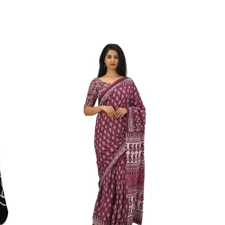
ikhilam Established in 1987. We Have Been Manufacturer
 To Give Damageless And Well Checked Products. We Do
ufacturer If Any Another Is Selling Below Our Price Their
Make Sure To Purchase From Brand Only. Beware From