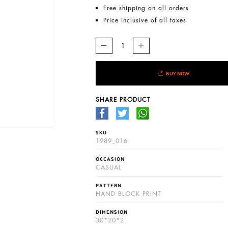
Free shipping on all orders
Price inclusive of all taxes
BUY NOW
SHARE PRODUCT
SKU
1989_016
OCCASION
CASUAL
PATTERN
HAND BLOCK PRINT
DIMENSION
30*20*2