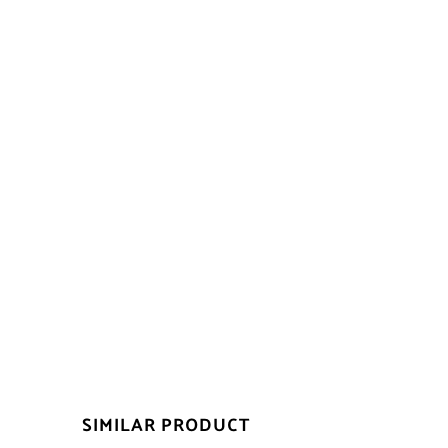
SIMILAR PRODUCT