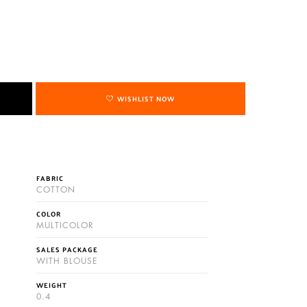
WISHLIST NOW
FABRIC
COTTON
COLOR
MULTICOLOR
SALES PACKAGE
WITH BLOUSE
WEIGHT
0.4