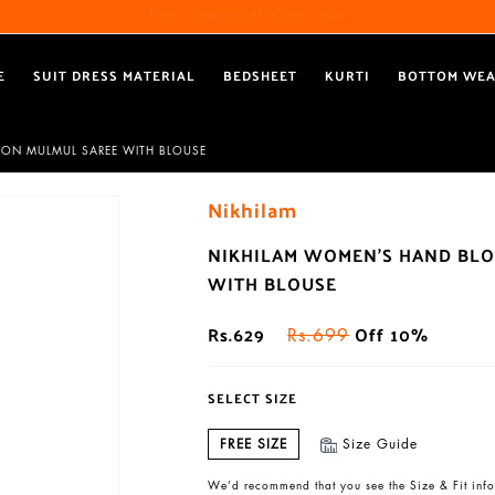
Free Shipping All Over India
Reach out via call/ WhatsApp for personal shopping experience
E
SUIT DRESS MATERIAL
BEDSHEET
KURTI
BOTTOM WE
TON MULMUL SAREE WITH BLOUSE
Nikhilam
NIKHILAM WOMEN'S HAND BLO
WITH BLOUSE
Rs.629
Off 10%
Rs.699
SELECT SIZE
FREE SIZE
Size Guide
We’d recommend that you see the Size & Fit info