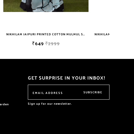
NIKHILAM JAIPURI PRINTED COTTON MULMUL SAREE WITH BLOUSE PIECE FOR WOMAN FREE SHIPPING
NIKHILAM JAIPURI PRINTED COTTON MULMUL SAREE WITH POMPOM LACE AND BLOUSE PIECE FOR WOMAN FREE SHIPPING
₹749
₹2999
GET SURPRISE IN YOUR INBOX!
SUBSCRIBE
Sign up for our newsletter.
garden