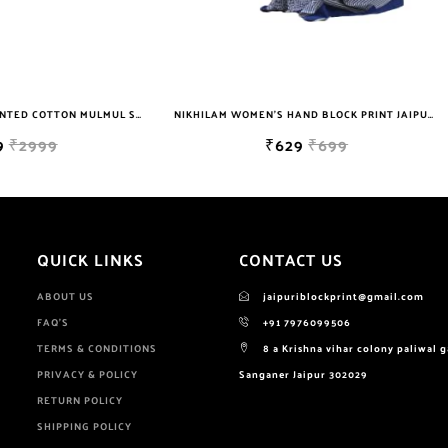
NIKHILAM WOMEN'S HAND BLOCK PRINT JAIPURI COTTON MULMUL SAREE WITH BLOUSE PIECE FOR WOMEN
₹629
₹699
₹649
₹2999
QUICK LINKS
CONTACT US
ABOUT US
jaipuriblockprint@gmail.com
FAQ'S
+91 7976099506
TERMS & CONDITIONS
8 a Krishna vihar colony paliwal 
PRIVACY & POLICY
Sanganer Jaipur 302029
RETURN POLICY
SHIPPING POLICY