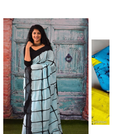
ikhilam Established in 1987. We Have Been Manufacturer
 To Give Damageless And Well Checked Products. We Do
ufacturer If Any Another Is Selling Below Our Price Their
Make Sure To Purchase From Brand Only. Beware From