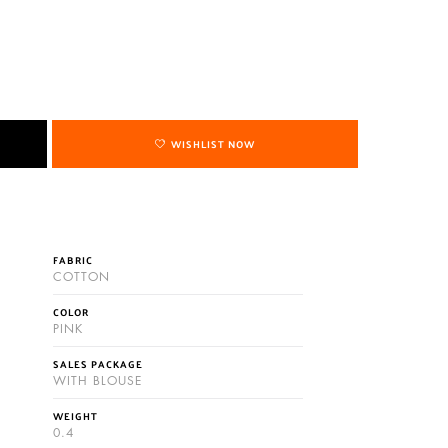
WISHLIST NOW
FABRIC
COTTON
COLOR
PINK
SALES PACKAGE
WITH BLOUSE
WEIGHT
0.4