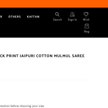
AR
OTHERS
KAFTAN
Search
Sign In
Wish
Bag
CK PRINT JAIPURI COTTON MULMUL SAREE
rmation before choosing your size.