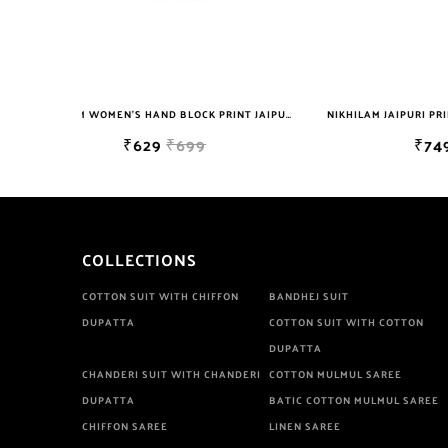
NIKHILAM WOMEN'S HAND BLOCK PRINT JAIPURI COTTON MULMUL SAREE WITH BLOUSE
NIKHILAM JAIPURI PRINTED COTTON MULMUL SAREE WITH POMPOM LACE AND BLOUSE PIECE FOR WOMAN FREE SHIPPING
₹749
₹2999
COLLECTIONS
COTTON SUIT WITH CHIFFON
BANDHEJ SUIT
DUPATTA
COTTON SUIT WITH COTTON
DUPATTA
CHANDERI SUIT WITH CHANDERI
COTTON MULMUL SAREE
DUPATTA
BATIC COTTON MULMUL SAREE
CHIFFON SAREE
LINEN SAREE