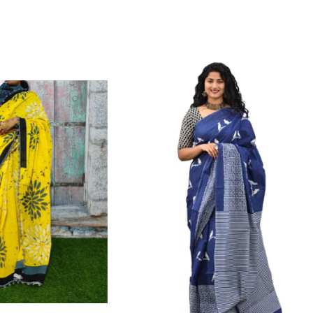
Color Which Do Not Fade.||Our Brand N
Since Very Long Time. We Assure buyer
Not Sell Any Defected Sarees. We Are Man
Quality Is Definately Tempered. Please 
Frauds And Copy Products.