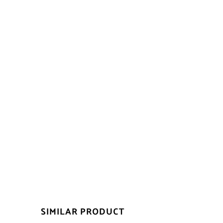
SIMILAR PRODUCT