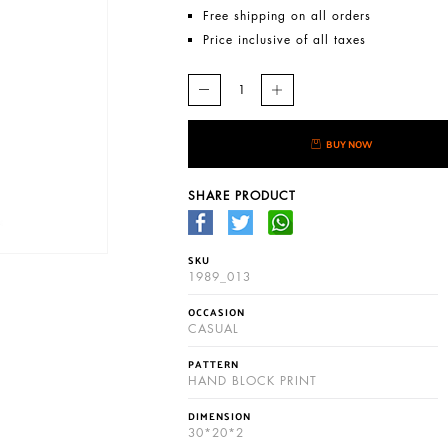
Free shipping on all orders
Price inclusive of all taxes
BUY NOW
SHARE PRODUCT
SKU
1989_013
OCCASION
CASUAL
PATTERN
HAND BLOCK PRINT
DIMENSION
30*20*2