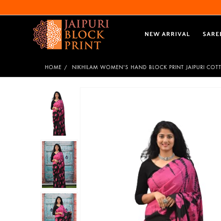
NEW ARRIVAL
SARE
HOME
NIKHILAM WOMEN'S HAND BLOCK PRINT JAIPURI COT