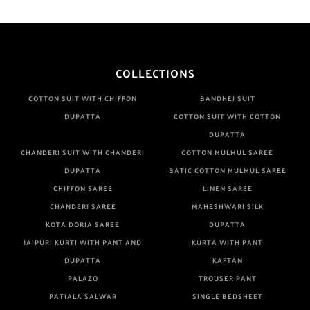
COLLECTIONS
COTTON SUIT WITH CHIFFON
BANDHEJ SUIT
DUPATTA
COTTON SUIT WITH COTTON
DUPATTA
CHANDERI SUIT WITH CHANDERI
COTTON MULMUL SAREE
DUPATTA
BATIC COTTON MULMUL SAREE
CHIFFON SAREE
LINEN SAREE
CHANDERI SAREE
MAHESHWARI SILK
KOTA DORIA SAREE
DUPATTA
JAIPURI KURTI WITH PANT AND
KURTA WITH PANT
DUPATTA
KAFTAN
PALAZO
TROUSER PANT
PATIALA SALWAR
SINGLE BEDSHEET