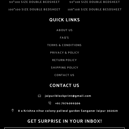
90*100 SIZE DOUBLE BEDSHEET
90*108 SIZE DOUBLE BEDSHEET
100*100 SIZE DOUBLE BEDSHEET
108*108 SIZE DOUBLE BESDSHEET
QUICK LINKS
ABOUT US
FAQ'S
TERMS & CONDITIONS
PRIVACY & POLICY
RETURN POLICY
SHIPPING POLICY
CONTACT US
CONTACT US
jaipuriblockprint@gmail.com
+91 7976099506
8 a Krishna vihar colony paliwal garden Sanganer Jaipur 302029
GET SURPRISE IN YOUR INBOX!