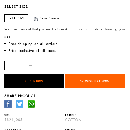
SELECT SIZE
FREE SIZE
Size Guide
We’d recommend that you see the Size & Fit information before choosing your
size.
Free shipping on all orders
Price inclusive of all taxes
BUY NOW
WISHLIST NOW
SHARE PRODUCT
SKU
FABRIC
1821_005
COTTON
OCCASION
COLOR