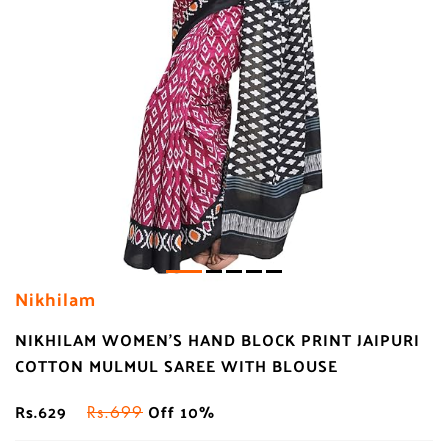
Nikhilam
NIKHILAM WOMEN'S HAND BLOCK PRINT JAIPURI
COTTON MULMUL SAREE WITH BLOUSE
Rs.629
Off 10%
Rs.699