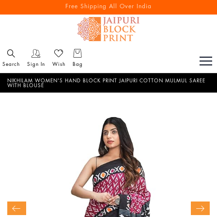
Free Shipping All Over India
Reach out via call/ WhatsApp for personal shopping experience
Search
Sign In
Wish
Bag
NIKHILAM WOMEN'S HAND BLOCK PRINT JAIPURI COTTON MULMUL SAREE
WITH BLOUSE