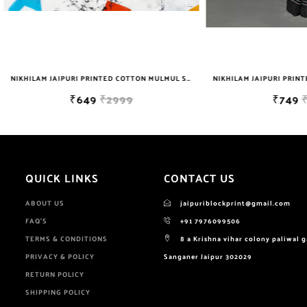
NIKHILAM JAIPURI PRINTED COTTON MULMUL SAREE WITH BLOUSE PIECE FOR WOMAN FREE SHIPPING
₹649
₹2999
₹749
₹2999
QUICK LINKS
CONTACT US
ABOUT US
jaipuriblockprint@gmail.com
FAQ'S
+91 7976099506
TERMS & CONDITIONS
8 a Krishna vihar colony paliwal 
PRIVACY & POLICY
Sanganer Jaipur 302029
RETURN POLICY
SHIPPING POLICY