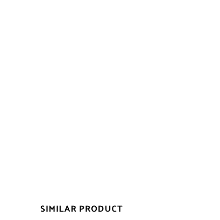
SIMILAR PRODUCT