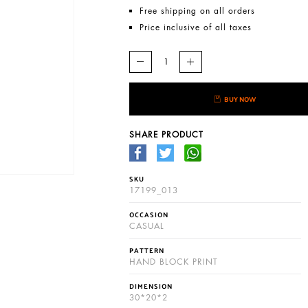
Free shipping on all orders
Price inclusive of all taxes
BUY NOW
SHARE PRODUCT
SKU
17199_013
OCCASION
CASUAL
PATTERN
HAND BLOCK PRINT
DIMENSION
30*20*2