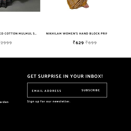
NIKHILAM JAIPURI PRINTED COTTON MULMUL SAREE WITH POMPOM LACE AND BLOUSE PIECE FOR WOMAN FREE SHIPPING
NIKHILAM WOMEN'S HAND BLOCK PRINT JAIPURI COTTON MULMUL SAREE WITH BLOUSE PIECE FOR WOMEN
₹629
₹699
GET SURPRISE IN YOUR INBOX!
SUBSCRIBE
Sign up for our newsletter.
garden