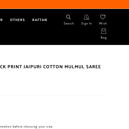
AR
OTHERS
KAFTAN
Search
Sign In
Wish
Bag
CK PRINT JAIPURI COTTON MULMUL SAREE
rmation before choosing your size.