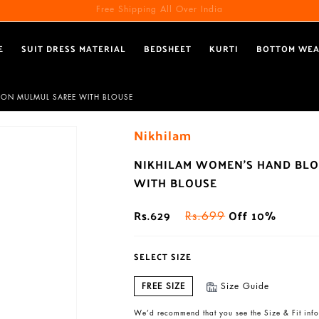
Free Shipping All Over India
E
SUIT DRESS MATERIAL
BEDSHEET
KURTI
BOTTOM WE
TON MULMUL SAREE WITH BLOUSE
Nikhilam
NIKHILAM WOMEN'S HAND BLO
WITH BLOUSE
Rs.629
Off 10%
Rs.699
SELECT SIZE
FREE SIZE
Size Guide
We’d recommend that you see the Size & Fit info