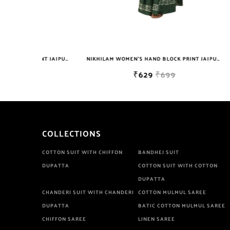
NIKHILAM WOMEN'S HAND BLOCK PRINT JAIPURI COTTON MULMUL SAREE WITH BLOUSE PIECE FOR WOMEN
NIKHILAM WOMEN'S HAND BLOCK PRINT JAIPURI COTTON MULMUL SAREE WITH BLOUSE
₹629
₹699
COLLECTIONS
COTTON SUIT WITH CHIFFON
BANDHEJ SUIT
DUPATTA
COTTON SUIT WITH COTTON
DUPATTA
CHANDERI SUIT WITH CHANDERI
COTTON MULMUL SAREE
DUPATTA
BATIC COTTON MULMUL SAREE
CHIFFON SAREE
LINEN SAREE