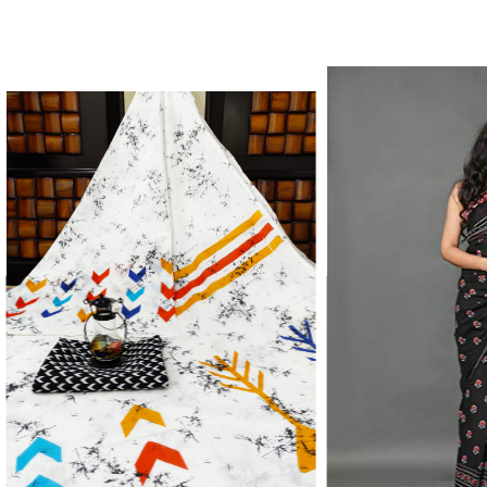
Color Which Do Not Fade.||Our Brand N
Since Very Long Time. We Assure buyer
Not Sell Any Defected Sarees. We Are Man
Quality Is Definately Tempered. Please 
Frauds And Copy Products.