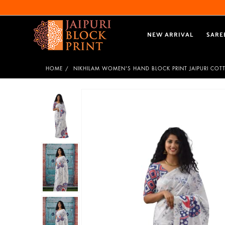
NEW ARRIVAL
SARE
HOME
NIKHILAM WOMEN'S HAND BLOCK PRINT JAIPURI COT