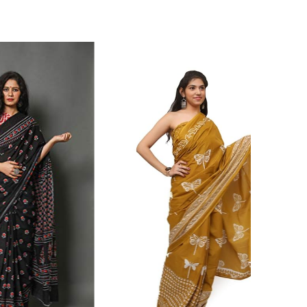
ikhilam Established in 1987. We Have Been Manufacturer
 To Give Damageless And Well Checked Products. We Do
ufacturer If Any Another Is Selling Below Our Price Their
Make Sure To Purchase From Brand Only. Beware From