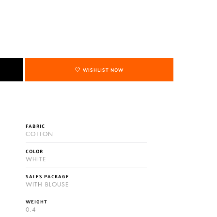
WISHLIST NOW
FABRIC
COTTON
COLOR
WHITE
SALES PACKAGE
WITH BLOUSE
WEIGHT
0.4