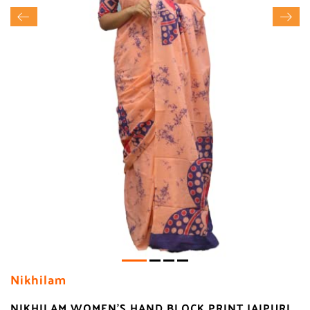
Nikhilam
NIKHILAM WOMEN'S HAND BLOCK PRINT JAIPURI