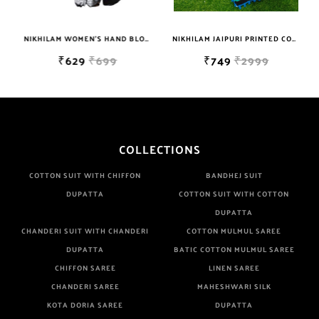
Are Manufacturer If Any Another Is Selling Below Our Price Their
Quality Is Definately Tempered. Please Make Sure To Purchase
NIKHILAM WOMEN'S HAND BLOCK PRINT JAIPURI COTTON MULMUL SAREE WITH BLOUSE PIECE FOR WOMEN
NIKHILAM JAIPURI PRINTED COTTON MULMUL SAREE WITH POMPOM LACE AND BLOUSE PIECE FOR WOMAN FREE SHIPPING
From Brand Only. Beware From Frauds And Copy Products.
₹629
₹699
₹749
₹2999
COLLECTIONS
COTTON SUIT WITH CHIFFON
BANDHEJ SUIT
DUPATTA
COTTON SUIT WITH COTTON
DUPATTA
CHANDERI SUIT WITH CHANDERI
COTTON MULMUL SAREE
DUPATTA
BATIC COTTON MULMUL SAREE
CHIFFON SAREE
LINEN SAREE
CHANDERI SAREE
MAHESHWARI SILK
KOTA DORIA SAREE
DUPATTA