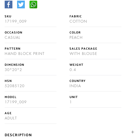
SKU
FABRIC
17199_009
COTTON
OCCASION
COLOR
CASUAL
PEACH
PATTERN
SALES PACKAGE
HAND BLOCK PRINT
WITH BLOUSE
DIMENSION
WEIGHT
30*20*2
0.4
HSN
COUNTRY
52085120
INDIA
MODEL
UNIT
17199_009
1
AGE
ADULT
DESCRIPTION