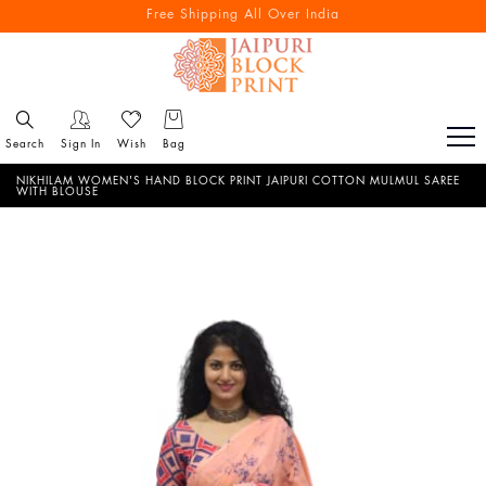
Free Shipping All Over India
Reach out via call/ WhatsApp for personal shopping experience
Search
Sign In
Wish
Bag
NIKHILAM WOMEN'S HAND BLOCK PRINT JAIPURI COTTON MULMUL SAREE
WITH BLOUSE