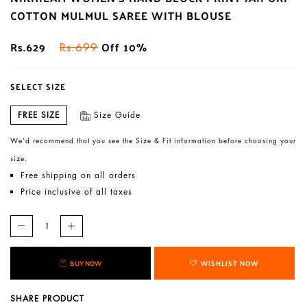
COTTON MULMUL SAREE WITH BLOUSE
Rs.629
Off 10%
Rs.699
SELECT SIZE
FREE SIZE
Size Guide
We’d recommend that you see the Size & Fit information before choosing your
size.
Free shipping on all orders
Price inclusive of all taxes
BUY NOW
WISHLIST NOW
SHARE PRODUCT