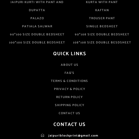
JAIPURI KURTI WITH PANT AND
KURTA WITH PANT
DUPATTA
KAFTAN
PALAZO
TROUSER PANT
PATIALA SALWAR
SINGLE BEDSHEET
90*100 SIZE DOUBLE BEDSHEET
90*108 SIZE DOUBLE BEDSHEET
100*100 SIZE DOUBLE BEDSHEET
108*108 SIZE DOUBLE BESDSHEET
QUICK LINKS
ABOUT US
FAQ'S
TERMS & CONDITIONS
PRIVACY & POLICY
RETURN POLICY
SHIPPING POLICY
CONTACT US
CONTACT US
jaipuriblockprint@gmail.com