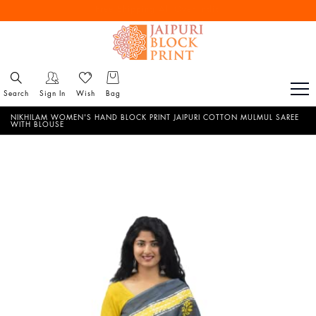
Free Shipping All Over India
Reach out via call/ WhatsApp for personal shopping experience
Search
Sign In
Wish
Bag
NIKHILAM WOMEN'S HAND BLOCK PRINT JAIPURI COTTON MULMUL SAREE
WITH BLOUSE