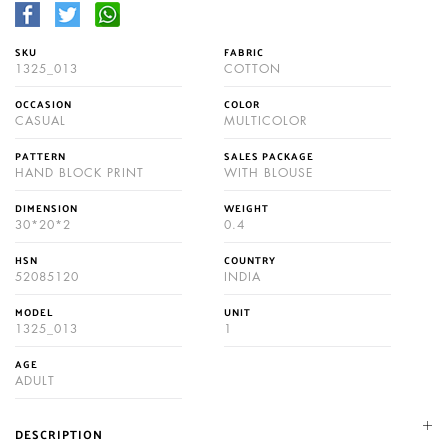
SKU
FABRIC
1325_013
COTTON
OCCASION
COLOR
CASUAL
MULTICOLOR
PATTERN
SALES PACKAGE
HAND BLOCK PRINT
WITH BLOUSE
DIMENSION
WEIGHT
30*20*2
0.4
HSN
COUNTRY
52085120
INDIA
MODEL
UNIT
1325_013
1
AGE
ADULT
DESCRIPTION