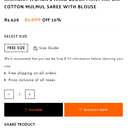
COTTON MULMUL SAREE WITH BLOUSE
Rs.629
Off 10%
Rs.699
SELECT SIZE
FREE SIZE
Size Guide
We’d recommend that you see the Size & Fit information before choosing your
size.
Free shipping on all orders
Price inclusive of all taxes
BUY NOW
WISHLIST NOW
SHARE PRODUCT