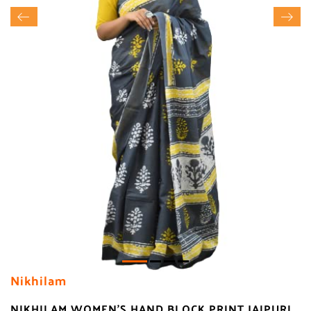
Nikhilam
NIKHILAM WOMEN'S HAND BLOCK PRINT JAIPURI