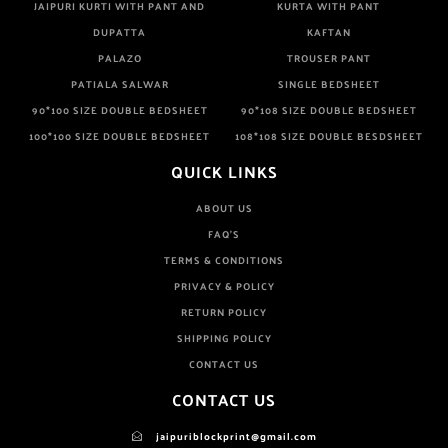
JAIPURI KURTI WITH PANT AND
KURTA WITH PANT
DUPATTA
KAFTAN
PALAZO
TROUSER PANT
PATIALA SALWAR
SINGLE BEDSHEET
90*100 SIZE DOUBLE BEDSHEET
90*108 SIZE DOUBLE BEDSHEET
100*100 SIZE DOUBLE BEDSHEET
108*108 SIZE DOUBLE BESDSHEET
QUICK LINKS
ABOUT US
FAQ'S
TERMS & CONDITIONS
PRIVACY & POLICY
RETURN POLICY
SHIPPING POLICY
CONTACT US
CONTACT US
jaipuriblockprint@gmail.com