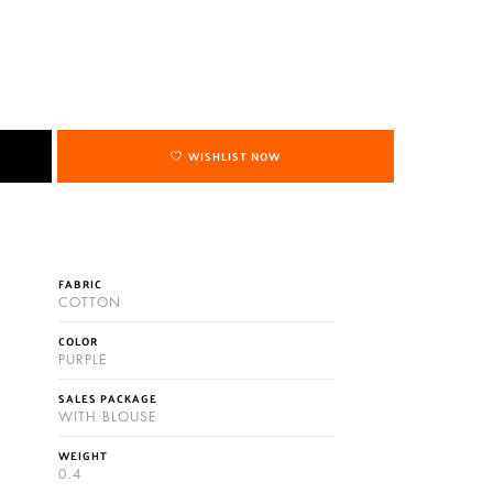
WISHLIST NOW
FABRIC
COTTON
COLOR
PURPLE
SALES PACKAGE
WITH BLOUSE
WEIGHT
0.4