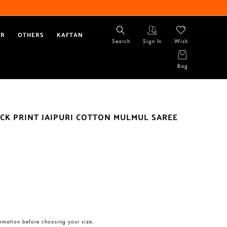
AR
OTHERS
KAFTAN
Search
Sign In
Wish
Bag
CK PRINT JAIPURI COTTON MULMUL SAREE
rmation before choosing your size.