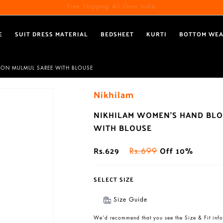
Free Shipping All Over India
Reach out via call/ WhatsApp for personal shopping experience
E
SUIT DRESS MATERIAL
BEDSHEET
KURTI
BOTTOM WE
TON MULMUL SAREE WITH BLOUSE
Nikhilam
NIKHILAM WOMEN'S HAND BLO
WITH BLOUSE
Rs.629
Off 10%
Rs.699
SELECT SIZE
Size Guide
We’d recommend that you see the Size & Fit info