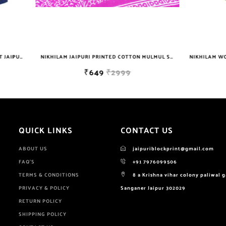
NIKHILAM JAIPURI PRINTED COTTON MULMUL SAREE WITH BLOUSE PIECE FOR WOMAN FREE SHIPPING
₹649
₹2999
₹629
₹699
QUICK LINKS
CONTACT US
ABOUT US
jaipuriblockprint@gmail.com
FAQ'S
+91 7976099506
TERMS & CONDITIONS
8 a Krishna vihar colony paliwal 
PRIVACY & POLICY
Sanganer Jaipur 302029
RETURN POLICY
SHIPPING POLICY