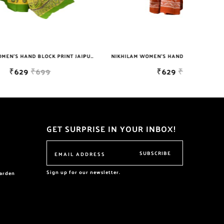
NIKHILAM WOMEN'S HAND BLOCK PRINT JAIPURI COTTON MULMUL SAREE WITH BLOUSE
NIKHILAM WOMEN'S HAND BLOCK PRINT JAIPURI COTTON MULMUL SAREE WITH BLOUSE
₹629
₹699
GET SURPRISE IN YOUR INBOX!
SUBSCRIBE
Sign up for our newsletter.
garden