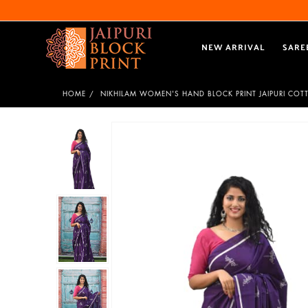
NEW ARRIVAL
SARE
HOME
NIKHILAM WOMEN'S HAND BLOCK PRINT JAIPURI COT