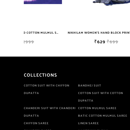
NIKHILAM JAIPURI PRINTED COTTON MULMUL SAREE WITH BLOUSE PIECE FOR WOMAN FREE SHIPPING
NIKHILAM WOMEN'S HAND BLOCK PRINT JAIPURI COTTON MULMUL SAREE WITH BLOUSE PIECE FOR WOMEN
₹629
₹699
COLLECTIONS
COTTON SUIT WITH CHIFFON
BANDHEJ SUIT
DUPATTA
COTTON SUIT WITH COTTON
DUPATTA
CHANDERI SUIT WITH CHANDERI
COTTON MULMUL SAREE
DUPATTA
BATIC COTTON MULMUL SAREE
CHIFFON SAREE
LINEN SAREE