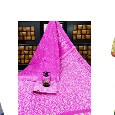
Color Which Do Not Fade.||Our Brand N
Since Very Long Time. We Assure buyer
Not Sell Any Defected Sarees. We Are Man
Quality Is Definately Tempered. Please 
Frauds And Copy Products.