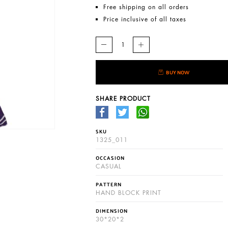
Free shipping on all orders
Price inclusive of all taxes
BUY NOW
SHARE PRODUCT
SKU
1325_011
OCCASION
CASUAL
PATTERN
HAND BLOCK PRINT
DIMENSION
30*20*2