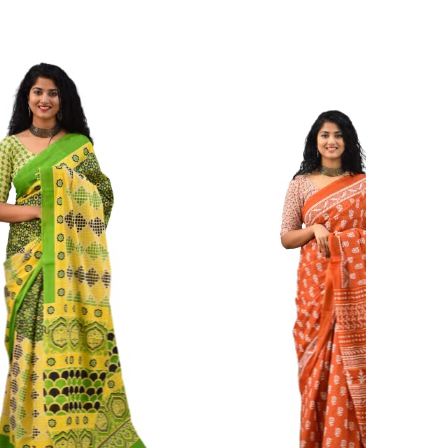
ikhilam Established in 1987. We Have Been Manufacturer
 To Give Damageless And Well Checked Products. We Do
ufacturer If Any Another Is Selling Below Our Price Their
Make Sure To Purchase From Brand Only. Beware From