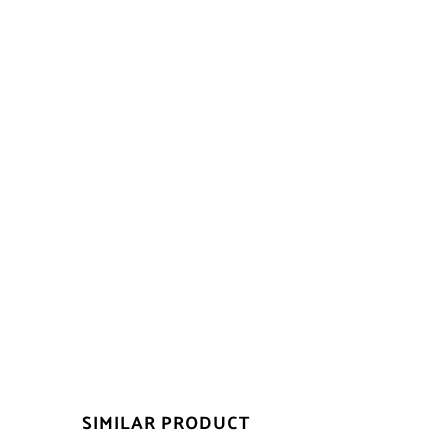
SIMILAR PRODUCT