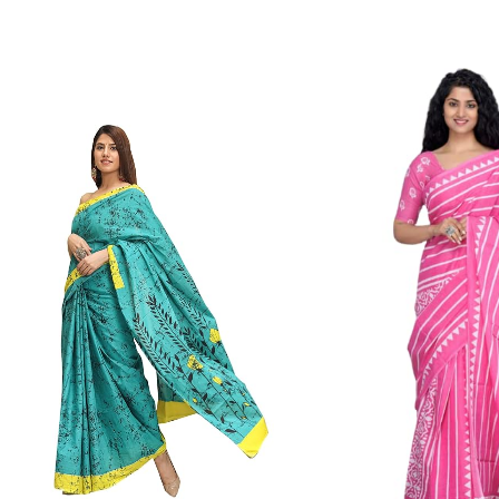
Color Which Do Not Fade.||Our Brand N
Since Very Long Time. We Assure buyer
Not Sell Any Defected Sarees. We Are Man
Quality Is Definately Tempered. Please 
Frauds And Copy Products.