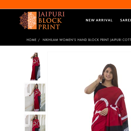
NEW ARRIVAL
SARE
HOME
NIKHILAM WOMEN'S HAND BLOCK PRINT JAIPURI COT