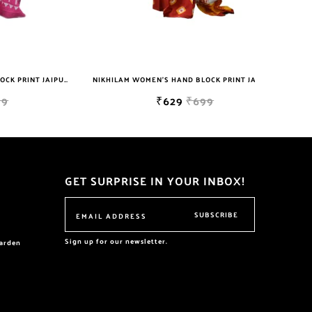
NIKHILAM WOMEN'S HAND BLOCK PRINT JAIPURI COTTON MULMUL SAREE WITH BLOUSE PIECE FOR WOMEN
NIKHILAM WOMEN'S HAND BLOCK PRINT JAIPURI COTTON MULMUL SAREE WITH BLOUSE
₹629
₹699
GET SURPRISE IN YOUR INBOX!
SUBSCRIBE
Sign up for our newsletter.
garden