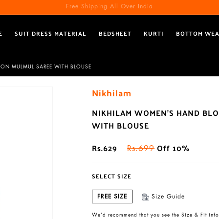
Free Shipping All Over India
E
SUIT DRESS MATERIAL
BEDSHEET
KURTI
BOTTOM WE
TON MULMUL SAREE WITH BLOUSE
Nikhilam
NIKHILAM WOMEN'S HAND BLO
WITH BLOUSE
Rs.629
Off 10%
Rs.699
SELECT SIZE
FREE SIZE
Size Guide
We’d recommend that you see the Size & Fit info