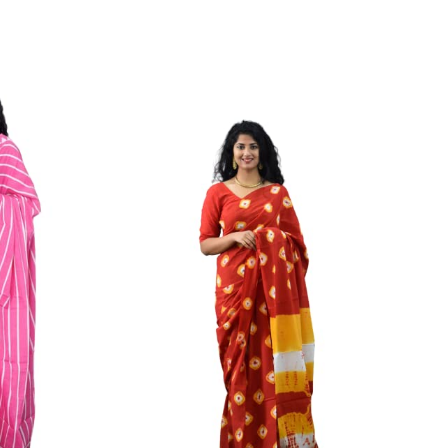
ikhilam Established in 1987. We Have Been Manufacturer
 To Give Damageless And Well Checked Products. We Do
ufacturer If Any Another Is Selling Below Our Price Their
Make Sure To Purchase From Brand Only. Beware From