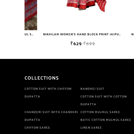
NIKHILAM JAIPURI PRINTED COTTON MULMUL SAREE WITH BLOUSE PIECE FOR WOMAN FREE SHIPPING
NIKHILAM WOMEN'S HAND BLOCK PRINT JAIPURI COTTON MULMUL SAREE WITH BLOUSE PIECE FOR WOMEN
₹629
₹699
COLLECTIONS
COTTON SUIT WITH CHIFFON
BANDHEJ SUIT
DUPATTA
COTTON SUIT WITH COTTON
DUPATTA
CHANDERI SUIT WITH CHANDERI
COTTON MULMUL SAREE
DUPATTA
BATIC COTTON MULMUL SAREE
CHIFFON SAREE
LINEN SAREE