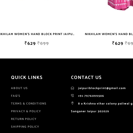
NIKHILAM WOMEN'S HAND BLOCK PRINT JAIPURI COTTON MULMUL SAREE WITH BLOUSE
₹629
₹699
₹629
₹699
QUICK LINKS
CONTACT US
ABOUT US
jaipuriblockprint@gmail.com
FAQ'S
+91 7976099506
TERMS & CONDITIONS
8 a Krishna vihar colony paliwal 
PRIVACY & POLICY
Sanganer Jaipur 302029
RETURN POLICY
SHIPPING POLICY