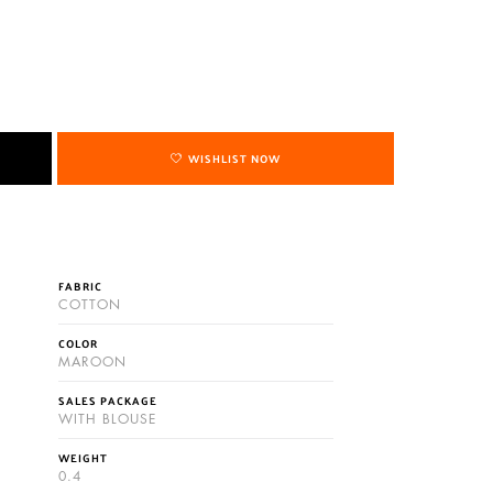
WISHLIST NOW
FABRIC
COTTON
COLOR
MAROON
SALES PACKAGE
WITH BLOUSE
WEIGHT
0.4