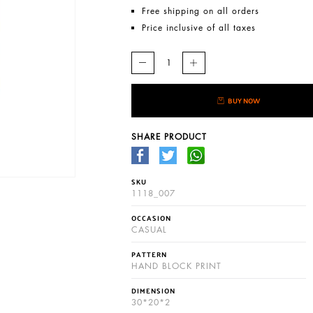
Free shipping on all orders
Price inclusive of all taxes
BUY NOW
SHARE PRODUCT
SKU
1118_007
OCCASION
CASUAL
PATTERN
HAND BLOCK PRINT
DIMENSION
30*20*2