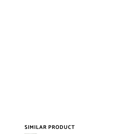
SIMILAR PRODUCT