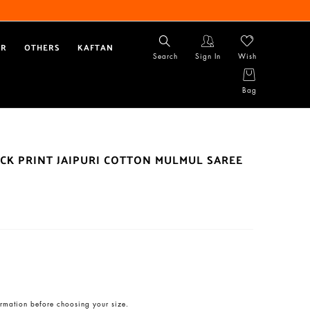
AR
OTHERS
KAFTAN
Search
Sign In
Wish
Bag
CK PRINT JAIPURI COTTON MULMUL SAREE
rmation before choosing your size.