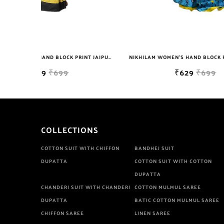
NIKHILAM WOMEN'S HAND BLOCK PRINT JAIPURI COTTON MULMUL SAREE WITH BLOUSE
NIKHILAM WOMEN'S HAND BLOCK PRINT JAIPURI COTTON MULMUL SAREE WITH BLOUSE PIECE FOR WOMEN
₹629
₹699
COLLECTIONS
COTTON SUIT WITH CHIFFON
BANDHEJ SUIT
DUPATTA
COTTON SUIT WITH COTTON
DUPATTA
CHANDERI SUIT WITH CHANDERI
COTTON MULMUL SAREE
DUPATTA
BATIC COTTON MULMUL SAREE
CHIFFON SAREE
LINEN SAREE