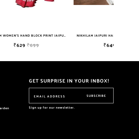
NIKHILAM WOMEN'S HAND BLOCK PRINT JAIPURI COTTON MULMUL SAREE WITH BLOUSE
NIKHILAM JAIPURI HANDBLOCK PRINTED COTTON MULMUL SAREE WITH BLOUSE PIECE FOR WOMAN FREE SHIPPING
₹649
₹2999
GET SURPRISE IN YOUR INBOX!
SUBSCRIBE
Sign up for our newsletter.
garden