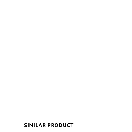
SIMILAR PRODUCT