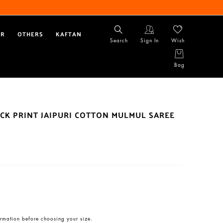
AR
OTHERS
KAFTAN
Search
Sign In
Wish
Bag
CK PRINT JAIPURI COTTON MULMUL SAREE
rmation before choosing your size.