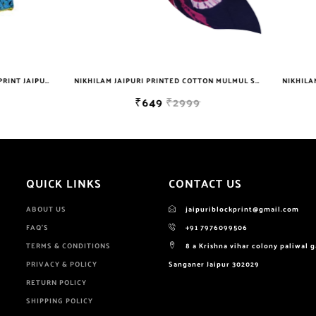
NIKHILAM JAIPURI PRINTED COTTON MULMUL SAREE WITH BLOUSE PIECE FOR WOMAN FREE SHIPPING
₹649
₹2999
₹629
₹699
QUICK LINKS
CONTACT US
ABOUT US
jaipuriblockprint@gmail.com
FAQ'S
+91 7976099506
TERMS & CONDITIONS
8 a Krishna vihar colony paliwal 
PRIVACY & POLICY
Sanganer Jaipur 302029
RETURN POLICY
SHIPPING POLICY