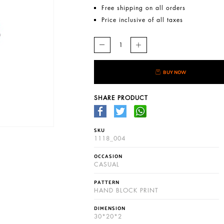
Free shipping on all orders
Price inclusive of all taxes
BUY NOW
SHARE PRODUCT
SKU
1118_004
OCCASION
CASUAL
PATTERN
HAND BLOCK PRINT
DIMENSION
30*20*2