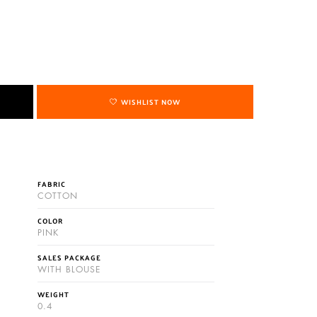
WISHLIST NOW
FABRIC
COTTON
COLOR
PINK
SALES PACKAGE
WITH BLOUSE
WEIGHT
0.4