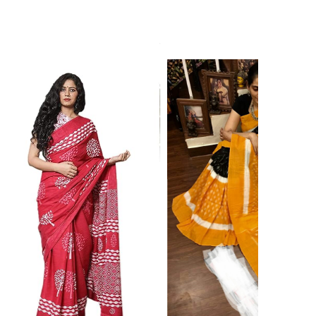
ikhilam Established in 1987. We Have Been Manufacturer
 To Give Damageless And Well Checked Products. We Do
ufacturer If Any Another Is Selling Below Our Price Their
Make Sure To Purchase From Brand Only. Beware From