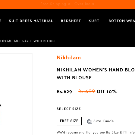
Free Shipping All Over India
Reach out via call/ WhatsApp for personal shopping experience
E
SUIT DRESS MATERIAL
BEDSHEET
KURTI
BOTTOM WE
TON MULMUL SAREE WITH BLOUSE
Nikhilam
NIKHILAM WOMEN'S HAND BLO
WITH BLOUSE
Rs.629
Off 10%
Rs.699
SELECT SIZE
FREE SIZE
Size Guide
We’d recommend that you see the Size & Fit info