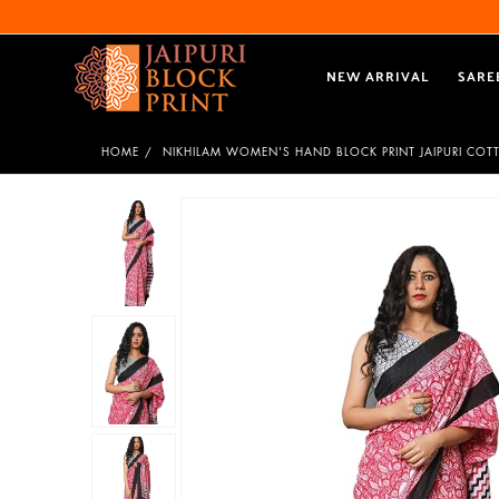
NEW ARRIVAL
SARE
HOME
NIKHILAM WOMEN'S HAND BLOCK PRINT JAIPURI COT