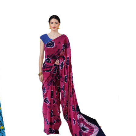
Color Which Do Not Fade.||Our Brand N
Since Very Long Time. We Assure buyer
Not Sell Any Defected Sarees. We Are Man
Quality Is Definately Tempered. Please 
Frauds And Copy Products.