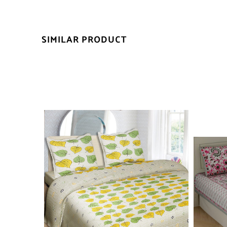
SIMILAR PRODUCT