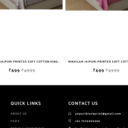
NIKHILAM JAIPURI PRINTED SOFT COTTON KING SIZE DOUBLE BEDSHEET WITH 2 PILLOW COVER FREE SHIPPING
₹699
₹4999
₹699
₹4999
QUICK LINKS
CONTACT US
ABOUT US
jaipuriblockprint@gmail.com
FAQ'S
+91 7976099506