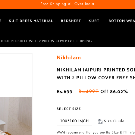
Free Shipping All Over India
E
SUIT DRESS MATERIAL
BEDSHEET
KURTI
BOTTOM WE
DOUBLE BEDSHEET WITH 2 PILLOW COVER FREE SHIPPING
Nikhilam
NIKHILAM JAIPURI PRINTED S
WITH 2 PILLOW COVER FREE S
Rs.699
Off 86.02%
Rs.4999
SELECT SIZE
100*100 INCH
Size Guide
We’d recommend that you see the Size & Fit info