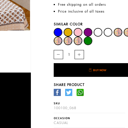
Free shipping on all orders
Price inclusive of all taxes
SIMILAR COLOR
BUY NOW
SHARE PRODUCT
SKU
100100_068
OCCASION
CASUAL