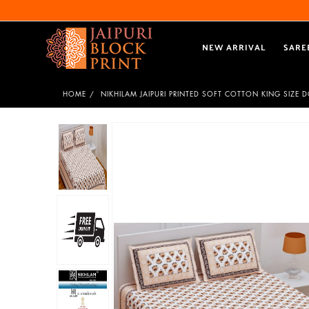
NEW ARRIVAL
SARE
HOME
NIKHILAM JAIPURI PRINTED SOFT COTTON KING SIZE 