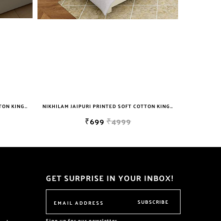
NIKHILAM JAIPURI PRINTED SOFT COTTON KING SIZE DOUBLE BEDSHEET WITH 2 PILLOW COVER FREE SHIPPING
NIKHILAM JAIPURI PRINTED SOFT COTTON KING SIZE DOUBLE BEDSHEET WITH 2 PILLOW COVER FREE SHIPPING
₹699
₹4999
GET SURPRISE IN YOUR INBOX!
SUBSCRIBE
Sign up for our newsletter.