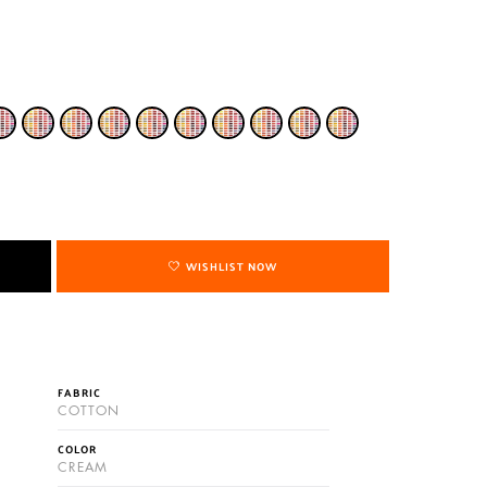
WISHLIST NOW
FABRIC
COTTON
COLOR
CREAM