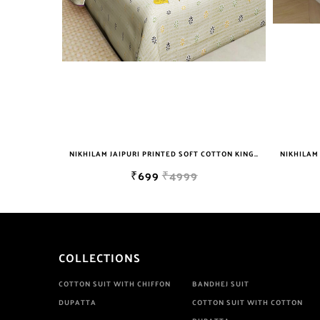
NIKHILAM JAIPURI PRINTED SOFT COTTON KING SIZE DOUBLE BEDSHEET WITH 2 PILLOW COVER FREE SHIPPING
NIKHILAM JAIPURI PRINTED SOFT COTTON KING SIZE DOUBLE BEDSHEET WITH 2 PILLOW COVER FREE SHIPPING
₹699
₹4999
COLLECTIONS
COTTON SUIT WITH CHIFFON
BANDHEJ SUIT
DUPATTA
COTTON SUIT WITH COTTON