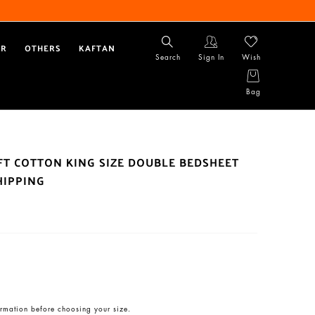
AR
OTHERS
KAFTAN
Search
Sign In
Wish
Bag
OFT COTTON KING SIZE DOUBLE BEDSHEET
HIPPING
rmation before choosing your size.