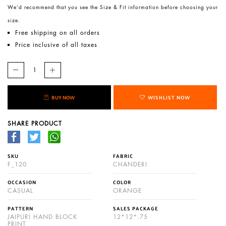
We’d recommend that you see the Size & Fit information before choosing your
size.
Free shipping on all orders
Price inclusive of all taxes
BUY NOW
WISHLIST NOW
SHARE PRODUCT
SKU
FABRIC
F_120
CHANDERI
OCCASION
COLOR
CASUAL
ORANGE
PATTERN
SALES PACKAGE
JAIPURI HAND BLOCK
12*12*.75
PRINT