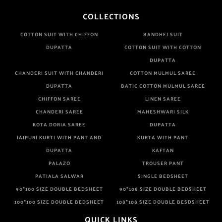
COLLECTIONS
COTTON SUIT WITH CHIFFON
BANDHEJ SUIT
DUPATTA
COTTON SUIT WITH COTTON
DUPATTA
CHANDERI SUIT WITH CHANDERI
COTTON MULMUL SAREE
DUPATTA
BATIC COTTON MULMUL SAREE
CHIFFON SAREE
LINEN SAREE
CHANDERI SAREE
MAHESHWARI SILK
KOTA DORIA SAREE
DUPATTA
JAIPURI KURTI WITH PANT AND
KURTA WITH PANT
DUPATTA
KAFTAN
PALAZO
TROUSER PANT
PATIALA SALWAR
SINGLE BEDSHEET
90*100 SIZE DOUBLE BEDSHEET
90*108 SIZE DOUBLE BEDSHEET
100*100 SIZE DOUBLE BEDSHEET
108*108 SIZE DOUBLE BESDSHEET
QUICK LINKS