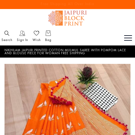
Free Shipping All Over India
Reach out via call/ WhatsApp for personal shopping experience
Search
Sign In
Wish
Bag
NIKHILAM JAIPURI PRINTED COTTON MULMUL SAREE WITH POMPOM LACE
AND BLOUSE PIECE FOR WOMAN FREE SHIPPING