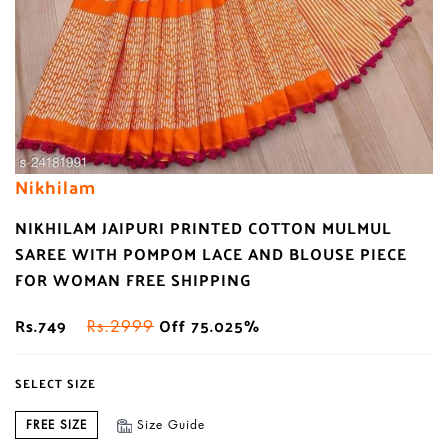
Nikhilam
NIKHILAM JAIPURI PRINTED COTTON MULMUL
SAREE WITH POMPOM LACE AND BLOUSE PIECE
FOR WOMAN FREE SHIPPING
Rs.749
Off 75.025%
Rs.2999
SELECT SIZE
FREE SIZE
Size Guide