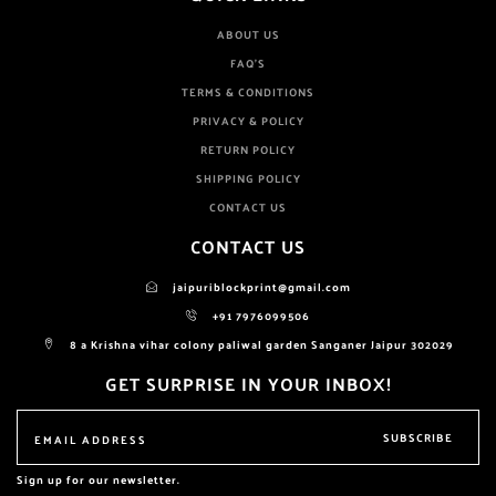
ABOUT US
FAQ'S
TERMS & CONDITIONS
PRIVACY & POLICY
RETURN POLICY
SHIPPING POLICY
CONTACT US
CONTACT US
jaipuriblockprint@gmail.com
+91 7976099506
8 a Krishna vihar colony paliwal garden Sanganer Jaipur 302029
GET SURPRISE IN YOUR INBOX!
SUBSCRIBE
Sign up for our newsletter.