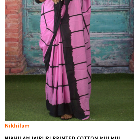
Nikhilam
NIKHILAM JAIPURI PRINTED COTTON MULMUL