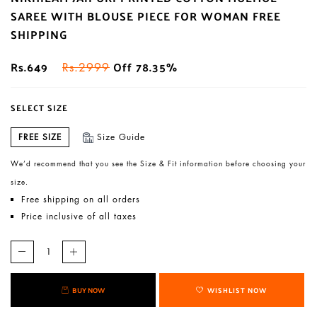
SAREE WITH BLOUSE PIECE FOR WOMAN FREE
SHIPPING
Rs.649
Off 78.35%
Rs.2999
SELECT SIZE
FREE SIZE
Size Guide
We’d recommend that you see the Size & Fit information before choosing your
size.
Free shipping on all orders
Price inclusive of all taxes
BUY NOW
WISHLIST NOW