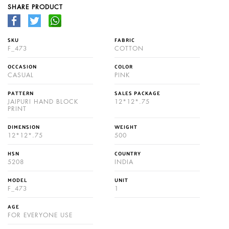
SHARE PRODUCT
SKU
FABRIC
F_473
COTTON
OCCASION
COLOR
CASUAL
PINK
PATTERN
SALES PACKAGE
JAIPURI HAND BLOCK
12*12*.75
PRINT
DIMENSION
WEIGHT
12*12*.75
500
HSN
COUNTRY
5208
INDIA
MODEL
UNIT
F_473
1
AGE
FOR EVERYONE USE