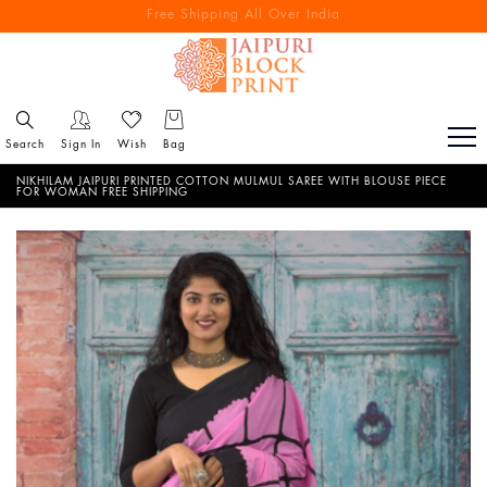
Free Shipping All Over India
Reach out via call/ WhatsApp for personal shopping experience
Search
Sign In
Wish
Bag
NIKHILAM JAIPURI PRINTED COTTON MULMUL SAREE WITH BLOUSE PIECE
FOR WOMAN FREE SHIPPING