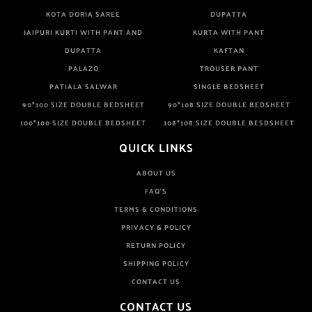
KOTA DORIA SAREE
DUPATTA
JAIPURI KURTI WITH PANT AND
KURTA WITH PANT
DUPATTA
KAFTAN
PALAZO
TROUSER PANT
PATIALA SALWAR
SINGLE BEDSHEET
90*100 SIZE DOUBLE BEDSHEET
90*108 SIZE DOUBLE BEDSHEET
100*100 SIZE DOUBLE BEDSHEET
108*108 SIZE DOUBLE BESDSHEET
QUICK LINKS
ABOUT US
FAQ'S
TERMS & CONDITIONS
PRIVACY & POLICY
RETURN POLICY
SHIPPING POLICY
CONTACT US
CONTACT US