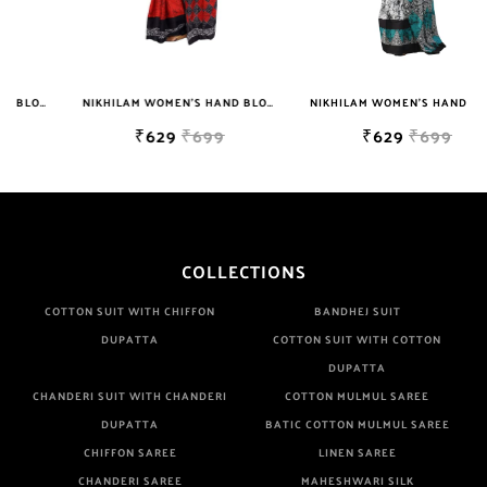
NIKHILAM WOMEN'S HAND BLOCK PRINT JAIPURI COTTON MULMUL SAREE WITH BLOUSE PIECE FOR WOMEN
NIKHILAM WOMEN'S HAND BLOCK PRINT JAIPURI COTTON MULMUL SAREE WITH BLOUSE
₹629
₹699
₹629
₹699
COLLECTIONS
COTTON SUIT WITH CHIFFON
BANDHEJ SUIT
DUPATTA
COTTON SUIT WITH COTTON
DUPATTA
CHANDERI SUIT WITH CHANDERI
COTTON MULMUL SAREE
DUPATTA
BATIC COTTON MULMUL SAREE
CHIFFON SAREE
LINEN SAREE
CHANDERI SAREE
MAHESHWARI SILK