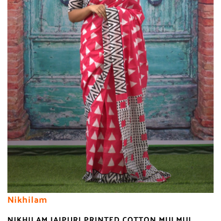
Nikhilam
NIKHILAM JAIPURI PRINTED COTTON MULMUL