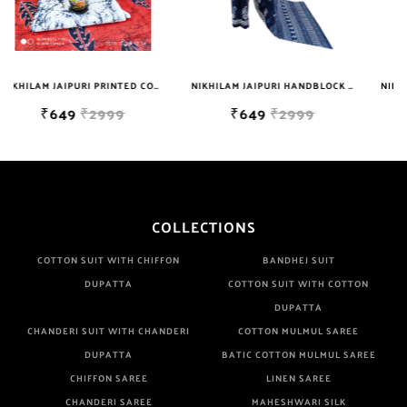
NIKHILAM JAIPURI PRINTED COTTON MULMUL SAREE WITH BLOUSE PIECE FOR WOMAN FREE SHIPPING
NIKHILAM JAIPURI HANDBLOCK PRINTED COTTON MULMUL SAREE WITH BLOUSE PIECE FOR WOMAN FREE SHIPPING
NIKHILAM JAIPURI PRINTED COTTON MULMUL SAREE WITH BLOUSE PIECE FOR WOMAN FREE SHIPPING
₹649
₹2999
₹649
₹2999
COLLECTIONS
COTTON SUIT WITH CHIFFON
BANDHEJ SUIT
DUPATTA
COTTON SUIT WITH COTTON
DUPATTA
CHANDERI SUIT WITH CHANDERI
COTTON MULMUL SAREE
DUPATTA
BATIC COTTON MULMUL SAREE
CHIFFON SAREE
LINEN SAREE
CHANDERI SAREE
MAHESHWARI SILK