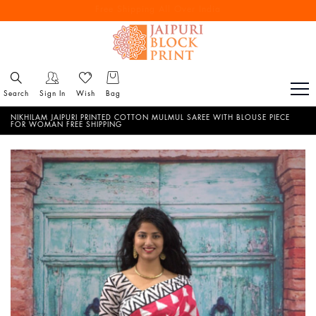
Free Shipping All Over India
Reach out via call/ WhatsApp for personal shopping experience
Search
Sign In
Wish
Bag
NIKHILAM JAIPURI PRINTED COTTON MULMUL SAREE WITH BLOUSE PIECE
FOR WOMAN FREE SHIPPING