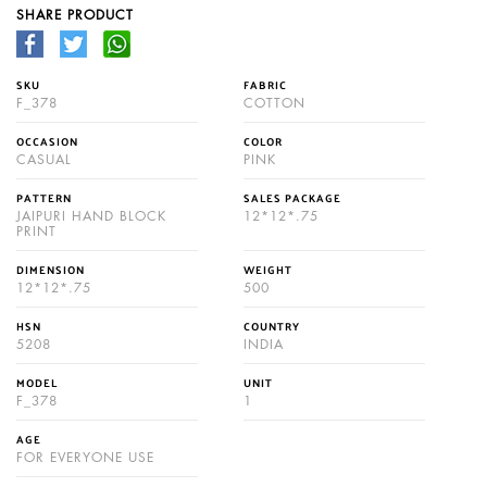
SHARE PRODUCT
SKU
FABRIC
F_378
COTTON
OCCASION
COLOR
CASUAL
PINK
PATTERN
SALES PACKAGE
JAIPURI HAND BLOCK
12*12*.75
PRINT
DIMENSION
WEIGHT
12*12*.75
500
HSN
COUNTRY
5208
INDIA
MODEL
UNIT
F_378
1
AGE
FOR EVERYONE USE