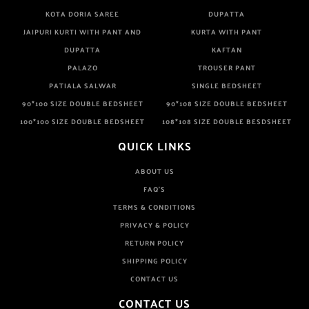
KOTA DORIA SAREE
DUPATTA
JAIPURI KURTI WITH PANT AND
KURTA WITH PANT
DUPATTA
KAFTAN
PALAZO
TROUSER PANT
PATIALA SALWAR
SINGLE BEDSHEET
90*100 SIZE DOUBLE BEDSHEET
90*108 SIZE DOUBLE BEDSHEET
100*100 SIZE DOUBLE BEDSHEET
108*108 SIZE DOUBLE BESDSHEET
QUICK LINKS
ABOUT US
FAQ'S
TERMS & CONDITIONS
PRIVACY & POLICY
RETURN POLICY
SHIPPING POLICY
CONTACT US
CONTACT US