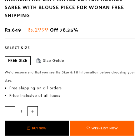
SAREE WITH BLOUSE PIECE FOR WOMAN FREE
SHIPPING
Rs.649
Off 78.35%
Rs.2999
SELECT SIZE
FREE SIZE
Size Guide
We’d recommend that you see the Size & Fit information before choosing your
size.
Free shipping on all orders
Price inclusive of all taxes
BUY NOW
WISHLIST NOW