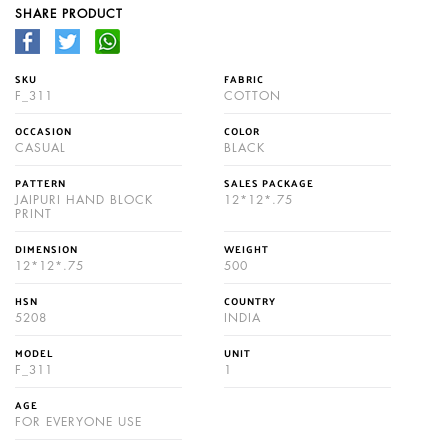
SHARE PRODUCT
SKU
FABRIC
F_311
COTTON
OCCASION
COLOR
CASUAL
BLACK
PATTERN
SALES PACKAGE
JAIPURI HAND BLOCK
12*12*.75
PRINT
DIMENSION
WEIGHT
12*12*.75
500
HSN
COUNTRY
5208
INDIA
MODEL
UNIT
F_311
1
AGE
FOR EVERYONE USE