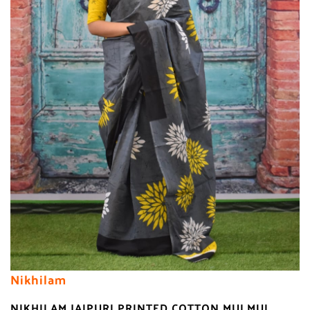
Nikhilam
NIKHILAM JAIPURI PRINTED COTTON MULMUL