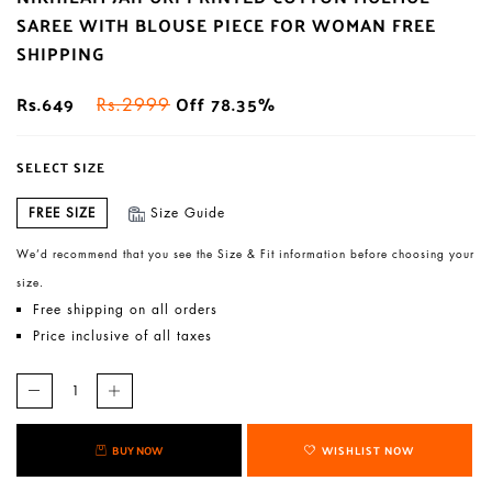
SAREE WITH BLOUSE PIECE FOR WOMAN FREE
SHIPPING
Rs.649
Off 78.35%
Rs.2999
SELECT SIZE
FREE SIZE
Size Guide
We’d recommend that you see the Size & Fit information before choosing your
size.
Free shipping on all orders
Price inclusive of all taxes
BUY NOW
WISHLIST NOW