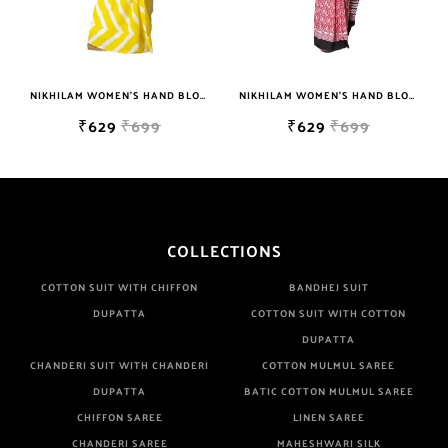
NIKHILAM WOMEN'S HAND BLOCK PRINT JAIPURI COTTON MULMUL SAREE WITH BLOUSE PIECE FOR WOMEN
NIKHILAM WOMEN'S HAND BLOCK PRINT JAIPURI COTTON MULMUL SAREE WITH BLOUSE
₹629
₹699
₹629
₹699
COLLECTIONS
COTTON SUIT WITH CHIFFON
BANDHEJ SUIT
DUPATTA
COTTON SUIT WITH COTTON
DUPATTA
CHANDERI SUIT WITH CHANDERI
COTTON MULMUL SAREE
DUPATTA
BATIC COTTON MULMUL SAREE
CHIFFON SAREE
LINEN SAREE
CHANDERI SAREE
MAHESHWARI SILK