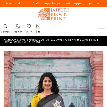
Free Shipping All Over India
Reach out via call/ WhatsApp for personal shopping experience
Search
Sign In
Wish
Bag
NIKHILAM JAIPURI PRINTED COTTON MULMUL SAREE WITH BLOUSE PIECE
FOR WOMAN FREE SHIPPING