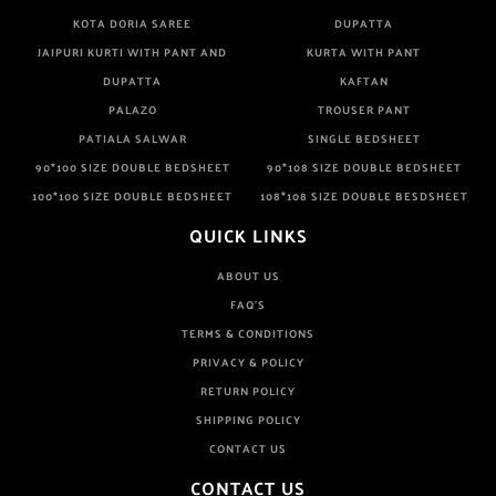
KOTA DORIA SAREE
DUPATTA
JAIPURI KURTI WITH PANT AND
KURTA WITH PANT
DUPATTA
KAFTAN
PALAZO
TROUSER PANT
PATIALA SALWAR
SINGLE BEDSHEET
90*100 SIZE DOUBLE BEDSHEET
90*108 SIZE DOUBLE BEDSHEET
100*100 SIZE DOUBLE BEDSHEET
108*108 SIZE DOUBLE BESDSHEET
QUICK LINKS
ABOUT US
FAQ'S
TERMS & CONDITIONS
PRIVACY & POLICY
RETURN POLICY
SHIPPING POLICY
CONTACT US
CONTACT US