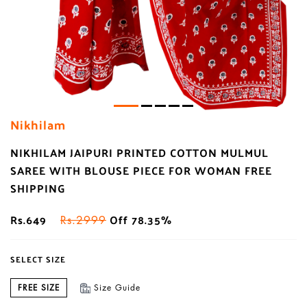
Nikhilam
NIKHILAM JAIPURI PRINTED COTTON MULMUL
SAREE WITH BLOUSE PIECE FOR WOMAN FREE
SHIPPING
Rs.649
Off 78.35%
Rs.2999
SELECT SIZE
FREE SIZE
Size Guide