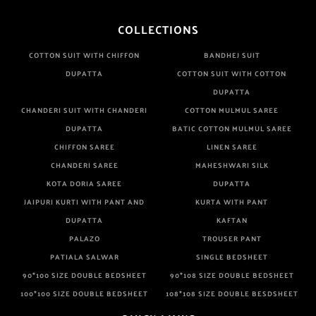
COLLECTIONS
COTTON SUIT WITH CHIFFON
BANDHEJ SUIT
DUPATTA
COTTON SUIT WITH COTTON
DUPATTA
CHANDERI SUIT WITH CHANDERI
COTTON MULMUL SAREE
DUPATTA
BATIC COTTON MULMUL SAREE
CHIFFON SAREE
LINEN SAREE
CHANDERI SAREE
MAHESHWARI SILK
KOTA DORIA SAREE
DUPATTA
JAIPURI KURTI WITH PANT AND
KURTA WITH PANT
DUPATTA
KAFTAN
PALAZO
TROUSER PANT
PATIALA SALWAR
SINGLE BEDSHEET
90*100 SIZE DOUBLE BEDSHEET
90*108 SIZE DOUBLE BEDSHEET
100*100 SIZE DOUBLE BEDSHEET
108*108 SIZE DOUBLE BESDSHEET