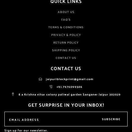
QUICK LINKS
ABOUT US
FAQ'S
TERMS & CONDITIONS
PRIVACY & POLICY
RETURN POLICY
SHIPPING POLICY
CONTACT US
CONTACT US
jaipuriblockprint@gmail.com
+91 7976099506
8 a Krishna vihar colony paliwal garden Sanganer Jaipur 302029
GET SURPRISE IN YOUR INBOX!
SUBSCRIBE
Sign up for our newsletter.