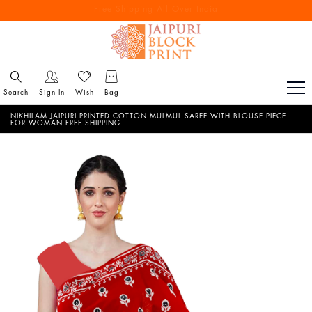
Free Shipping All Over India
Reach out via call/ WhatsApp for personal shopping experience
Search
Sign In
Wish
Bag
NIKHILAM JAIPURI PRINTED COTTON MULMUL SAREE WITH BLOUSE PIECE
FOR WOMAN FREE SHIPPING