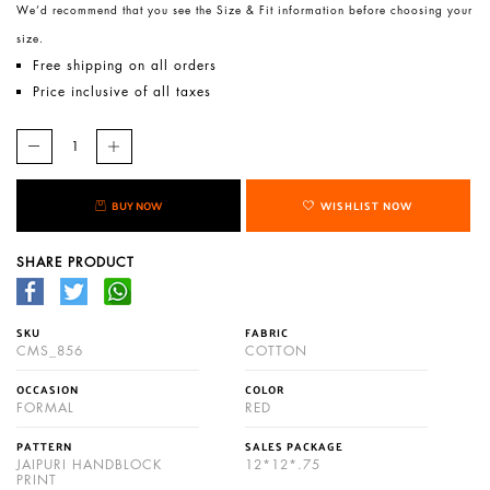
We’d recommend that you see the Size & Fit information before choosing your
size.
Free shipping on all orders
Price inclusive of all taxes
BUY NOW
WISHLIST NOW
SHARE PRODUCT
SKU
FABRIC
CMS_856
COTTON
OCCASION
COLOR
FORMAL
RED
PATTERN
SALES PACKAGE
JAIPURI HANDBLOCK
12*12*.75
PRINT