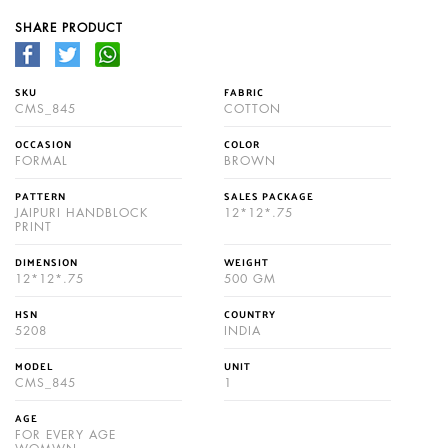
SHARE PRODUCT
SKU
FABRIC
CMS_845
COTTON
OCCASION
COLOR
FORMAL
BROWN
PATTERN
SALES PACKAGE
JAIPURI HANDBLOCK
12*12*.75
PRINT
DIMENSION
WEIGHT
12*12*.75
500 GM
HSN
COUNTRY
5208
INDIA
MODEL
UNIT
CMS_845
1
AGE
FOR EVERY AGE