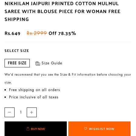
NIKHILAM JAIPURI PRINTED COTTON MULMUL
SAREE WITH BLOUSE PIECE FOR WOMAN FREE
SHIPPING
Rs.649
Off 78.35%
Rs.2999
SELECT SIZE
FREE SIZE
Size Guide
We’d recommend that you see the Size & Fit information before choosing your
size.
Free shipping on all orders
Price inclusive of all taxes
BUY NOW
WISHLIST NOW