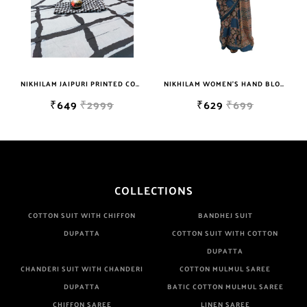
NIKHILAM JAIPURI PRINTED COTTON MULMUL SAREE WITH BLOUSE PIECE FOR WOMAN FREE SHIPPING
NIKHILAM WOMEN'S HAND BLOCK PRINT JAIPURI COTTON MULMUL SAREE WITH BLOUSE
₹649
₹2999
₹629
₹699
COLLECTIONS
COTTON SUIT WITH CHIFFON
BANDHEJ SUIT
DUPATTA
COTTON SUIT WITH COTTON
DUPATTA
CHANDERI SUIT WITH CHANDERI
COTTON MULMUL SAREE
DUPATTA
BATIC COTTON MULMUL SAREE
CHIFFON SAREE
LINEN SAREE