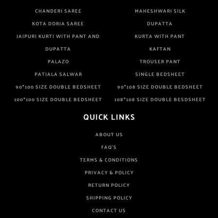
CHANDERI SAREE
MAHESHWARI SILK
KOTA DORIA SAREE
DUPATTA
JAIPURI KURTI WITH PANT AND
KURTA WITH PANT
DUPATTA
KAFTAN
PALAZO
TROUSER PANT
PATIALA SALWAR
SINGLE BEDSHEET
90*100 SIZE DOUBLE BEDSHEET
90*108 SIZE DOUBLE BEDSHEET
100*100 SIZE DOUBLE BEDSHEET
108*108 SIZE DOUBLE BESDSHEET
QUICK LINKS
ABOUT US
FAQ'S
TERMS & CONDITIONS
PRIVACY & POLICY
RETURN POLICY
SHIPPING POLICY
CONTACT US