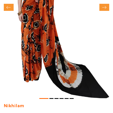
Nikhilam