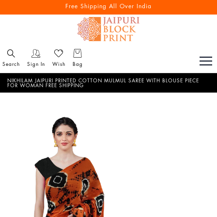
Free Shipping All Over India
Search
Sign In
Wish
Bag
NIKHILAM JAIPURI PRINTED COTTON MULMUL SAREE WITH BLOUSE PIECE
FOR WOMAN FREE SHIPPING