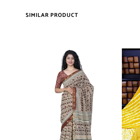
SIMILAR PRODUCT