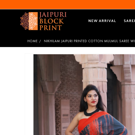
NEW ARRIVAL
SARE
HOME
NIKHILAM JAIPURI PRINTED COTTON MULMUL SAREE W