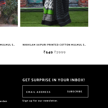
NIKHILAM JAIPURI PRINTED COTTON MULMUL SAREE WITH BLOUSE PIECE FOR WOMAN FREE SHIPPING
NIKHILAM JAIPURI PRINTED COTTON MULMUL SAREE WITH BLOUSE PIECE FOR WOMAN FREE SHIPPING
₹649
₹2999
GET SURPRISE IN YOUR INBOX!
SUBSCRIBE
Sign up for our newsletter.
garden