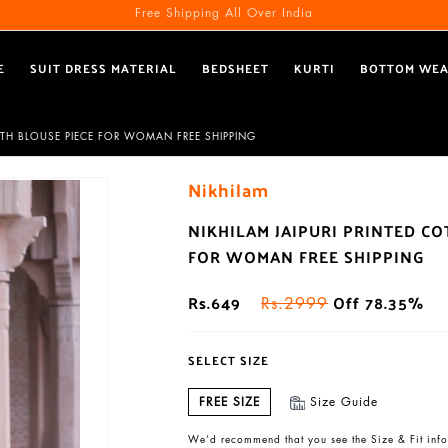
Free Shipping All Over India
E
SUIT DRESS MATERIAL
BEDSHEET
KURTI
BOTTOM WE
ITH BLOUSE PIECE FOR WOMAN FREE SHIPPING
Nikhilam
NIKHILAM JAIPURI PRINTED C
FOR WOMAN FREE SHIPPING
Rs.649
Off 78.35%
Rs.2999
SELECT SIZE
FREE SIZE
Size Guide
We’d recommend that you see the Size & Fit info