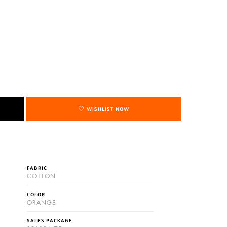
WISHLIST NOW
FABRIC
COTTON
COLOR
ORANGE
SALES PACKAGE