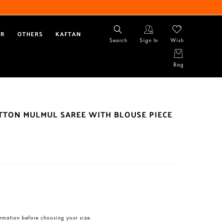
AR
OTHERS
KAFTAN
Search
Sign In
Wish
Bag
OTTON MULMUL SAREE WITH BLOUSE PIECE
rmation before choosing your size.