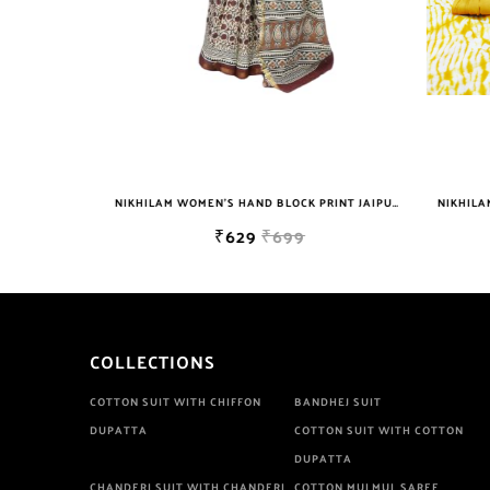
NIKHILAM WOMEN'S HAND BLOCK PRINT JAIPURI COTTON MULMUL SAREE WITH BLOUSE PIECE FOR WOMEN
NIKHILAM WOMEN'S HAND BLOCK PRINT JAIPURI COTTON MULMUL SAREE WITH BLOUSE
₹629
₹699
COLLECTIONS
COTTON SUIT WITH CHIFFON
BANDHEJ SUIT
DUPATTA
COTTON SUIT WITH COTTON
DUPATTA
CHANDERI SUIT WITH CHANDERI
COTTON MULMUL SAREE