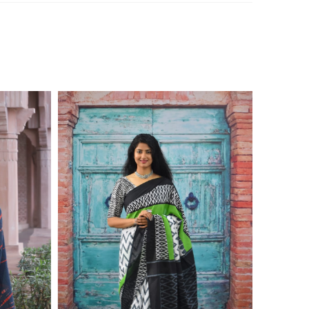
ontact on 7976099506 for product inquiry, booking, or