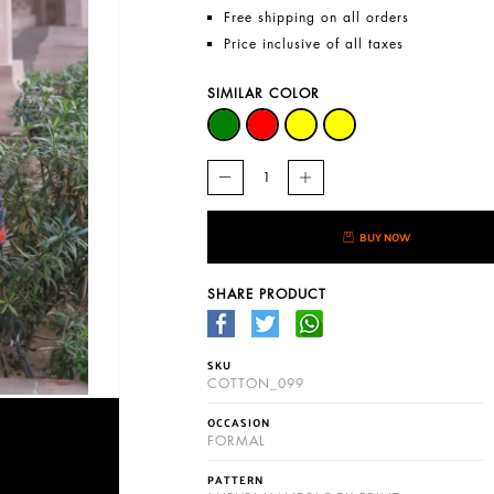
Free shipping on all orders
Price inclusive of all taxes
SIMILAR COLOR
BUY NOW
SHARE PRODUCT
SKU
COTTON_099
OCCASION
FORMAL
PATTERN