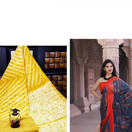
Jaipuri Kurtis, dupatta and bedsheets. C
Write to Us
reseller update.
jaipuriblockprint@gmail.com
We'll get back to you within 24 hours