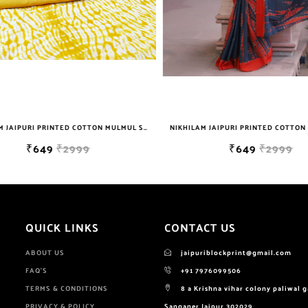
NIKHILAM JAIPURI PRINTED COTTON MULMUL SAREE WITH BLOUSE PIECE FOR WOMAN FREE SHIPPING
₹649
₹2999
₹649
₹2999
QUICK LINKS
CONTACT US
ABOUT US
jaipuriblockprint@gmail.com
FAQ'S
+91 7976099506
TERMS & CONDITIONS
8 a Krishna vihar colony paliwal 
PRIVACY & POLICY
Sanganer Jaipur 302029