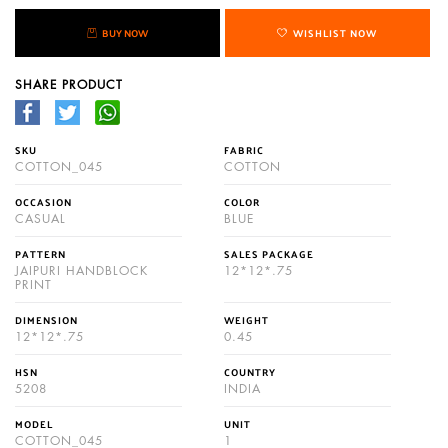
BUY NOW
WISHLIST NOW
SHARE PRODUCT
SKU
FABRIC
COTTON_045
COTTON
OCCASION
COLOR
CASUAL
BLUE
PATTERN
SALES PACKAGE
JAIPURI HANDBLOCK
12*12*.75
PRINT
DIMENSION
WEIGHT
12*12*.75
0.45
HSN
COUNTRY
5208
INDIA
MODEL
UNIT
COTTON_045
1