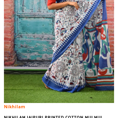
Nikhilam
NIKHILAM JAIPURI PRINTED COTTON MULMUL