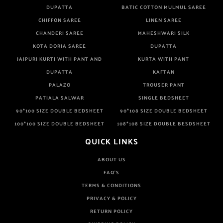
DUPATTA
BATIC COTTON MULMUL SAREE
CHIFFON SAREE
LINEN SAREE
CHANDERI SAREE
MAHESHWARI SILK
KOTA DORIA SAREE
DUPATTA
JAIPURI KURTI WITH PANT AND
KURTA WITH PANT
DUPATTA
KAFTAN
PALAZO
TROUSER PANT
PATIALA SALWAR
SINGLE BEDSHEET
90*100 SIZE DOUBLE BEDSHEET
90*108 SIZE DOUBLE BEDSHEET
100*100 SIZE DOUBLE BEDSHEET
108*108 SIZE DOUBLE BESDSHEET
QUICK LINKS
ABOUT US
FAQ'S
TERMS & CONDITIONS
PRIVACY & POLICY
RETURN POLICY