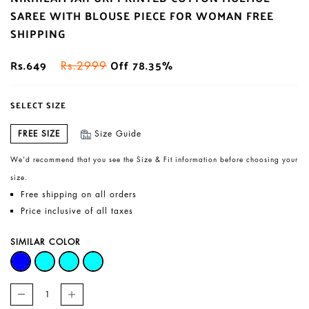
SAREE WITH BLOUSE PIECE FOR WOMAN FREE
SHIPPING
Rs.649
Off 78.35%
Rs.2999
SELECT SIZE
FREE SIZE
Size Guide
We’d recommend that you see the Size & Fit information before choosing your
size.
Free shipping on all orders
Price inclusive of all taxes
SIMILAR COLOR