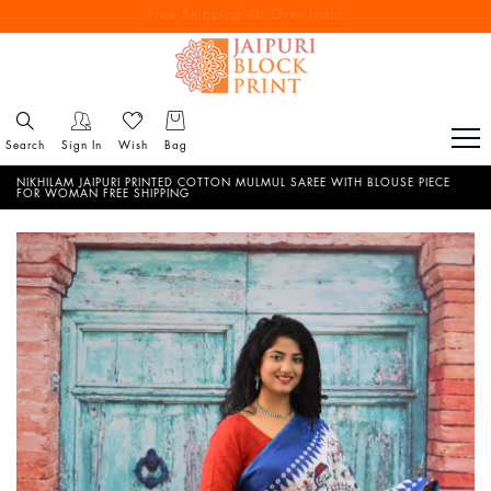
Free Shipping All Over India
Reach out via call/ WhatsApp for personal shopping experience
Search
Sign In
Wish
Bag
NIKHILAM JAIPURI PRINTED COTTON MULMUL SAREE WITH BLOUSE PIECE
FOR WOMAN FREE SHIPPING