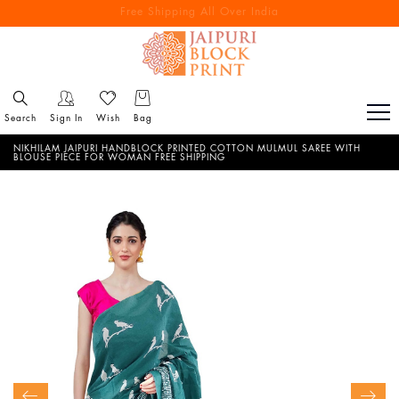
Free Shipping All Over India
Reach out via call/ WhatsApp for personal shopping experience
Search
Sign In
Wish
Bag
NIKHILAM JAIPURI HANDBLOCK PRINTED COTTON MULMUL SAREE WITH
BLOUSE PIECE FOR WOMAN FREE SHIPPING