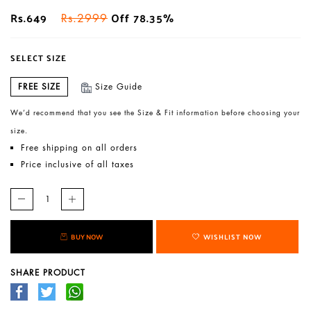
Rs.649
Off 78.35%
Rs.2999
SELECT SIZE
FREE SIZE
Size Guide
We’d recommend that you see the Size & Fit information before choosing your
size.
Free shipping on all orders
Price inclusive of all taxes
BUY NOW
WISHLIST NOW
SHARE PRODUCT