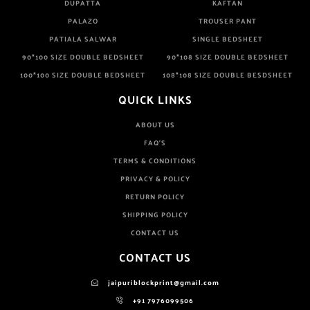
DUPATTA
KAFTAN
PALAZO
TROUSER PANT
PATIALA SALWAR
SINGLE BEDSHEET
90*100 SIZE DOUBLE BEDSHEET
90*108 SIZE DOUBLE BEDSHEET
100*100 SIZE DOUBLE BEDSHEET
108*108 SIZE DOUBLE BESDSHEET
QUICK LINKS
ABOUT US
FAQ'S
TERMS & CONDITIONS
PRIVACY & POLICY
RETURN POLICY
SHIPPING POLICY
CONTACT US
CONTACT US
jaipuriblockprint@gmail.com
+91 7976099506