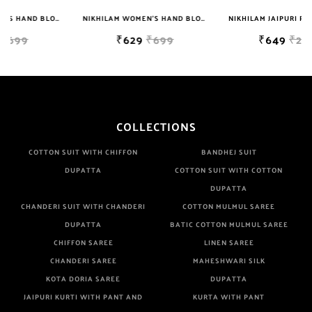
NIKHILAM WOMEN'S HAND BLOCK PRINT JAIPURI COTTON MULMUL SAREE WITH BLOUSE
NIKHILAM WOMEN'S HAND BLOCK PRINT JAIPURI COTTON MULMUL SAREE WITH BLOUSE
NIKHILAM JAIPURI PRINTED COTTON MULMUL SAREE WITH BLOUSE PIECE FOR WOMAN FREE SHIPPING
₹629
₹699
₹649
₹2999
COLLECTIONS
COTTON SUIT WITH CHIFFON
BANDHEJ SUIT
DUPATTA
COTTON SUIT WITH COTTON
DUPATTA
CHANDERI SUIT WITH CHANDERI
COTTON MULMUL SAREE
DUPATTA
BATIC COTTON MULMUL SAREE
CHIFFON SAREE
LINEN SAREE
CHANDERI SAREE
MAHESHWARI SILK
KOTA DORIA SAREE
DUPATTA
JAIPURI KURTI WITH PANT AND
KURTA WITH PANT