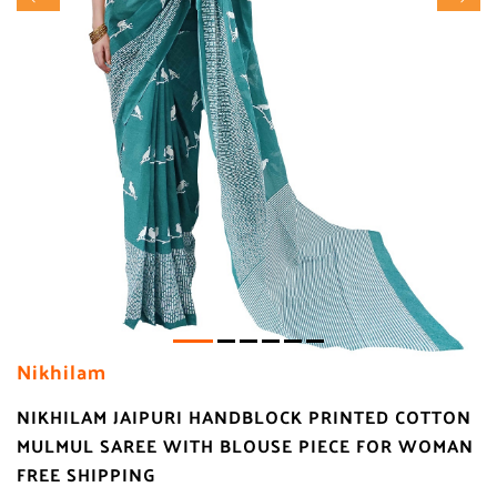
Nikhilam
NIKHILAM JAIPURI HANDBLOCK PRINTED COTTON
MULMUL SAREE WITH BLOUSE PIECE FOR WOMAN
FREE SHIPPING