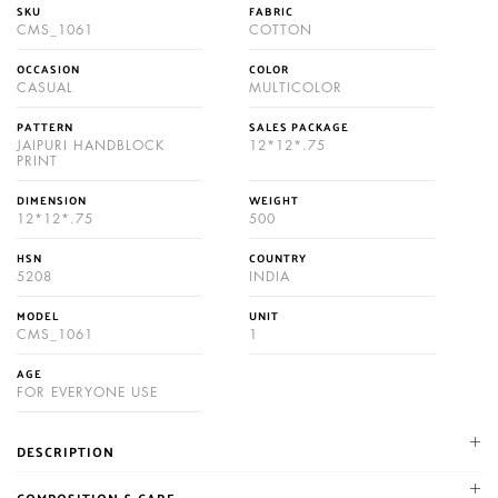
SKU
FABRIC
CMS_1061
COTTON
OCCASION
COLOR
CASUAL
MULTICOLOR
PATTERN
SALES PACKAGE
JAIPURI HANDBLOCK
12*12*.75
PRINT
DIMENSION
WEIGHT
12*12*.75
500
HSN
COUNTRY
5208
INDIA
MODEL
UNIT
CMS_1061
1
AGE
FOR EVERYONE USE
DESCRIPTION
NIKHILAM established in 1987. We are leading manufacturer and
COMPOSITION & CARE