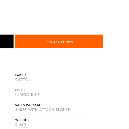
WISHLIST NOW
FABRIC
COTTON
COLOR
INDIGO BLUE
SALES PACKAGE
SAREE WITH ATTACH BLOUSE
WEIGHT
0.450