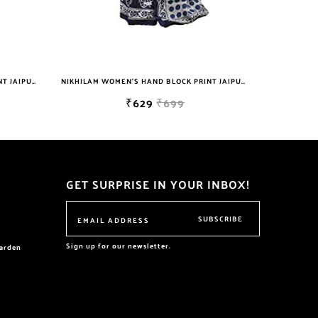
NIKHILAM WOMEN'S HAND BLOCK PRINT JAIPURI COTTON MULMUL SAREE WITH BLOUSE PIECE FOR WOMEN
NIKHILAM WOMEN'S HAND BLOCK PRINT JAIPURI COTTON MULMUL SAREE WITH BLOUSE
₹629
₹699
GET SURPRISE IN YOUR INBOX!
SUBSCRIBE
Sign up for our newsletter.
garden