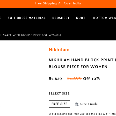
Free Shipping All Over India
E
SUIT DRESS MATERIAL
BEDSHEET
KURTI
BOTTOM WE
UL SAREE WITH BLOUSE PIECE FOR WOMEN
Nikhilam
NIKHILAM HAND BLOCK PRINT 
BLOUSE PIECE FOR WOMEN
Rs.629
Off 10%
Rs.699
SELECT SIZE
FREE SIZE
Size Guide
We’d recommend that you see the Size & Fit info