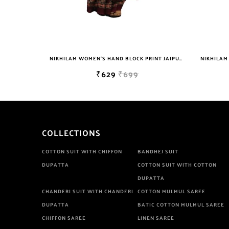
NIKHILAM JAIPURI PRINTED COTTON MULMUL SAREE WITH POMPOM LACE AND BLOUSE PIECE FOR WOMAN FREE SHIPPING
NIKHILAM WOMEN'S HAND BLOCK PRINT JAIPURI COTTON MULMUL SAREE WITH BLOUSE
₹629
₹699
COLLECTIONS
COTTON SUIT WITH CHIFFON
BANDHEJ SUIT
DUPATTA
COTTON SUIT WITH COTTON
DUPATTA
CHANDERI SUIT WITH CHANDERI
COTTON MULMUL SAREE
DUPATTA
BATIC COTTON MULMUL SAREE
CHIFFON SAREE
LINEN SAREE