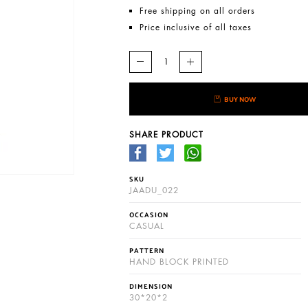
Free shipping on all orders
Price inclusive of all taxes
BUY NOW
SHARE PRODUCT
SKU
JAADU_022
OCCASION
CASUAL
PATTERN
HAND BLOCK PRINTED
DIMENSION
30*20*2