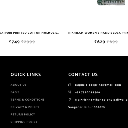
NIKHILAM JAIPURI PRINTED COTTON MULMUL SAREE WITH POMPOM LACE AND BLOUSE PIECE FOR WOMAN FREE SHIPPING
₹749
₹2999
₹629
₹699
QUICK LINKS
CONTACT US
ABOUT US
jaipuriblockprint@gmail.com
FAQ'S
+91 7976099506
TERMS & CONDITIONS
8 a Krishna vihar colony paliwal 
PRIVACY & POLICY
Sanganer Jaipur 302029
RETURN POLICY
SHIPPING POLICY