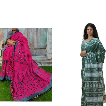
Cotton Mulmul saree, Jaipuri Printed Cott
Wash For Better Results||Care Instructi
Skin Frindly Colors. It Do Not Cause An
Fade.||Our Brand Nikhilam Established 
Time. We Assure buyer To Give Damagel
Defected Sarees. We Are Manufacturer If A
Definately Tempered. Please Make Sure 
Copy Products.