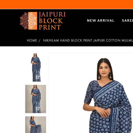
NEW ARRIVAL
SARE
HOME
NIKHILAM HAND BLOCK PRINT JAIPURI COTTON MULM