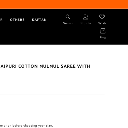
AR
OTHERS
KAFTAN
Search
Sign In
Wish
Bag
JAIPURI COTTON MULMUL SAREE WITH
rmation before choosing your size.