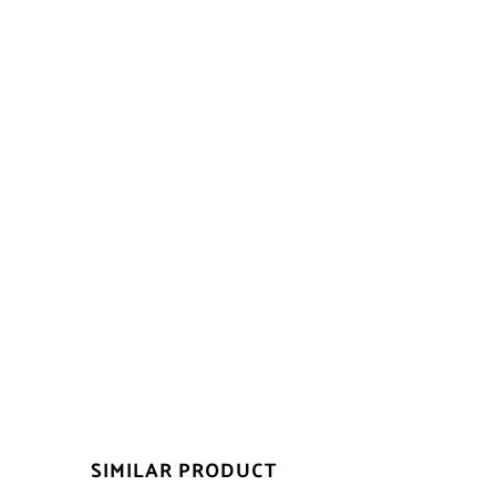
SIMILAR PRODUCT