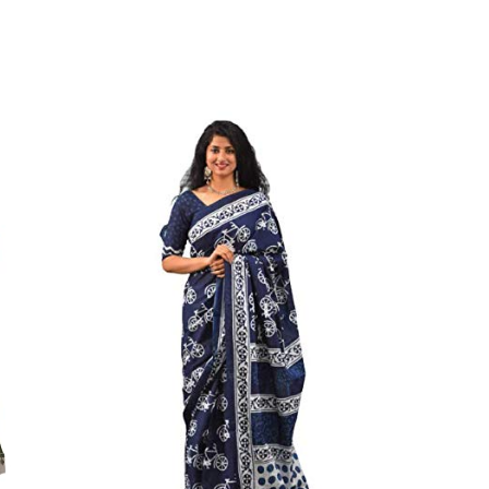
on Mulmul Saree,||Style Instruction:- Starch After Every
on:- Do Not Bleach. Dry In Shade, Easy Wash||We Use
y Skin Issues. We Use Strong Color Which Do Not
in 1987. We Have Been Manufacturer Since Very Long
ess And Well Checked Products. We Do Not Sell Any
ny Another Is Selling Below Our Price Their Quality Is
To Purchase From Brand Only. Beware From Frauds And