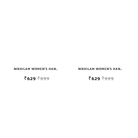
NIKHILAM WOMEN'S HAND BLOCK PRINT JAIPURI COTTON MULMUL SAREE WITH BLOUSE
NIKHILAM WOMEN'S HAND BLOCK PRINT JAIPURI COTTON MULMUL SAREE WITH BLOUSE
₹629
₹699
₹629
₹699