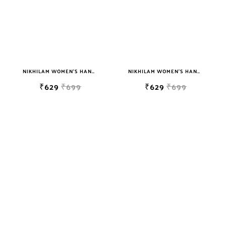
NIKHILAM WOMEN'S HAND BLOCK PRINT JAIPURI COTTON MULMUL SAREE WITH BLOUSE
NIKHILAM WOMEN'S HAND BLOCK PRINT JAIPURI COTTON MULMUL SAREE WITH BLOUSE
₹629
₹699
₹629
₹699