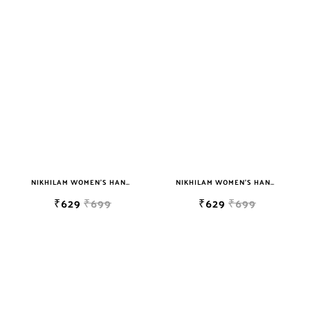
NIKHILAM WOMEN'S HAND BLOCK PRINT JAIPURI COTTON MULMUL SAREE WITH BLOUSE
NIKHILAM WOMEN'S HAND BLOCK PRINT JAIPURI COTTON MULMUL SAREE WITH BLOUSE
₹629
₹699
₹629
₹699