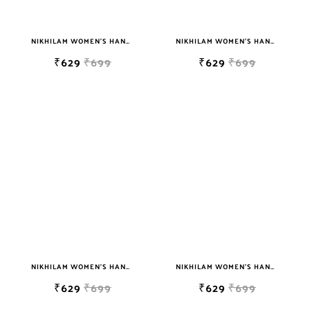
NIKHILAM WOMEN'S HAND BLOCK PRINT JAIPURI COTTON MULMUL SAREE WITH BLOUSE
NIKHILAM WOMEN'S HAND BLOCK PRINT JAIPURI COTTON MULMUL SAREE WITH BLOUSE
₹629
₹699
₹629
₹699
NIKHILAM WOMEN'S HAND BLOCK PRINT JAIPURI COTTON MULMUL SAREE WITH BLOUSE
NIKHILAM WOMEN'S HAND BLOCK PRINT JAIPURI COTTON MULMUL SAREE WITH BLOUSE
₹629
₹699
₹629
₹699