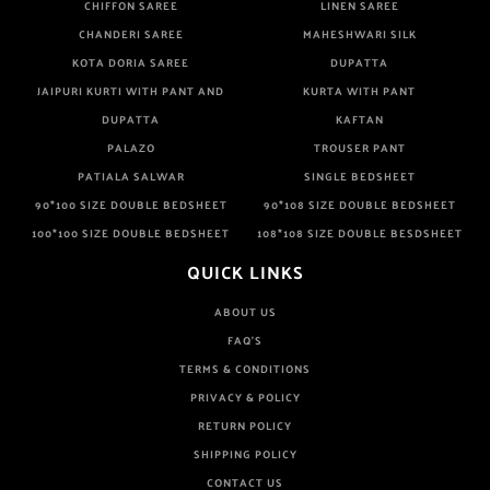
CHIFFON SAREE
LINEN SAREE
CHANDERI SAREE
MAHESHWARI SILK
KOTA DORIA SAREE
DUPATTA
JAIPURI KURTI WITH PANT AND
KURTA WITH PANT
DUPATTA
KAFTAN
PALAZO
TROUSER PANT
PATIALA SALWAR
SINGLE BEDSHEET
90*100 SIZE DOUBLE BEDSHEET
90*108 SIZE DOUBLE BEDSHEET
100*100 SIZE DOUBLE BEDSHEET
108*108 SIZE DOUBLE BESDSHEET
QUICK LINKS
ABOUT US
FAQ'S
TERMS & CONDITIONS
PRIVACY & POLICY
RETURN POLICY
SHIPPING POLICY
CONTACT US