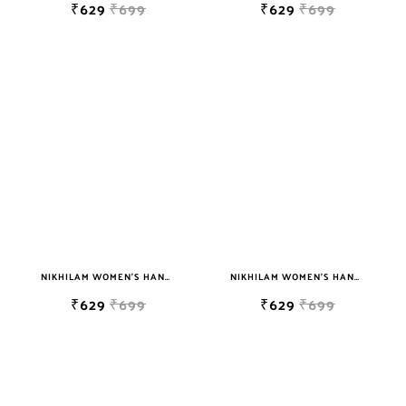
₹629
₹699
₹629
₹699
NIKHILAM WOMEN'S HAND BLOCK PRINT JAIPURI COTTON MULMUL SAREE WITH BLOUSE
NIKHILAM WOMEN'S HAND BLOCK PRINT JAIPURI COTTON MULMUL SAREE WITH BLOUSE
₹629
₹699
₹629
₹699