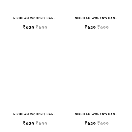
NIKHILAM WOMEN'S HAND BLOCK PRINT JAIPURI COTTON MULMUL SAREE WITH BLOUSE
NIKHILAM WOMEN'S HAND BLOCK PRINT JAIPURI COTTON MULMUL SAREE WITH BLOUSE
₹629
₹699
₹629
₹699
NIKHILAM WOMEN'S HAND BLOCK PRINT JAIPURI COTTON MULMUL SAREE WITH BLOUSE
NIKHILAM WOMEN'S HAND BLOCK PRINT JAIPURI COTTON MULMUL SAREE WITH BLOUSE
₹629
₹699
₹629
₹699