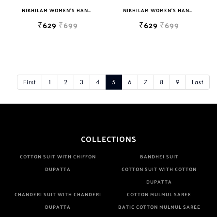
NIKHILAM WOMEN'S HAND BLOCK PRINT JAIPURI COTTON MULMUL SAREE WITH BLOUSE
NIKHILAM WOMEN'S HAND BLOCK PRINT JAIPURI COTTON MULMUL SAREE WITH BLOUSE
₹629
₹699
₹629
₹699
First
1
2
3
4
5
6
7
8
9
Last
COLLECTIONS
COTTON SUIT WITH CHIFFON
BANDHEJ SUIT
DUPATTA
COTTON SUIT WITH COTTON
DUPATTA
CHANDERI SUIT WITH CHANDERI
COTTON MULMUL SAREE
DUPATTA
BATIC COTTON MULMUL SAREE