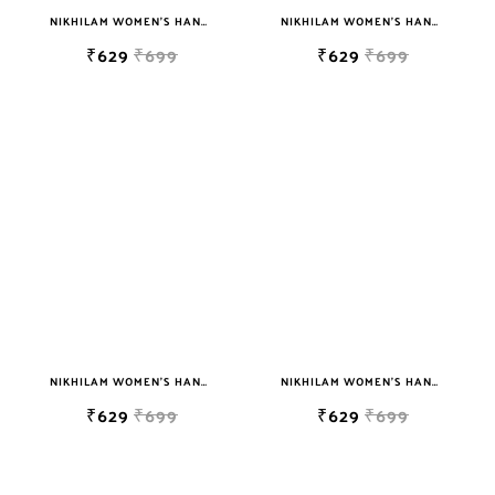
NIKHILAM WOMEN'S HAND BLOCK PRINT JAIPURI COTTON MULMUL SAREE WITH BLOUSE
NIKHILAM WOMEN'S HAND BLOCK PRINT JAIPURI COTTON MULMUL SAREE WITH BLOUSE
₹629
₹699
₹629
₹699
NIKHILAM WOMEN'S HAND BLOCK PRINT JAIPURI COTTON MULMUL SAREE WITH BLOUSE
NIKHILAM WOMEN'S HAND BLOCK PRINT JAIPURI COTTON MULMUL SAREE WITH BLOUSE
₹629
₹699
₹629
₹699