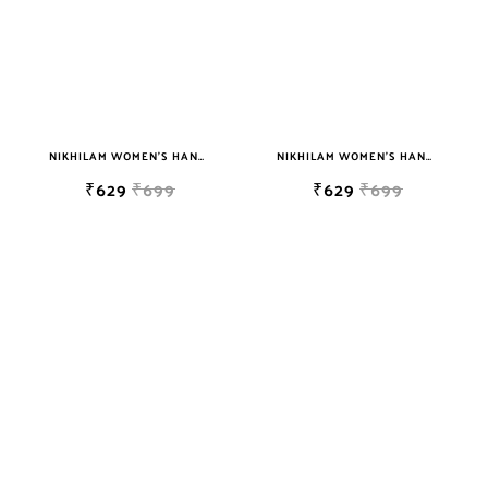
NIKHILAM WOMEN'S HAND BLOCK PRINT JAIPURI COTTON MULMUL SAREE WITH BLOUSE
NIKHILAM WOMEN'S HAND BLOCK PRINT JAIPURI COTTON MULMUL SAREE WITH BLOUSE
₹629
₹699
₹629
₹699