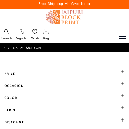
Free Shipping All Over India
Search
Sign In
Wish
Bag
COTTON MULMUL SAREE
PRICE
All
OCCASION
1-500
Cocktail
COLOR
500-1000
Haldi
1001-2000
BLACK
FABRIC
Mehandi
Above 2000
BLUE
Party
Chanderi
DISCOUNT
BROWN
Reception
Chiffon