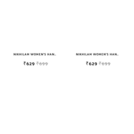
sky blue
teal
TURQUOISE
WHITE
YELLOW
NIKHILAM WOMEN'S HAND BLOCK PRINT JAIPURI COTTON MULMUL SAREE WITH BLOUSE
NIKHILAM WOMEN'S HAND BLOCK PRINT JAIPURI COTTON MULMUL SAREE WITH BLOUSE
₹629
₹699
₹629
₹699