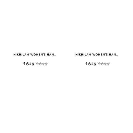
NIKHILAM WOMEN'S HAND BLOCK PRINT JAIPURI COTTON MULMUL SAREE WITH BLOUSE
NIKHILAM WOMEN'S HAND BLOCK PRINT JAIPURI COTTON MULMUL SAREE WITH BLOUSE
₹629
₹699
₹629
₹699