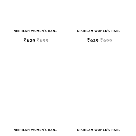
NIKHILAM WOMEN'S HAND BLOCK PRINT JAIPURI COTTON MULMUL SAREE WITH BLOUSE
NIKHILAM WOMEN'S HAND BLOCK PRINT JAIPURI COTTON MULMUL SAREE WITH BLOUSE
₹629
₹699
₹629
₹699
NIKHILAM WOMEN'S HAND BLOCK PRINT JAIPURI COTTON MULMUL SAREE WITH BLOUSE
NIKHILAM WOMEN'S HAND BLOCK PRINT JAIPURI COTTON MULMUL SAREE WITH BLOUSE