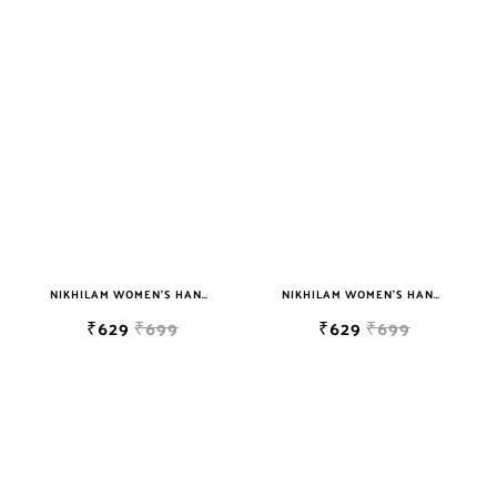
NIKHILAM WOMEN'S HAND BLOCK PRINT JAIPURI COTTON MULMUL SAREE WITH BLOUSE
NIKHILAM WOMEN'S HAND BLOCK PRINT JAIPURI COTTON MULMUL SAREE WITH BLOUSE
₹629
₹699
₹629
₹699