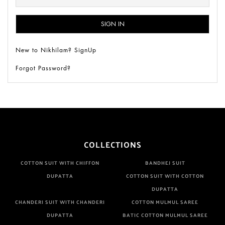
New to Nikhilam? SignUp
Forgot Password?
COLLECTIONS
COTTON SUIT WITH CHIFFON
BANDHEJ SUIT
DUPATTA
COTTON SUIT WITH COTTON
DUPATTA
CHANDERI SUIT WITH CHANDERI
COTTON MULMUL SAREE
DUPATTA
BATIC COTTON MULMUL SAREE