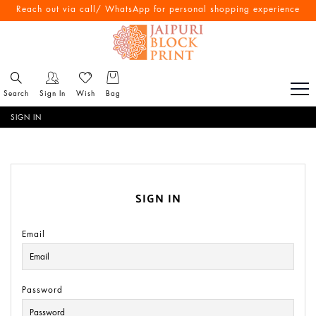
Reach out via call/ WhatsApp for personal shopping experience
Search
Sign In
Wish
Bag
SIGN IN
SIGN IN
Email
Password