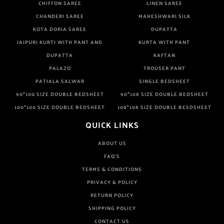
CHIFFON SAREE
LINEN SAREE
CHANDERI SAREE
MAHESHWARI SILK
KOTA DORIA SAREE
DUPATTA
JAIPURI KURTI WITH PANT AND
KURTA WITH PANT
DUPATTA
KAFTAN
PALAZO
TROUSER PANT
PATIALA SALWAR
SINGLE BEDSHEET
90*100 SIZE DOUBLE BEDSHEET
90*108 SIZE DOUBLE BEDSHEET
100*100 SIZE DOUBLE BEDSHEET
108*108 SIZE DOUBLE BESDSHEET
QUICK LINKS
ABOUT US
FAQ'S
TERMS & CONDITIONS
PRIVACY & POLICY
RETURN POLICY
SHIPPING POLICY
CONTACT US