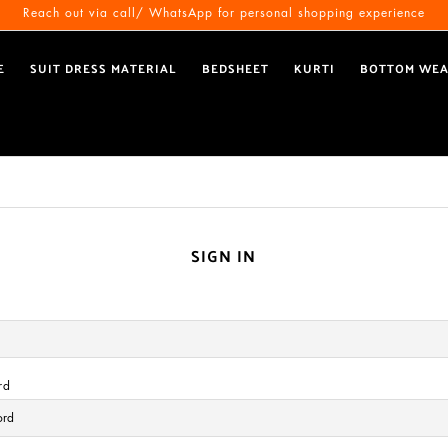
Reach out via call/ WhatsApp for personal shopping experience
E
SUIT DRESS MATERIAL
BEDSHEET
KURTI
BOTTOM WE
SIGN IN
rd