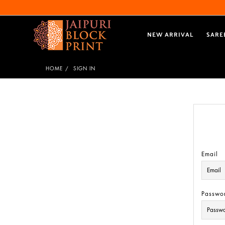
NEW ARRIVAL
SARE
HOME
SIGN IN
Email
Passwo