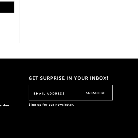
GET SURPRISE IN YOUR INBOX!
SUBSCRIBE
Sign up for our newsletter.
garden