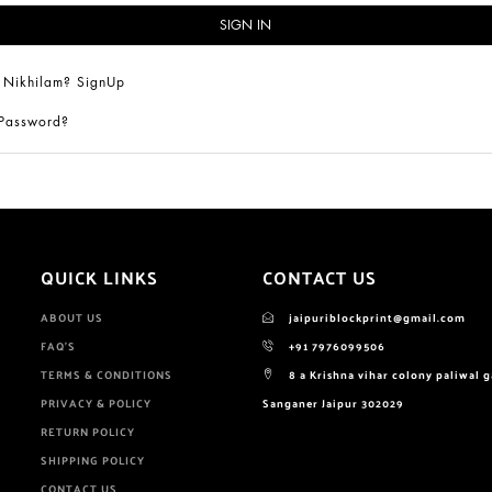
 Nikhilam? SignUp
 Password?
QUICK LINKS
CONTACT US
ABOUT US
jaipuriblockprint@gmail.com
FAQ'S
+91 7976099506
TERMS & CONDITIONS
8 a Krishna vihar colony paliwal 
PRIVACY & POLICY
Sanganer Jaipur 302029
RETURN POLICY
SHIPPING POLICY
CONTACT US