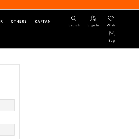
AR
OTHERS
KAFTAN
Search
Sign In
Wish
Bag