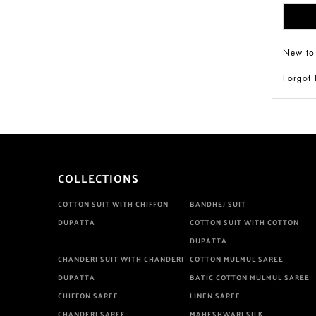
New to
Forgot
COLLECTIONS
COTTON SUIT WITH CHIFFON
BANDHEJ SUIT
DUPATTA
COTTON SUIT WITH COTTON
DUPATTA
CHANDERI SUIT WITH CHANDERI
COTTON MULMUL SAREE
DUPATTA
BATIC COTTON MULMUL SAREE
CHIFFON SAREE
LINEN SAREE
CHANDERI SAREE
MAHESHWARI SILK