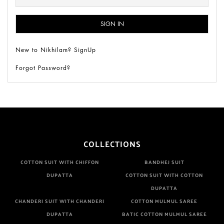
New to Nikhilam? SignUp
Forgot Password?
COLLECTIONS
COTTON SUIT WITH CHIFFON
BANDHEJ SUIT
DUPATTA
COTTON SUIT WITH COTTON
DUPATTA
CHANDERI SUIT WITH CHANDERI
COTTON MULMUL SAREE
DUPATTA
BATIC COTTON MULMUL SAREE