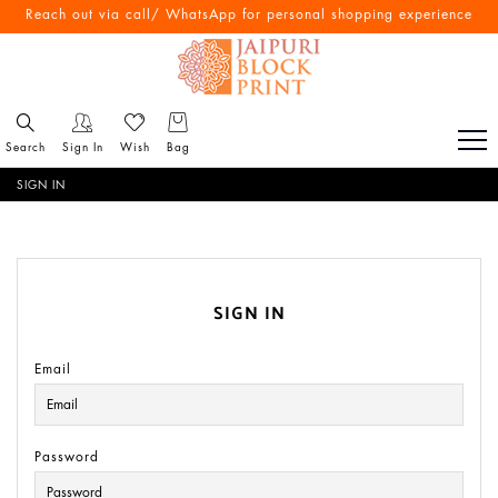
Reach out via call/ WhatsApp for personal shopping experience
Search
Sign In
Wish
Bag
SIGN IN
SIGN IN
Email
Password