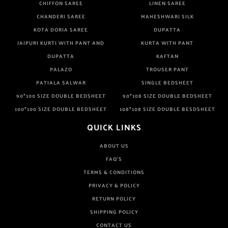
CHIFFON SAREE
LINEN SAREE
CHANDERI SAREE
MAHESHWARI SILK
KOTA DORIA SAREE
DUPATTA
JAIPURI KURTI WITH PANT AND
KURTA WITH PANT
DUPATTA
KAFTAN
PALAZO
TROUSER PANT
PATIALA SALWAR
SINGLE BEDSHEET
90*100 SIZE DOUBLE BEDSHEET
90*108 SIZE DOUBLE BEDSHEET
100*100 SIZE DOUBLE BEDSHEET
108*108 SIZE DOUBLE BESDSHEET
QUICK LINKS
ABOUT US
FAQ'S
TERMS & CONDITIONS
PRIVACY & POLICY
RETURN POLICY
SHIPPING POLICY
CONTACT US