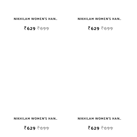
NIKHILAM WOMEN'S HAND BLOCK PRINT JAIPURI COTTON MULMUL SAREE WITH BLOUSE
NIKHILAM WOMEN'S HAND BLOCK PRINT JAIPURI COTTON MULMUL SAREE WITH BLOUSE
₹629
₹699
₹629
₹699
NIKHILAM WOMEN'S HAND BLOCK PRINT JAIPURI COTTON MULMUL SAREE WITH BLOUSE
NIKHILAM WOMEN'S HAND BLOCK PRINT JAIPURI COTTON MULMUL SAREE WITH BLOUSE
₹629
₹699
₹629
₹699