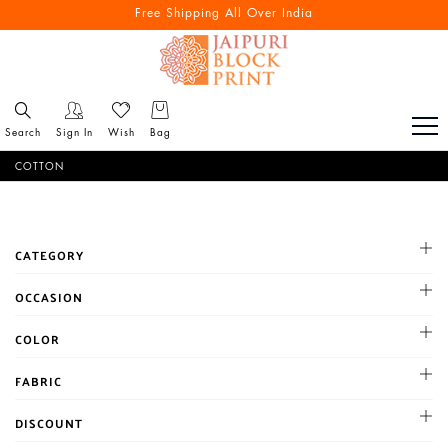
Reach out via call/ WhatsApp for personal shopping experience
Free Shipping All Over India
Search
Sign In
Wish
Bag
COTTON
CATEGORY
OCCASION
Cocktail
COLOR
Haldi
BLACK
FABRIC
Mehandi
BLUE
Party
Chanderi
DISCOUNT
BROWN
Reception
Chiffon