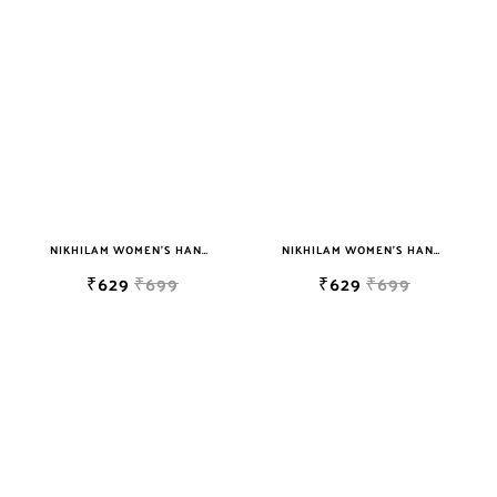
NIKHILAM WOMEN'S HAND BLOCK PRINT JAIPURI COTTON MULMUL SAREE WITH BLOUSE
NIKHILAM WOMEN'S HAND BLOCK PRINT JAIPURI COTTON MULMUL SAREE WITH BLOUSE
₹629
₹699
₹629
₹699