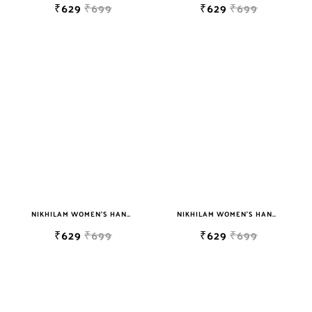
₹629
₹699
₹629
₹699
NIKHILAM WOMEN'S HAND BLOCK PRINT JAIPURI COTTON MULMUL SAREE WITH BLOUSE
NIKHILAM WOMEN'S HAND BLOCK PRINT JAIPURI COTTON MULMUL SAREE WITH BLOUSE PIECE FOR WOMEN
₹629
₹699
₹629
₹699