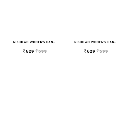
NIKHILAM WOMEN'S HAND BLOCK PRINT JAIPURI COTTON MULMUL SAREE WITH BLOUSE
NIKHILAM WOMEN'S HAND BLOCK PRINT JAIPURI COTTON MULMUL SAREE WITH BLOUSE
₹629
₹699
₹629
₹699