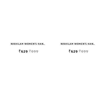
NIKHILAM WOMEN'S HAND BLOCK PRINT JAIPURI COTTON MULMUL SAREE WITH BLOUSE
NIKHILAM WOMEN'S HAND BLOCK PRINT JAIPURI COTTON MULMUL SAREE WITH BLOUSE
₹629
₹699
₹629
₹699