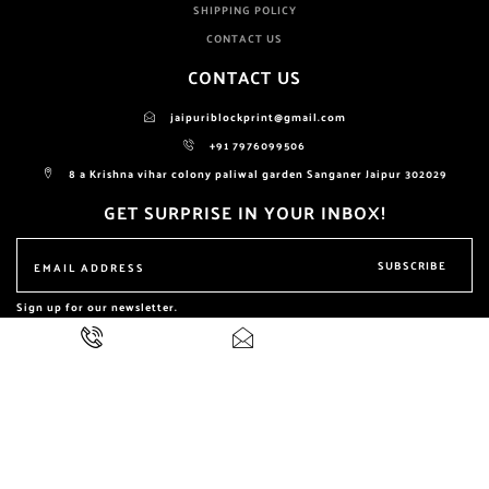
SHIPPING POLICY
CONTACT US
CONTACT US
jaipuriblockprint@gmail.com
+91 7976099506
8 a Krishna vihar colony paliwal garden Sanganer Jaipur 302029
GET SURPRISE IN YOUR INBOX!
SUBSCRIBE
Sign up for our newsletter.
ALL RIGHTS RESERVED BY
NIKHILAM