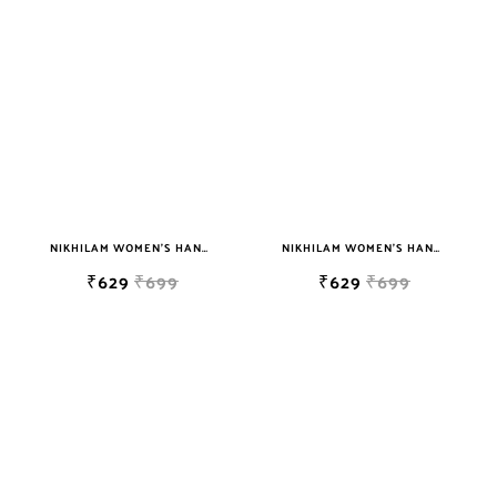
sky blue
teal
TURQUOISE
WHITE
YELLOW
NIKHILAM WOMEN'S HAND BLOCK PRINT JAIPURI COTTON MULMUL SAREE WITH BLOUSE
NIKHILAM WOMEN'S HAND BLOCK PRINT JAIPURI COTTON MULMUL SAREE WITH BLOUSE
₹629
₹699
₹629
₹699