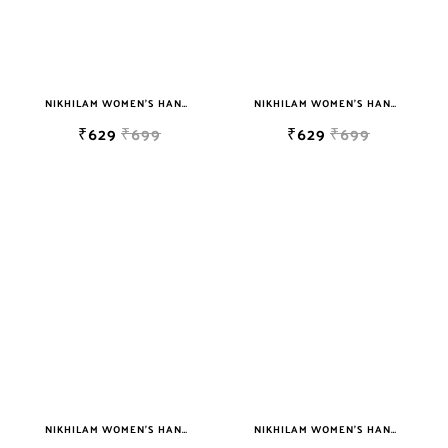
NIKHILAM WOMEN'S HAND BLOCK PRINT JAIPURI COTTON MULMUL SAREE WITH BLOUSE
NIKHILAM WOMEN'S HAND BLOCK PRINT JAIPURI COTTON MULMUL SAREE WITH BLOUSE
₹629
₹699
₹629
₹699
NIKHILAM WOMEN'S HAND BLOCK PRINT JAIPURI COTTON MULMUL SAREE WITH BLOUSE
NIKHILAM WOMEN'S HAND BLOCK PRINT JAIPURI COTTON MULMUL SAREE WITH BLOUSE