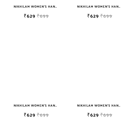
NIKHILAM WOMEN'S HAND BLOCK PRINT JAIPURI COTTON MULMUL SAREE WITH BLOUSE
NIKHILAM WOMEN'S HAND BLOCK PRINT JAIPURI COTTON MULMUL SAREE WITH BLOUSE
₹629
₹699
₹629
₹699
NIKHILAM WOMEN'S HAND BLOCK PRINT JAIPURI COTTON MULMUL SAREE WITH BLOUSE
NIKHILAM WOMEN'S HAND BLOCK PRINT JAIPURI COTTON MULMUL SAREE WITH BLOUSE
₹629
₹699
₹629
₹699