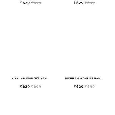
₹629
₹699
₹629
₹699
NIKHILAM WOMEN'S HAND BLOCK PRINT JAIPURI COTTON MULMUL SAREE WITH BLOUSE
NIKHILAM WOMEN'S HAND BLOCK PRINT JAIPURI COTTON MULMUL SAREE WITH BLOUSE
₹629
₹699
₹629
₹699