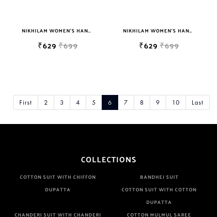
NIKHILAM WOMEN'S HAND BLOCK PRINT JAIPURI COTTON MULMUL SAREE WITH BLOUSE PIECE FOR WOMEN
NIKHILAM WOMEN'S HAND BLOCK PRINT JAIPURI COTTON MULMUL SAREE WITH BLOUSE PIECE FOR WOMEN
₹629
₹699
₹629
₹699
First
2
3
4
5
6
7
8
9
10
Last
COLLECTIONS
COTTON SUIT WITH CHIFFON
BANDHEJ SUIT
DUPATTA
COTTON SUIT WITH COTTON
DUPATTA
CHANDERI SUIT WITH CHANDERI
COTTON MULMUL SAREE