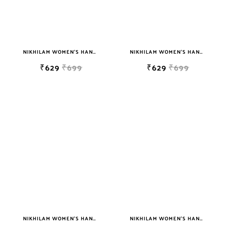
NIKHILAM WOMEN'S HAND BLOCK PRINT JAIPURI COTTON MULMUL SAREE WITH BLOUSE
NIKHILAM WOMEN'S HAND BLOCK PRINT JAIPURI COTTON MULMUL SAREE WITH BLOUSE
₹629
₹699
₹629
₹699
NIKHILAM WOMEN'S HAND BLOCK PRINT JAIPURI COTTON MULMUL SAREE WITH BLOUSE
NIKHILAM WOMEN'S HAND BLOCK PRINT JAIPURI COTTON MULMUL SAREE WITH BLOUSE