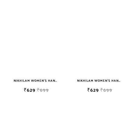
NIKHILAM WOMEN'S HAND BLOCK PRINT JAIPURI COTTON MULMUL SAREE WITH BLOUSE
NIKHILAM WOMEN'S HAND BLOCK PRINT JAIPURI COTTON MULMUL SAREE WITH BLOUSE
₹629
₹699
₹629
₹699