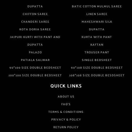
DUPATTA
BATIC COTTON MULMUL SAREE
CHIFFON SAREE
LINEN SAREE
CHANDERI SAREE
MAHESHWARI SILK
KOTA DORIA SAREE
DUPATTA
JAIPURI KURTI WITH PANT AND
KURTA WITH PANT
DUPATTA
KAFTAN
PALAZO
TROUSER PANT
PATIALA SALWAR
SINGLE BEDSHEET
90*100 SIZE DOUBLE BEDSHEET
90*108 SIZE DOUBLE BEDSHEET
100*100 SIZE DOUBLE BEDSHEET
108*108 SIZE DOUBLE BESDSHEET
QUICK LINKS
ABOUT US
FAQ'S
TERMS & CONDITIONS
PRIVACY & POLICY
RETURN POLICY