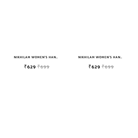
NIKHILAM WOMEN'S HAND BLOCK PRINT JAIPURI COTTON MULMUL SAREE WITH BLOUSE PIECE FOR WOMEN
NIKHILAM WOMEN'S HAND BLOCK PRINT JAIPURI COTTON MULMUL SAREE WITH BLOUSE PIECE FOR WOMEN
₹629
₹699
₹629
₹699