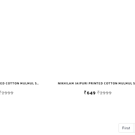
NIKHILAM JAIPURI PRINTED COTTON MULMUL SAREE WITH BLOUSE PIECE FOR WOMAN FREE SHIPPING
₹2999
₹649
₹2999
First