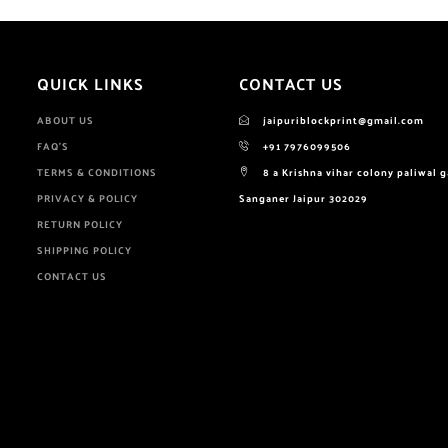
QUICK LINKS
CONTACT US
ABOUT US
jaipuriblockprint@gmail.com
FAQ'S
+91 7976099506
TERMS & CONDITIONS
8 a Krishna vihar colony paliwal 
PRIVACY & POLICY
Sanganer Jaipur 302029
RETURN POLICY
SHIPPING POLICY
CONTACT US