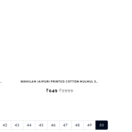
NIKHILAM JAIPURI PRINTED COTTON MULMUL SAREE WITH BLOUSE PIECE FOR WOMAN FREE SHIPPING
NIKHILAM JAIPURI PRINTED COTTON MULMUL SAREE WITH BLOUSE PIECE FOR WOMAN FREE SHIPPING
₹649
₹2999
42
43
44
45
46
47
48
49
50