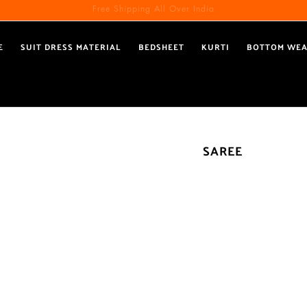
Free Shipping All Over India
Reach out via call/ WhatsApp for personal shopping experience
E
SUIT DRESS MATERIAL
BEDSHEET
KURTI
BOTTOM WE
SAREE