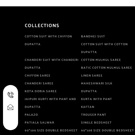
COLLECTIONS
COTTON SUIT WITH CHIFFON
BANDHEJ SUIT
DUPATTA
COTTON SUIT WITH COTTON
DUPATTA
CHANDERI SUIT WITH CHANDERI
COTTON MULMUL SAREE
DUPATTA
BATIC COTTON MULMUL SAREE
CHIFFON SAREE
LINEN SAREE
CHANDERI SAREE
MAHESHWARI SILK
KOTA DORIA SAREE
DUPATTA
JAIPURI KURTI WITH PANT AND
KURTA WITH PANT
DUPATTA
KAFTAN
PALAZO
TROUSER PANT
PATIALA SALWAR
SINGLE BEDSHEET
90*100 SIZE DOUBLE BEDSHEET
90*108 SIZE DOUBLE BEDSHEET