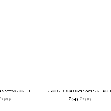
NIKHILAM JAIPURI PRINTED COTTON MULMUL SAREE WITH BLOUSE PIECE FOR WOMAN FREE SHIPPING
₹2999
₹649
₹2999