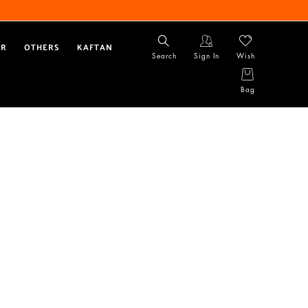
AR
OTHERS
KAFTAN
Search
Sign In
Wish
Bag