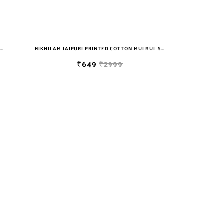
NIKHILAM JAIPURI PRINTED COTTON MULMUL SAREE WITH BLOUSE PIECE FOR WOMAN FREE SHIPPING
NIKHILAM JAIPURI PRINTED COTTON MULMUL SAREE WITH BLOUSE PIECE FOR WOMAN FREE SHIPPING
₹649
₹2999