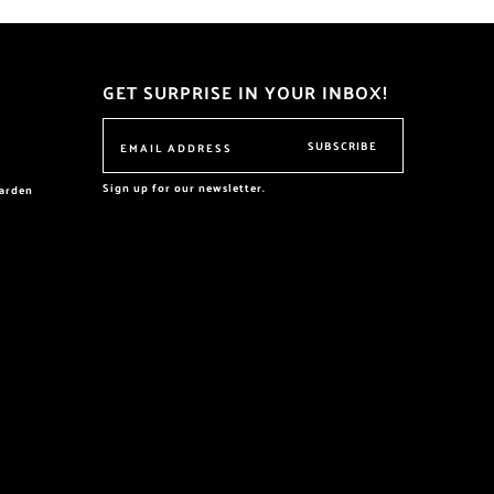
GET SURPRISE IN YOUR INBOX!
SUBSCRIBE
Sign up for our newsletter.
garden