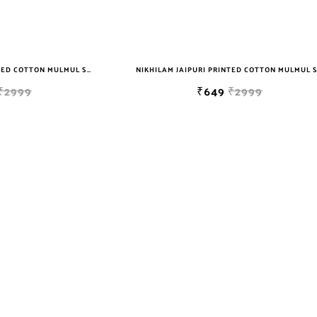
NIKHILAM JAIPURI PRINTED COTTON MULMUL SAREE WITH BLOUSE PIECE FOR WOMAN FREE SHIPPING
₹2999
₹649
₹2999