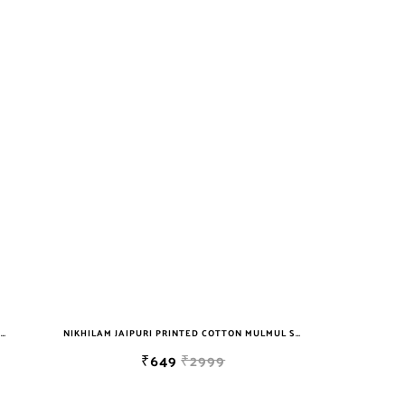
NIKHILAM JAIPURI PRINTED COTTON MULMUL SAREE WITH BLOUSE PIECE FOR WOMAN FREE SHIPPING
NIKHILAM JAIPURI PRINTED COTTON MULMUL SAREE WITH BLOUSE PIECE FOR WOMAN FREE SHIPPING
₹649
₹2999