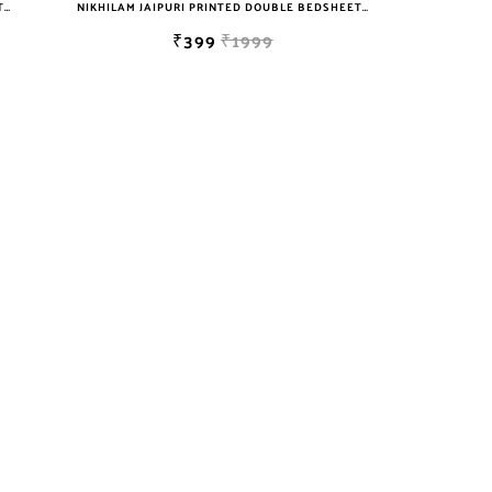
NIKHILAM JAIPURI PRINTED DOUBLE BEDSHEET WITH 2 PILLOW COVER FREE SHIPPING
NIKHILAM JAIPURI PRINTED DOUBLE BEDSHEET WITH 2 PILLOW COVER FREE SHIPPING
₹399
₹1999