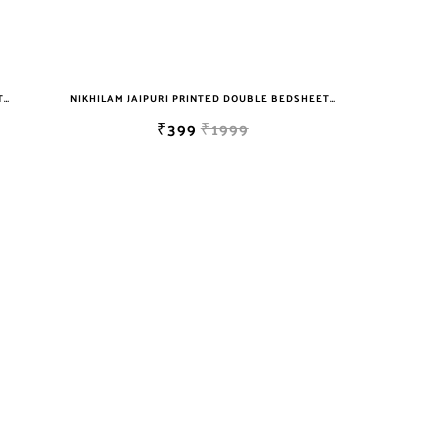
NIKHILAM JAIPURI PRINTED DOUBLE BEDSHEET WITH 2 PILLOW COVER FREE SHIPPING
NIKHILAM JAIPURI PRINTED DOUBLE BEDSHEET WITH 2 PILLOW COVER FREE SHIPPING
₹399
₹1999