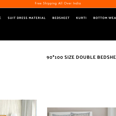
Free Shipping All Over India
E
SUIT DRESS MATERIAL
BEDSHEET
KURTI
BOTTOM WE
90*100 SIZE DOUBLE BEDSH