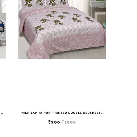
NIKHILAM JAIPURI PRINTED DOUBLE BEDSHEET WITH 2 PILLOW COVER FREE SHIPPING
NIKHILAM JAIPURI PRINTED DOUBLE BEDSHEET WITH 2 PILLOW COVER FREE SHIPPING
₹399
₹1999