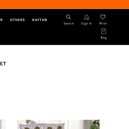
AR
OTHERS
KAFTAN
Search
Sign In
Wish
Bag
EET