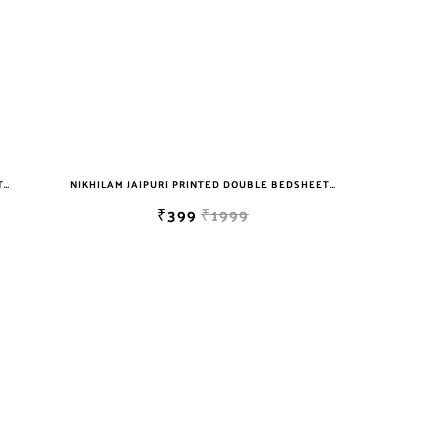
NIKHILAM JAIPURI PRINTED DOUBLE BEDSHEET WITH 2 PILLOW COVER FREE SHIPPING
NIKHILAM JAIPURI PRINTED DOUBLE BEDSHEET WITH 2 PILLOW COVER FREE SHIPPING
₹399
₹1999