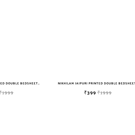
NIKHILAM JAIPURI PRINTED DOUBLE BEDSHEET WITH 2 PILLOW COVER FREE SHIPPING
₹1999
₹399
₹1999