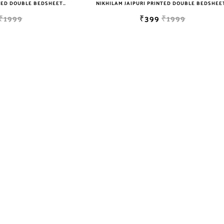
NIKHILAM JAIPURI PRINTED DOUBLE BEDSHEET WITH 2 PILLOW COVER FREE SHIPPING
₹1999
₹399
₹1999