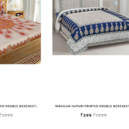
NIKHILAM JAIPURI PRINTED DOUBLE BEDSHEET WITH 2 PILLOW COVER FREE SHIPPING
₹1999
₹399
₹1999