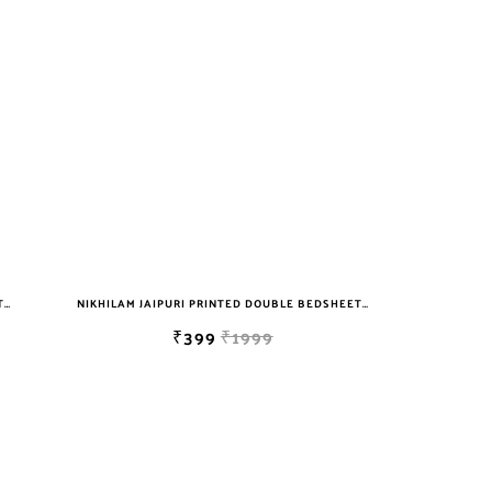
NIKHILAM JAIPURI PRINTED DOUBLE BEDSHEET WITH 2 PILLOW COVER FREE SHIPPING
NIKHILAM JAIPURI PRINTED DOUBLE BEDSHEET WITH 2 PILLOW COVER FREE SHIPPING
₹399
₹1999