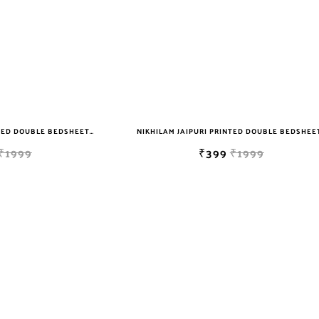
NIKHILAM JAIPURI PRINTED DOUBLE BEDSHEET WITH 2 PILLOW COVER FREE SHIPPING
₹1999
₹399
₹1999