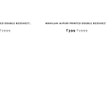
NIKHILAM JAIPURI PRINTED DOUBLE BEDSHEET WITH 2 PILLOW COVER FREE SHIPPING
₹1999
₹399
₹1999